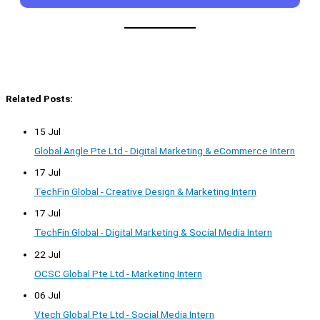
Related Posts:
15 Jul
Global Angle Pte Ltd - Digital Marketing & eCommerce Intern
17 Jul
TechFin Global - Creative Design & Marketing Intern
17 Jul
TechFin Global - Digital Marketing & Social Media Intern
22 Jul
OCSC Global Pte Ltd - Marketing Intern
06 Jul
Vtech Global Pte Ltd - Social Media Intern