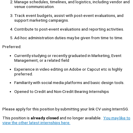
Manage schedules, timelines, and logistics, including vendor and
venue communication.
Track event budgets, assist with post-event evaluations, and
support marketing campaigns.
Contribute to post-event evaluations and reporting activities.
Ad-hoc administration duties may be given from time to time.
Preferred:
Currently studying or recently graduated in Marketing, Event
Management, or a related field
Experience in video editing on Adobe or Capcut etc is highly
preferred.
Familiarity with social media platforms and basic design tools.
Opened to Credit and Non-Credit Bearing Internships
Please apply for this position by submitting your link CV using InternSG.
This position is
already closed
and no longer available.
You may like to
view the other latest internships here.