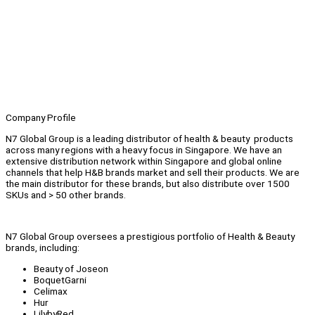
Company Profile
N7 Global Group is a leading distributor of health & beauty products
across many regions with a heavy focus in Singapore. We have an
extensive distribution network within Singapore and global online
channels that help H&B brands market and sell their products. We are
the main distributor for these brands, but also distribute over 1500
SKUs and > 50 other brands.
N7 Global Group oversees a prestigious portfolio of Health & Beauty
brands, including:
Beauty of Joseon
BoquetGarni
Celimax
Hur
LilybyRed