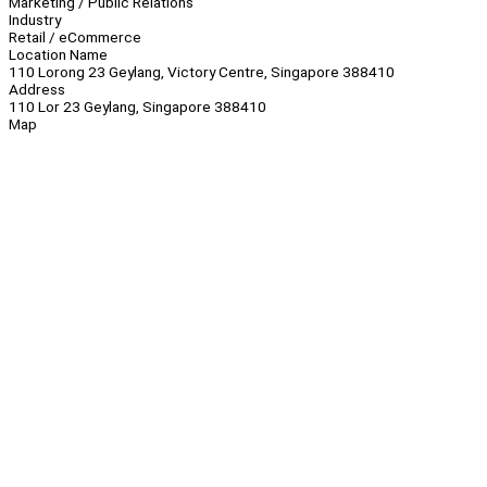
Marketing / Public Relations
Industry
Retail / eCommerce
Location Name
110 Lorong 23 Geylang, Victory Centre, Singapore 388410
Address
110 Lor 23 Geylang, Singapore 388410
Map