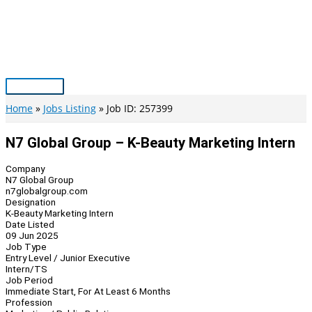
Skip
to
content
Main
Menu
Home
Jobs Listing
Job ID: 257399
N7 Global Group – K-Beauty Marketing Intern
Company
N7 Global Group
n7globalgroup.com
Designation
K-Beauty Marketing Intern
Date Listed
09 Jun 2025
Job Type
Entry Level / Junior Executive
Intern/TS
Job Period
Immediate Start, For At Least 6 Months
Profession