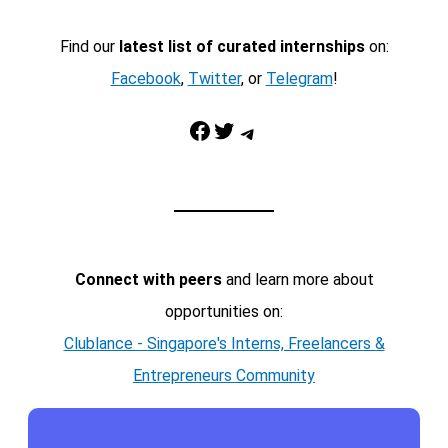
Find our
latest list of curated internships
on:
Facebook
,
Twitter
, or
Telegram
!
Facebook
Twitter
Telegram
Connect with peers
and learn more about
opportunities on:
Clublance - Singapore's Interns, Freelancers &
Entrepreneurs Community