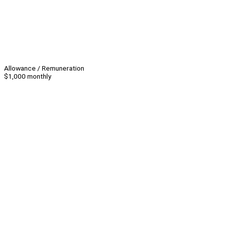
Allowance / Remuneration
$1,000 monthly