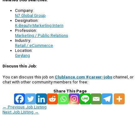
Company:
N7 Global Group
Designation:
K-Beauty Marketing Intern
Profession:
Marketing / Public Relations
Industry:
Retail / eCommerce
Location:
Geylang
Discuss this Job:
You can discuss this job on
Clublance.com #career-jobs
channel, or
chat with other community members for free:
Share This Page
←
Previous Job Listing
Next Job Listing
→