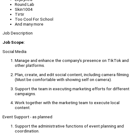
Round Lab
Skin1004
Tirtir
Too Cool For School
And many more
Job Description
Job Scope:
Social Media
Manage and enhance the company’s presence on TikTok and
other platforms.
Plan, create, and edit social content, including camera filming
(Must be comfortable with showing self on camera).
Support the team in executing marketing efforts for different
campaigns.
Work together with the marketing team to execute local
content.
Event Support - as planned
Support the administrative functions of event planning and
coordination.