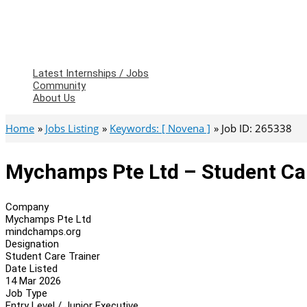
Latest Internships / Jobs
Community
About Us
Home
Jobs Listing
Keywords: [ Novena ]
Job ID: 265338
Mychamps Pte Ltd – Student Ca
Company
Mychamps Pte Ltd
mindchamps.org
Designation
Student Care Trainer
Date Listed
14 Mar 2026
Job Type
Entry Level / Junior Executive