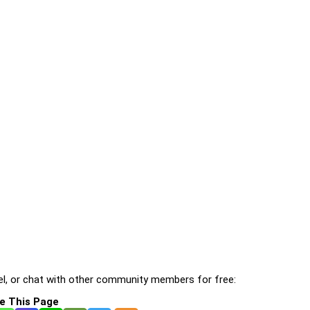
l, or chat with other community members for free:
e This Page