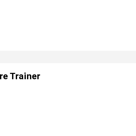
re Trainer