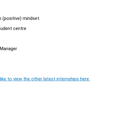
n (positive) mindset.
tudent centre
e Manager
ike to view the other latest internships here.