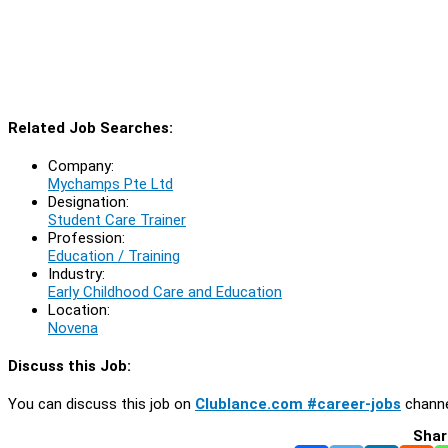
Related Job Searches:
Company:
Mychamps Pte Ltd
Designation:
Student Care Trainer
Profession:
Education / Training
Industry:
Early Childhood Care and Education
Location:
Novena
Discuss this Job:
You can discuss this job on
Clublance.com #career-jobs
channe
Shar