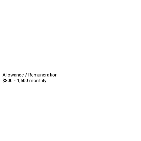
Allowance / Remuneration
$800 - 1,500 monthly