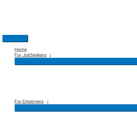
Skip
to
content
Main
Menu
Home
For JobSeekers
For Employers