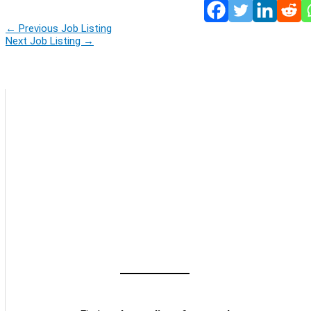
←
Previous Job Listing
Next Job Listing
→