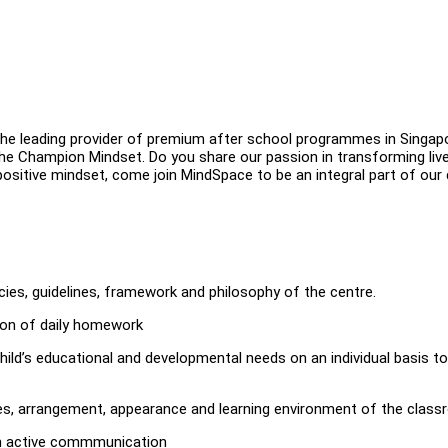
 leading provider of premium after school programmes in Singapo
e Champion Mindset. Do you share our passion in transforming liv
positive mindset, come join MindSpace to be an integral part of our
cies, guidelines, framework and philosophy of the centre.
tion of daily homework
hild’s educational and developmental needs on an individual basis to
es, arrangement, appearance and learning environment of the class
ugh active commmunication