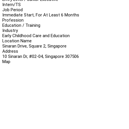
Intern/TS
Job Period
Immediate Start, For At Least 6 Months
Profession
Education / Training
Industry
Early Childhood Care and Education
Location Name
Sinaran Drive, Square 2, Singapore
Address
10 Sinaran Dr, #02-04, Singapore 307506
Map