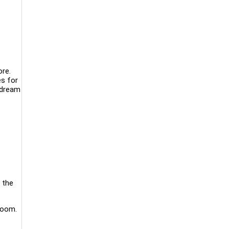
re.
es for
 dream
 the
room.