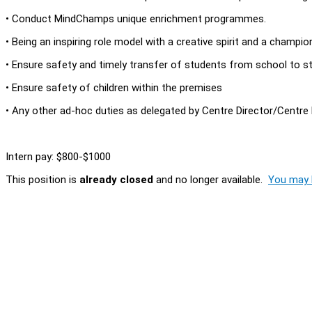
• Conduct MindChamps unique enrichment programmes.
• Being an inspiring role model with a creative spirit and a champio
• Ensure safety and timely transfer of students from school to s
• Ensure safety of children within the premises
• Any other ad-hoc duties as delegated by Centre Director/Centr
Intern pay: $800-$1000
This position is
already closed
and no longer available.
You may l