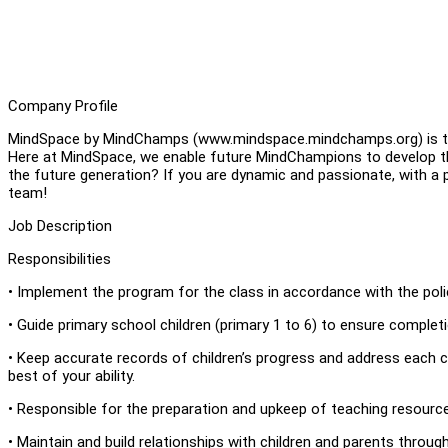
Company Profile
MindSpace by MindChamps (www.mindspace.mindchamps.org) is the
Here at MindSpace, we enable future MindChampions to develop th
the future generation? If you are dynamic and passionate, with a 
team!
Job Description
Responsibilities
• Implement the program for the class in accordance with the poli
• Guide primary school children (primary 1 to 6) to ensure comple
• Keep accurate records of children’s progress and address each c
best of your ability.
• Responsible for the preparation and upkeep of teaching resourc
• Maintain and build relationships with children and parents thro