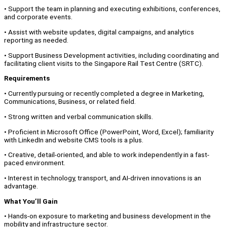
• Support the team in planning and executing exhibitions, conferences,
and corporate events.
• Assist with website updates, digital campaigns, and analytics
reporting as needed.
• Support Business Development activities, including coordinating and
facilitating client visits to the Singapore Rail Test Centre (SRTC).
Requirements
• Currently pursuing or recently completed a degree in Marketing,
Communications, Business, or related field.
• Strong written and verbal communication skills.
• Proficient in Microsoft Office (PowerPoint, Word, Excel); familiarity
with LinkedIn and website CMS tools is a plus.
• Creative, detail-oriented, and able to work independently in a fast-
paced environment.
• Interest in technology, transport, and AI-driven innovations is an
advantage.
What You’ll Gain
• Hands-on exposure to marketing and business development in the
mobility and infrastructure sector.