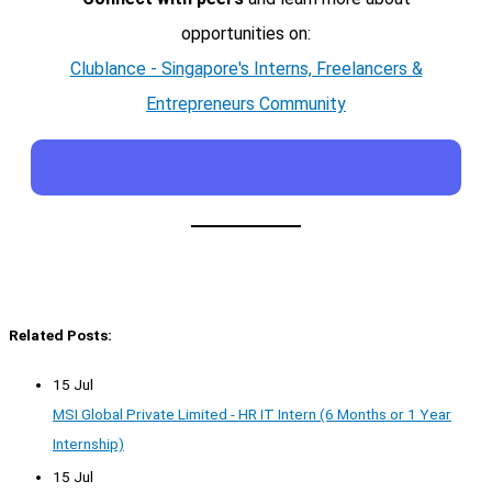
opportunities on:
Clublance - Singapore's Interns, Freelancers &
Entrepreneurs Community
Related Posts:
15 Jul
MSI Global Private Limited - HR IT Intern (6 Months or 1 Year
Internship)
15 Jul