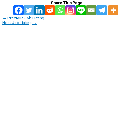
Share This Page
←
Previous Job Listing
Next Job Listing
→