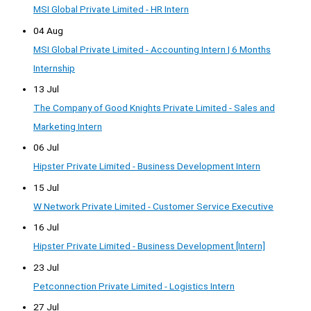
MSI Global Private Limited - HR Intern
04 Aug
MSI Global Private Limited - Accounting Intern | 6 Months
Internship
13 Jul
The Company of Good Knights Private Limited - Sales and
Marketing Intern
06 Jul
Hipster Private Limited - Business Development Intern
15 Jul
W Network Private Limited - Customer Service Executive
16 Jul
Hipster Private Limited - Business Development [Intern]
23 Jul
Petconnection Private Limited - Logistics Intern
27 Jul