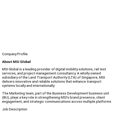
Company Profile
About MSI Global
MSI Global is a leading provider of digital mobility solutions, rail test
services, and project management consultancy. A wholly owned
subsidiary of the Land Transport Authority (LTA) of Singapore, MSI
delivers innovative and reliable solutions that enhance transport
systems locally and internationally.
The Marketing team, part of the Business Development business unit
(BU), plays a key role in strengthening MSI’s brand presence, client
engagement, and strategic communications across multiple platforms.
Job Description