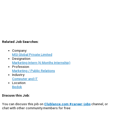
Related Job Searches:
Company:
MSI Global Private Limited
Designation:
Marketing Intern (6 Months Internship)
Profession:
Marketing / Public Relations
Industry:
Computer and IT
Location:
Bedok
Discuss this Job:
You can discuss this job on
Clublance.com #career-jobs
channel, or
chat with other community members for free: