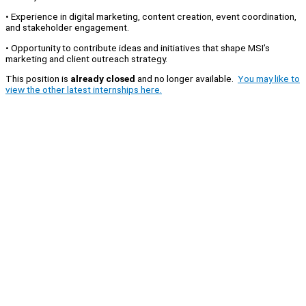
• Experience in digital marketing, content creation, event coordination,
and stakeholder engagement.
• Opportunity to contribute ideas and initiatives that shape MSI’s
marketing and client outreach strategy.
This position is
already closed
and no longer available.
You may like to
view the other latest internships here.