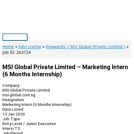
Skip
to
content
Main
Menu
Home
Jobs Listing
Keywords: [ Msi Global Private Limited ]
Job ID: 263724
MSI Global Private Limited – Marketing Intern
(6 Months Internship)
Company
MSI Global Private Limited
msi-global.com.sg
Designation
Marketing Intern (6 Months Internship)
Date Listed
13 Jan 2026
Job Type
Entry Level / Junior Executive
Intern/TS
Job Period