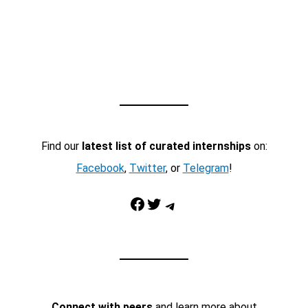
Find our
latest list of curated internships
on:
Facebook
,
Twitter
, or
Telegram
!
Facebook
Twitter
Telegram
Connect with peers
and learn more about