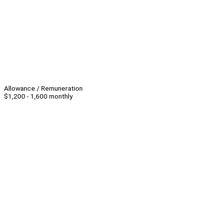
Allowance / Remuneration
$1,200 - 1,600 monthly