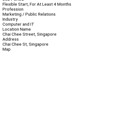
Flexible Start, For At Least 4 Months
Profession
Marketing / Public Relations
Industry
Computer and IT
Location Name
Chai Chee Street, Singapore
Address
Chai Chee St, Singapore
Map