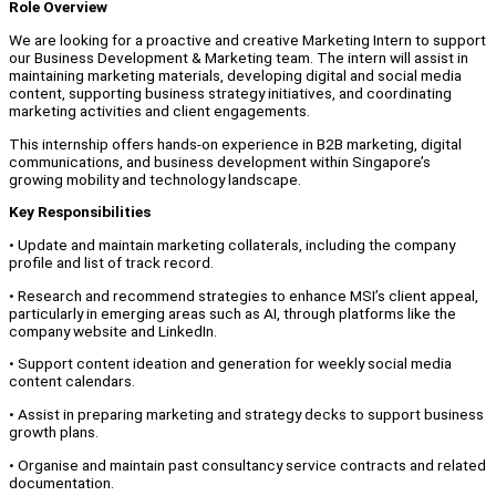
Role Overview
We are looking for a proactive and creative Marketing Intern to support
our Business Development & Marketing team. The intern will assist in
maintaining marketing materials, developing digital and social media
content, supporting business strategy initiatives, and coordinating
marketing activities and client engagements.
This internship offers hands-on experience in B2B marketing, digital
communications, and business development within Singapore’s
growing mobility and technology landscape.
Key Responsibilities
• Update and maintain marketing collaterals, including the company
profile and list of track record.
• Research and recommend strategies to enhance MSI’s client appeal,
particularly in emerging areas such as AI, through platforms like the
company website and LinkedIn.
• Support content ideation and generation for weekly social media
content calendars.
• Assist in preparing marketing and strategy decks to support business
growth plans.
• Organise and maintain past consultancy service contracts and related
documentation.