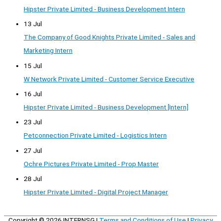
Hipster Private Limited - Business Development Intern
13 Jul
The Company of Good Knights Private Limited - Sales and
Marketing Intern
15 Jul
W Network Private Limited - Customer Service Executive
16 Jul
Hipster Private Limited - Business Development [Intern]
23 Jul
Petconnection Private Limited - Logistics Intern
27 Jul
Ochre Pictures Private Limited - Prop Master
28 Jul
Hipster Private Limited - Digital Project Manager
Copyright © 2026
INTERNSG
|
Terms and Conditions of Use
|
Privacy