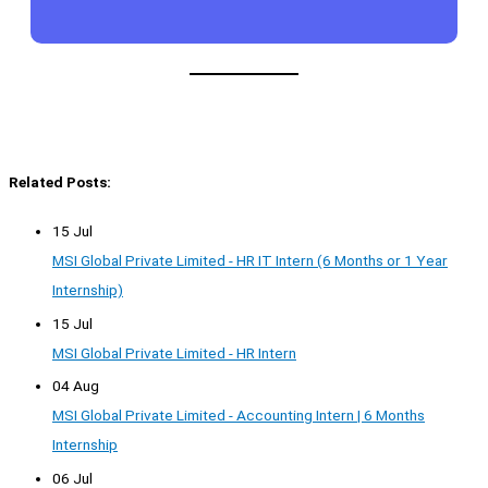
Related Posts:
15 Jul
MSI Global Private Limited - HR IT Intern (6 Months or 1 Year
Internship)
15 Jul
MSI Global Private Limited - HR Intern
04 Aug
MSI Global Private Limited - Accounting Intern | 6 Months
Internship
06 Jul