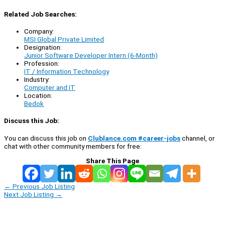
Related Job Searches:
Company:
MSI Global Private Limited
Designation:
Junior Software Developer Intern (6-Month)
Profession:
IT / Information Technology
Industry:
Computer and IT
Location:
Bedok
Discuss this Job:
You can discuss this job on
Clublance.com #career-jobs
channel, or
chat with other community members for free:
Share This Page
←
Previous Job Listing
Next Job Listing
→