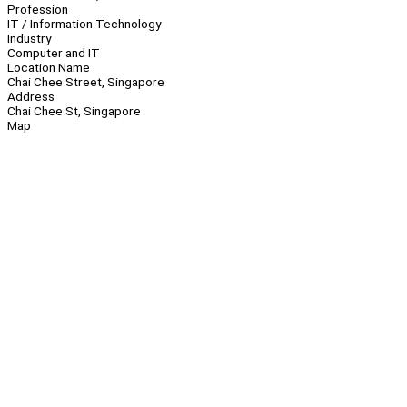
Profession
IT / Information Technology
Industry
Computer and IT
Location Name
Chai Chee Street, Singapore
Address
Chai Chee St, Singapore
Map