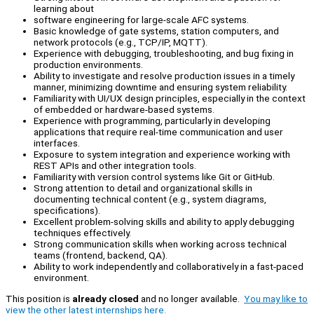
learning about
software engineering for large-scale AFC systems.
Basic knowledge of gate systems, station computers, and
network protocols (e.g., TCP/IP, MQTT).
Experience with debugging, troubleshooting, and bug fixing in
production environments.
Ability to investigate and resolve production issues in a timely
manner, minimizing downtime and ensuring system reliability.
Familiarity with UI/UX design principles, especially in the context
of embedded or hardware-based systems.
Experience with programming, particularly in developing
applications that require real-time communication and user
interfaces.
Exposure to system integration and experience working with
REST APIs and other integration tools.
Familiarity with version control systems like Git or GitHub.
Strong attention to detail and organizational skills in
documenting technical content (e.g., system diagrams,
specifications).
Excellent problem-solving skills and ability to apply debugging
techniques effectively.
Strong communication skills when working across technical
teams (frontend, backend, QA).
Ability to work independently and collaboratively in a fast-paced
environment.
This position is
already closed
and no longer available.
You may like to
view the other latest internships here.