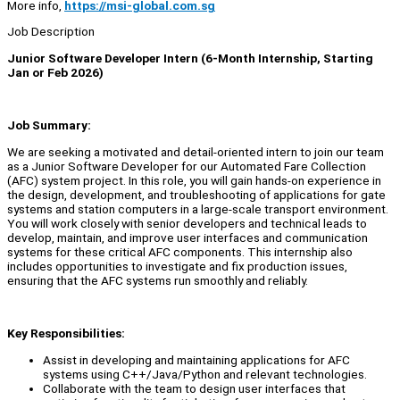
More info,
https://msi-global.com.sg
Job Description
Junior Software Developer Intern (6-Month Internship, Starting
Jan or Feb 2026)
Job Summary:
We are seeking a motivated and detail-oriented intern to join our team
as a Junior Software Developer for our Automated Fare Collection
(AFC) system project. In this role, you will gain hands-on experience in
the design, development, and troubleshooting of applications for gate
systems and station computers in a large-scale transport environment.
You will work closely with senior developers and technical leads to
develop, maintain, and improve user interfaces and communication
systems for these critical AFC components. This internship also
includes opportunities to investigate and fix production issues,
ensuring that the AFC systems run smoothly and reliably.
Key Responsibilities:
Assist in developing and maintaining applications for AFC
systems using C++/Java/Python and relevant technologies.
Collaborate with the team to design user interfaces that