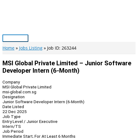
Skip
to
content
Main
Menu
Home
Jobs Listing
Job ID: 263244
MSI Global Private Limited – Junior Software
Developer Intern (6-Month)
Company
MSI Global Private Limited
msi-global.com.sg
Designation
Junior Software Developer Intern (6-Month)
Date Listed
22 Dec 2025
Job Type
Entry Level / Junior Executive
Intern/TS
Job Period
Immediate Start, For At Least 6 Months