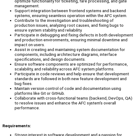
optimize functionality for ticketing, fare processing, and gate
management.
Support integration between frontend systems and backend
systems, ensuring seamless operation within the AFC system.
Contribute to the investigation and troubleshooting of
production issues, analyzing root causes, and fixing bugs to
ensure system stability and reliability.
Participate in debugging and fixing defects in both development
and production environments, ensuring minimal downtime and
impact on users.
Assist in creating and maintaining system documentation for
components, including architecture diagrams, interface
specifications, and design documents.
Ensure software components are optimized for performance,
scalability, and reliability across AFC system platforms.
Participate in code reviews and help ensure that development
standards are followed in both new feature development and
bug fixes.
Maintain version control of code and documentation using
platforms like Git or GitHub.
Collaborate with cross-functional teams (backend, DevOps, QA)
to resolve issues and enhance the AFC system's overall
performance.
Requirements:
Strong interest in software development and a passion for