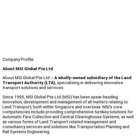
Company Profile
About MSI Global Pte Ltd
About MSI Global Pte Ltd –
A wholly-owned subsidiary of the Land
Transport Authority (LTA)
, specializing in delivering innovative
transport solutions and services
Since 1995, MSI Global Pte Ltd (MSI) has been spear-heading
innovation, development and management of all matters relating to
Land Transport, both within Singapore and overseas. MSI's core
competencies include providing comprehensive turnkey solutions for
Automatic Fare Collection and Central Clearinghouse Systems, as well
as various forms of Land Transport related management and
consultancy services and solutions like Transportation Planning and
Rail Systems Engineering.