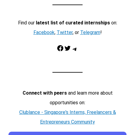
Find our
latest list of curated internships
on:
Facebook
,
Twitter
, or
Telegram
!
Facebook
Twitter
Telegram
Connect with peers
and learn more about
opportunities on:
Clublance - Singapore's Interns, Freelancers &
Entrepreneurs Community