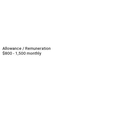
Allowance / Remuneration
$800 - 1,500 monthly