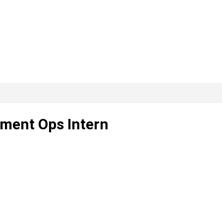
ment Ops Intern