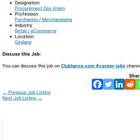
Designation:
Procurement Ops Intern
Profession:
Purchasing / Merchandising
Industry:
Retail / eCommerce
Location:
Geylang
Discuss this Job:
You can discuss this job on
Clublance.com #career-jobs
channe
Shar
←
Previous Job Listing
Next Job Listing
→