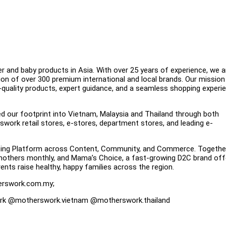
 and baby products in Asia. With over 25 years of experience, we a
ion of over 300 premium international and local brands. Our mission 
uality products, expert guidance, and a seamless shopping exper
ed our footprint into Vietnam, Malaysia and Thailand through both
rswork retail stores, e-stores, department stores, and leading e-
nting Platform across Content, Community, and Commerce. Togethe
 mothers monthly, and Mama’s Choice, a fast-growing D2C brand off
nts raise healthy, happy families across the region.
erswork.com.my;
rk @motherswork.vietnam @motherswork.thailand