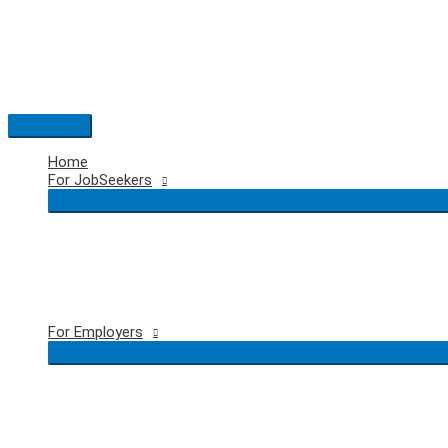
Skip
to
content
Main
Menu
Home
For JobSeekers
For Employers