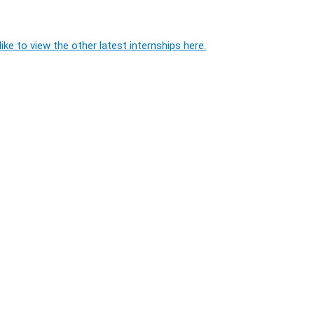
ike to view the other latest internships here.