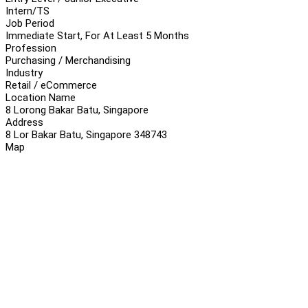
Intern/TS
Job Period
Immediate Start, For At Least 5 Months
Profession
Purchasing / Merchandising
Industry
Retail / eCommerce
Location Name
8 Lorong Bakar Batu, Singapore
Address
8 Lor Bakar Batu, Singapore 348743
Map