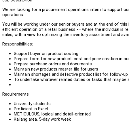
We are looking for a procurement operations intern to support ou
operations.
You will be working under our senior buyers and at the end of this in
efficient operation of a retail business -– where the individual is 
sales, with a view to optimizing the inventory assortment and avail
Responsibilities:
Support buyer on product costing
Prepare form for new product, cost and price creation in o
Prepare purchase orders and documents
Maintain new products master file for users
Maintain shortages and defective product list for follow-up
To undertake whatever related duties or tasks that may be 
Requirements
University students
Proficient in Excel.
METICULOUS, logical and detail-oriented.
Kallang area, 5-day work week