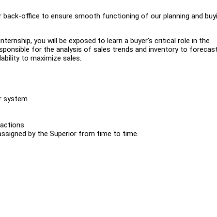
r back-office to ensure smooth functioning of our planning and buy
ternship, you will be exposed to learn a buyer's critical role in the
responsible for the analysis of sales trends and inventory to forecas
ability to maximize sales.
ur system
 actions
assigned by the Superior from time to time.