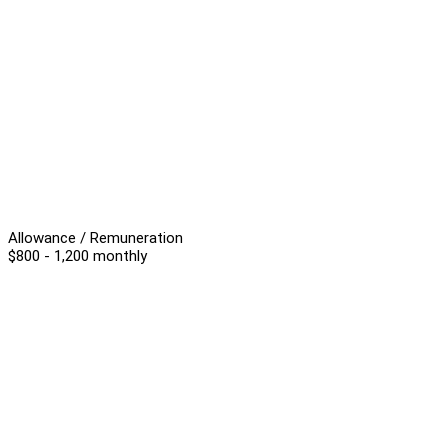
Allowance / Remuneration
$800 - 1,200 monthly