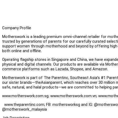
Company Profile
Motherswork is a leading premium omni-channel retailer for mother
trusted by generations of parents for our carefully curated select
support women through motherhood and beyond by offering high-q
both online and offline.
Operating flagship stores in Singapore and China, we have expand
physical and digital channels. Our products are available via Mothe
commerce platforms such as Lazada, Shopee, and Amazon.
Motherswork is part of The Parentinc, Southeast Asia’s #1 Pare
our sister brands—theAsianparent, which reaches over 30 million
safe, natural, and halal products—we are committed to helping pare
www.motherswork.com.sg; www.motherswork.com.vn; www.moth
www.theparentinc.com; FB: mothersworksg and IG: @motherswo
@motherswork_malaysia
Job Description