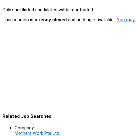
Only shortlisted candidates will be contacted.
This position is
already closed
and no longer available.
You may l
Related Job Searches:
Company:
Mothers Work Pte Ltd