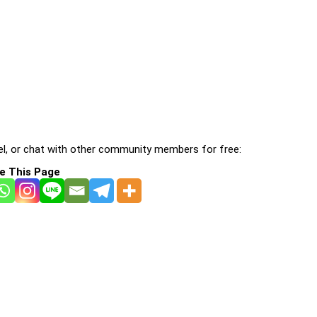
l, or chat with other community members for free:
e This Page