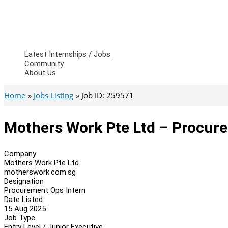
Latest Internships / Jobs
Community
About Us
Home
Jobs Listing
Job ID: 259571
Mothers Work Pte Ltd – Procure
Company
Mothers Work Pte Ltd
motherswork.com.sg
Designation
Procurement Ops Intern
Date Listed
15 Aug 2025
Job Type
Entry Level / Junior Executive