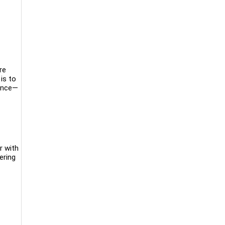
re
is to
ience—
r with
ering