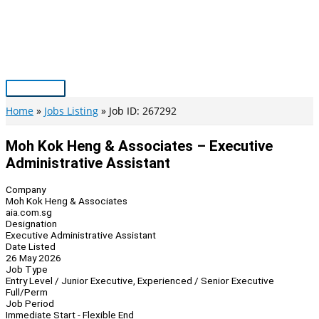
Skip
to
content
Main
Menu
Home
Jobs Listing
Job ID: 267292
Moh Kok Heng & Associates – Executive
Administrative Assistant
Company
Moh Kok Heng & Associates
aia.com.sg
Designation
Executive Administrative Assistant
Date Listed
26 May 2026
Job Type
Entry Level / Junior Executive, Experienced / Senior Executive
Full/Perm
Job Period
Immediate Start - Flexible End