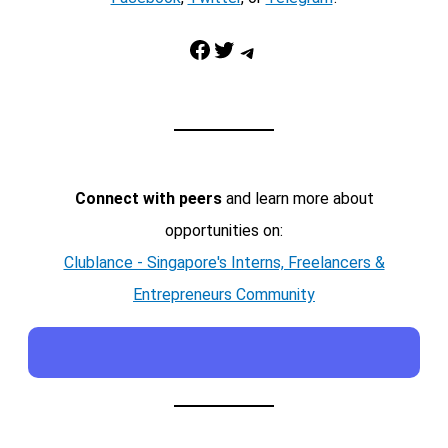
Facebook
Twitter
Telegram
Connect with peers
and learn more about
opportunities on:
Clublance - Singapore's Interns, Freelancers &
Entrepreneurs Community