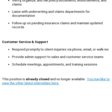
Verify, organize, and file policy documents, endorsements, and
claims
Liaise with underwriting and claims departments for
documentation
Follow up on pending insurance claims and maintain updated
records
Customer Service & Support
Respond promptly to client inquiries via phone, email, or walk-ins
Provide admin support to sales and customer service teams
Schedule meetings, appointments, and training sessions
This position is
already closed
and no longer available.
You may like to
view the other latest internships here.