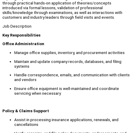
through practical hands-on application of theories/concepts
introduced via formal lessons, validation of professional
skills/knowledge through examinations, as well as interactions with
customers and industry leaders through field visits and events.
Job Description
Key Responsibilities
Office Administration
Manage office supplies, inventory, and procurement activities
Maintain and update company records, databases, and filing
systems
Handle correspondence, emails, and communication with clients
and vendors
Ensure office equipment is well-maintained and coordinate
servicing when necessary
Policy & Claims Support
Assist in processing insurance applications, renewals, and
cancellations