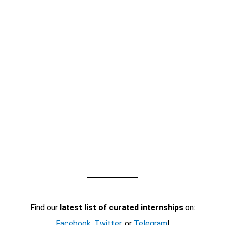
Find our
latest list of curated internships
on:
Facebook
,
Twitter
, or
Telegram
!