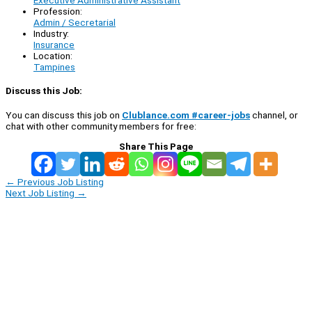
Executive Administrative Assistant
Profession:
Admin / Secretarial
Industry:
Insurance
Location:
Tampines
Discuss this Job:
You can discuss this job on
Clublance.com #career-jobs
channel, or
chat with other community members for free:
Share This Page
←
Previous Job Listing
Next Job Listing
→