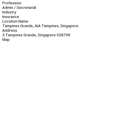
Profession
Admin / Secretarial
Industry
Insurance
Location Name
Tampines Grande, AIA Tampines, Singapore
Address
3 Tampines Grande, Singapore 528799
Map