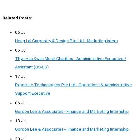
Related Posts:
06 Jul
Heng Lai Carpentry & Design Pte Ltd - Marketing Intern
06 Jul
Thye Hua Kwan Moral Charities - Administrative Executive /
Assistant (DS-LS)
17 Jul
Expertise Technologies Pte Ltd - Operations & Administrative
Support Executive
06 Jul
Gordon Lee & Associates - Finance and Marketing Internship
13 Jul
Gordon Lee & Associates - Finance and Marketing Internship
20 Jul