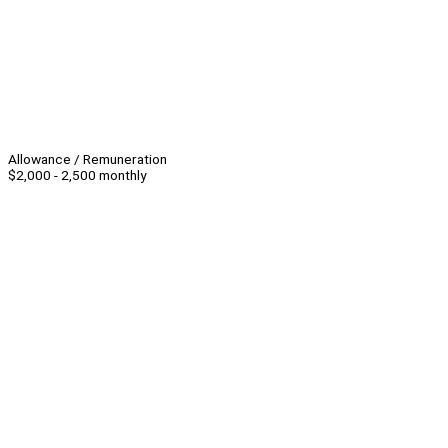
Allowance / Remuneration
$2,000 - 2,500 monthly