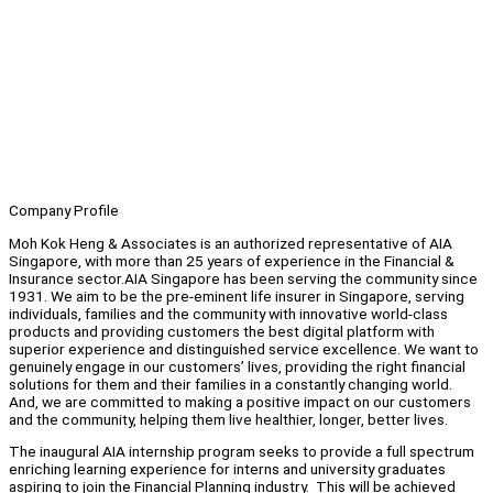
Company Profile
Moh Kok Heng & Associates is an authorized representative of AIA
Singapore, with more than 25 years of experience in the Financial &
Insurance sector.AIA Singapore has been serving the community since
1931. We aim to be the pre-eminent life insurer in Singapore, serving
individuals, families and the community with innovative world-class
products and providing customers the best digital platform with
superior experience and distinguished service excellence. We want to
genuinely engage in our customers’ lives, providing the right financial
solutions for them and their families in a constantly changing world.
And, we are committed to making a positive impact on our customers
and the community, helping them live healthier, longer, better lives.
The inaugural AIA internship program seeks to provide a full spectrum
enriching learning experience for interns and university graduates
aspiring to join the Financial Planning industry. This will be achieved