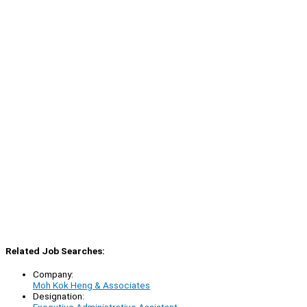
Related Job Searches:
Company:
Moh Kok Heng & Associates
Designation: