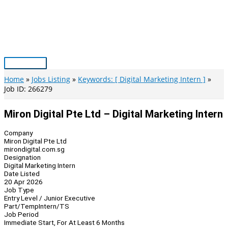
Skip
to
content
Main
Menu
Home
Jobs Listing
Keywords: [ Digital Marketing Intern ]
Job ID: 266279
Miron Digital Pte Ltd – Digital Marketing Intern
Company
Miron Digital Pte Ltd
mirondigital.com.sg
Designation
Digital Marketing Intern
Date Listed
20 Apr 2026
Job Type
Entry Level / Junior Executive
Part/Temp
Intern/TS
Job Period
Immediate Start, For At Least 6 Months