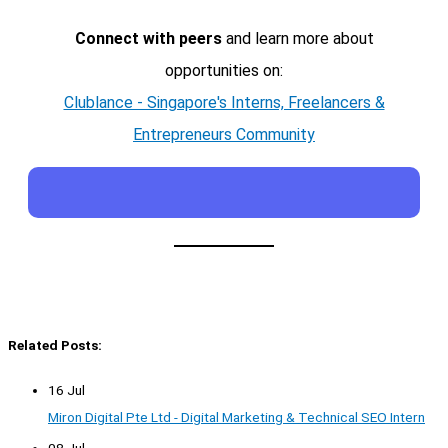
Connect with peers
and learn more about
opportunities on:
Clublance - Singapore's Interns, Freelancers &
Entrepreneurs Community
Related Posts:
16 Jul
Miron Digital Pte Ltd - Digital Marketing & Technical SEO Intern
08 Jul