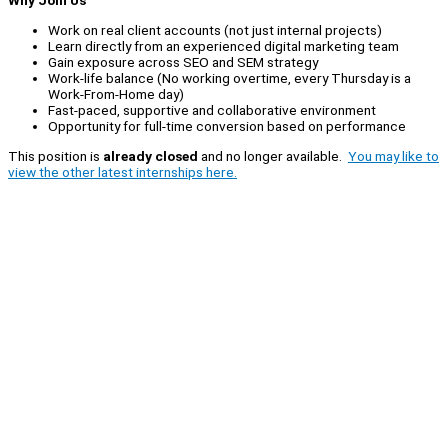
Why Join Us
Work on real client accounts (not just internal projects)
Learn directly from an experienced digital marketing team
Gain exposure across SEO and SEM strategy
Work-life balance (No working overtime, every Thursday is a
Work-From-Home day)
Fast-paced, supportive and collaborative environment
Opportunity for full-time conversion based on performance
This position is
already closed
and no longer available.
You may like to
view the other latest internships here.