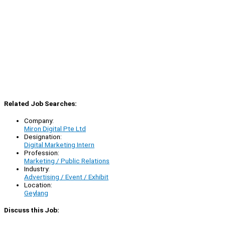
Related Job Searches:
Company:
Miron Digital Pte Ltd
Designation:
Digital Marketing Intern
Profession:
Marketing / Public Relations
Industry:
Advertising / Event / Exhibit
Location:
Geylang
Discuss this Job: