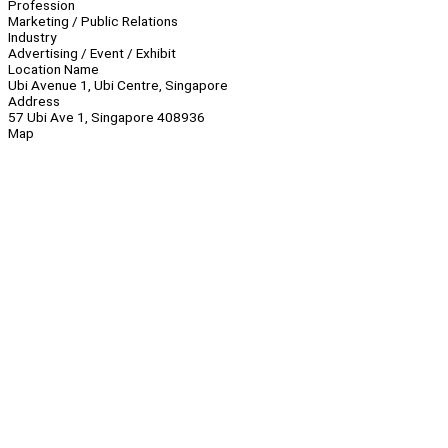
Profession
Marketing / Public Relations
Industry
Advertising / Event / Exhibit
Location Name
Ubi Avenue 1, Ubi Centre, Singapore
Address
57 Ubi Ave 1, Singapore 408936
Map