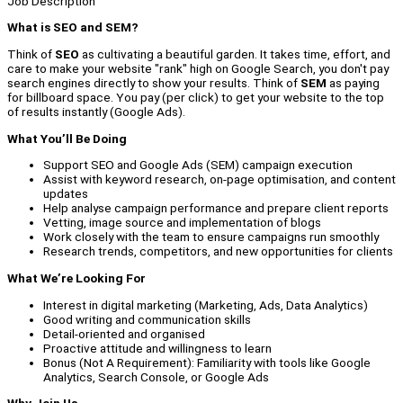
Job Description
What is SEO and SEM?
Think of
SEO
as cultivating a beautiful garden. It takes time, effort, and
care to make your website "rank" high on Google Search, you don't pay
search engines directly to show your results. Think of
SEM
as paying
for billboard space. You pay (per click) to get your website to the top
of results instantly (Google Ads).
What You’ll Be Doing
Support SEO and Google Ads (SEM) campaign execution
Assist with keyword research, on-page optimisation, and content
updates
Help analyse campaign performance and prepare client reports
Vetting, image source and implementation of blogs
Work closely with the team to ensure campaigns run smoothly
Research trends, competitors, and new opportunities for clients
What We’re Looking For
Interest in digital marketing (Marketing, Ads, Data Analytics)
Good writing and communication skills
Detail-oriented and organised
Proactive attitude and willingness to learn
Bonus (Not A Requirement): Familiarity with tools like Google
Analytics, Search Console, or Google Ads