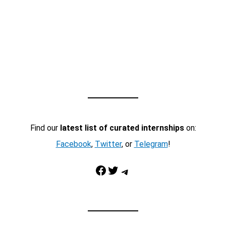
Find our
latest list of curated internships
on:
Facebook
,
Twitter
, or
Telegram
!
Facebook
Twitter
Telegram