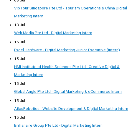
VibTour Singapore Pte Ltd - Tourism Operations & China Digital
Marketing Intern
13 Jul
Weh Media Pte Ltd - Digital Marketing Intern
15 Jul
Excel Hardware - Digital Marketing Junior Executive (Intern)
15 Jul
HMI Institute of Health Sciences Pte Ltd - Creative Digital &
Marketing Intern
15 Jul
Global Angle Pte Ltd - Digital Marketing & eCommerce Intern
15 Jul
AtlasRobotics - Website Development & Digital Marketing Intern
15 Jul
Brillianaire Group Pte Ltd - Digital Marketing Intern