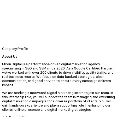
Company Profile
About Us
Miron Digital is a performance-driven digital marketing agency
specialising in SEO and SEM since 2020. As a Google Certified Partner,
we’ve worked with over 200 clients to drive visibility, quality traffic, and
real business results. We focus on data-backed strategies, clear
communication, and good service to ensure every campaign delivers
impact.
We are seeking a motivated Digital Marketing Intern to join our team. In
this internship role, you will support the team in managing and executing
digital marketing campaigns for a diverse portfolio of clients. You will
gain hands-on experience and play a supporting role in enhancing our
clients' online presence and digital marketing strategies.