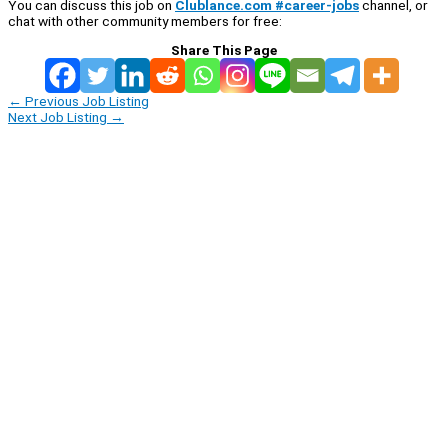
You can discuss this job on
Clublance.com #career-jobs
channel, or
chat with other community members for free:
Share This Page
←
Previous Job Listing
Next Job Listing
→