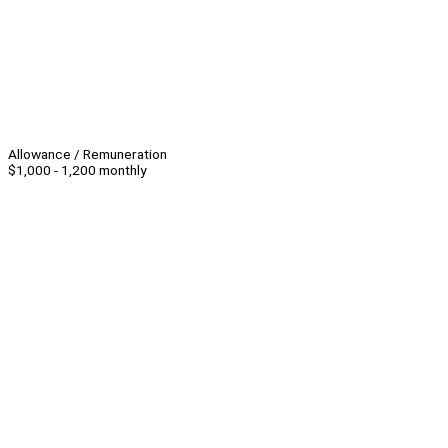
Allowance / Remuneration
$1,000 - 1,200 monthly