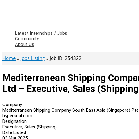
Latest Internships / Jobs
Community
About Us
Home
Jobs Listing
Job ID: 254322
Mediterranean Shipping Compan
Ltd – Executive, Sales (Shipping
Company
Mediterranean Shipping Company South East Asia (Singapore) Pte
hyperscal.com
Designation
Executive, Sales (Shipping)
Date Listed
03 Mar 2025