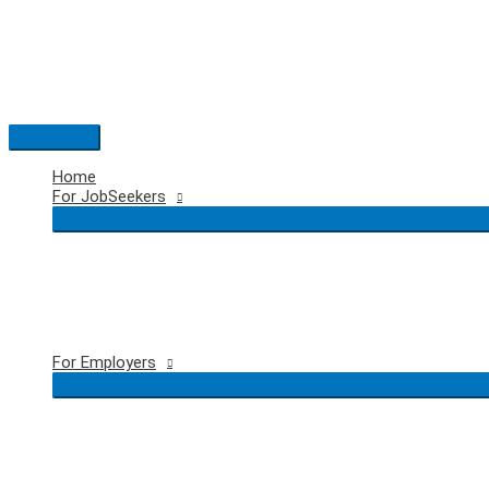
Skip
to
content
Main
Menu
Home
For JobSeekers
For Employers