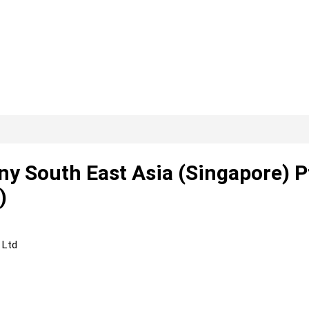
y South East Asia (Singapore) P
)
 Ltd