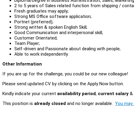
Diploma/Degree in Business Administration, Sales, Marketing 
2 to 5 years of Sales related function from shipping / contai
Fresh graduates may apply;
Strong MS Office software application;
Portnet (preferred);
Strong written & spoken English Skill;
Good Communication and interpersonal skill;
Customer Orientated;
Team Player;
Self-driven and Passionate about dealing with people;
Able to work independently.
Other Information
If you are up for the challenge, you could be our new colleague!
Please send updated CV by clicking on the Apply Now button.
Kindly indicate your current
availability period
,
current salary
&
This position is
already closed
and no longer available.
You may l