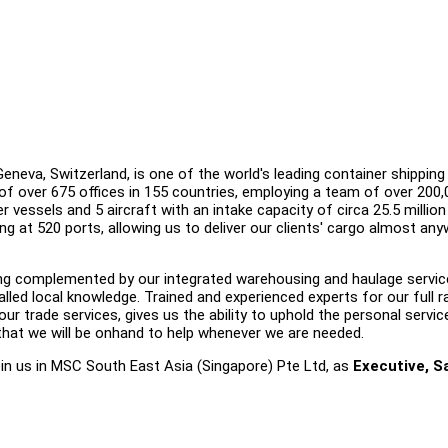
eva, Switzerland, is one of the world's leading container shipping 
of over 675 offices in 155 countries, employing a team of over 200,
r vessels and 5 aircraft with an intake capacity of circa 25.5 millio
ling at 520 ports, allowing us to deliver our clients' cargo almost an
ering complemented by our integrated warehousing and haulage servic
lled local knowledge. Trained and experienced experts for our full 
ur trade services, gives us the ability to uphold the personal servic
that we will be onhand to help whenever we are needed.
join us in MSC South East Asia (Singapore) Pte Ltd, as
Executive, Sa