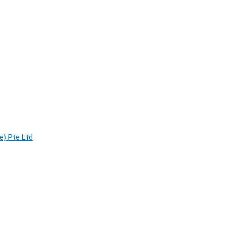
e) Pte Ltd