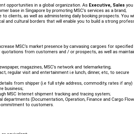
nt opportunities in a global organization. As
Executive, Sales
you 
omer base in Singapore by promoting MSC's services as a brand,
to clients, as well as administering daily booking prospects. You wil
and cultural borders that will enable you to build a strong profes
 increase MSC's market presence by canvasing cargoes for specified
for quotations from customers and / or prospects, as well as maintai
 newspaper, magazines, MSC's network and telemarketing;
ct, regular visit and entertainment i.e lunch, dinner, etc, to secure
details from shipper (i.e full style address, commodity, rates if any)
re business;
h MSC Internet shipment tracking and tracing system;
nal departments (Documentation, Operation, Finance and Cargo Flow
e commitment to customers.