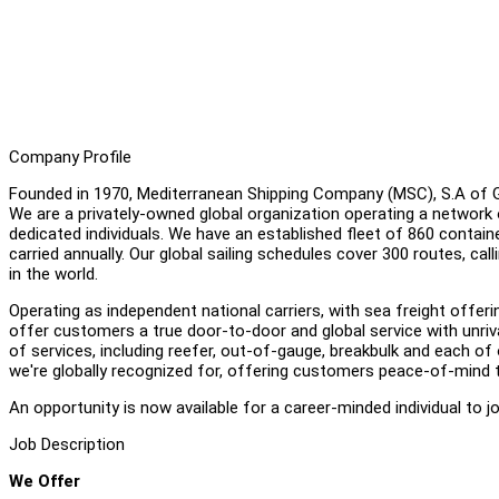
Company Profile
Founded in 1970, Mediterranean Shipping Company (MSC), S.A of Gen
We are a privately-owned global organization operating a network 
dedicated individuals. We have an established fleet of 860 containe
carried annually. Our global sailing schedules cover 300 routes, cal
in the world.
Operating as independent national carriers, with sea freight off
offer customers a true door-to-door and global service with unriva
of services, including reefer, out-of-gauge, breakbulk and each of o
we're globally recognized for, offering customers peace-of-mind 
An opportunity is now available for a career-minded individual to 
Job Description
We Offer