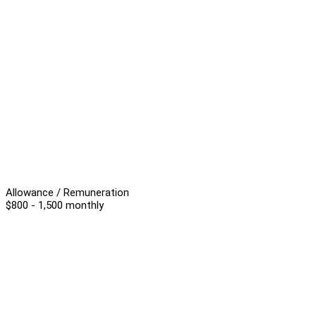
Allowance / Remuneration
$800 - 1,500 monthly