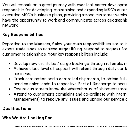
You will embark on a great journey with excellent career developme
responsible for developing, maintaining and expanding MSC's cust
executing MSC's business plans, providing strong customer service 
have the opportunity to work and communicate across geographical 
network.
Key Responsibilities
Reporting to the Manager, Sales your main responsibilities are to
export trade lanes to achieve target lifting, respond to request 
customer relationships. Your key responsibilities include:
Develop new clienteles / cargo bookings through referrals,
Achieve close level of support with client through daily conta
business;
Track destination ports controlled shipments, to obtain full 
send as sales leads to respective Port of Discharge to secu
Ensure customers know the whereabouts of shipment throug
Attend to customer's complaint and co-ordinate with inter
Management) to resolve any issues and uphold our servic
Qualifications
Who We Are Looking For