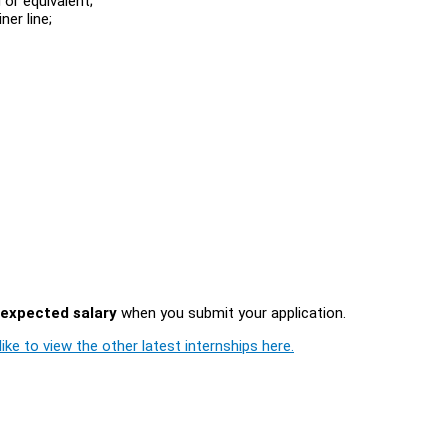
or equivalent;
ner line;
expected salary
when you submit your application.
ike to view the other latest internships here.