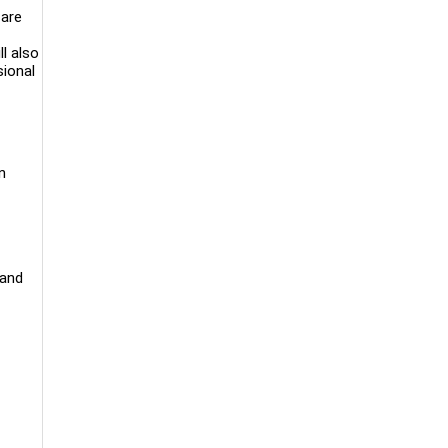
are
l also
sional
n
 and