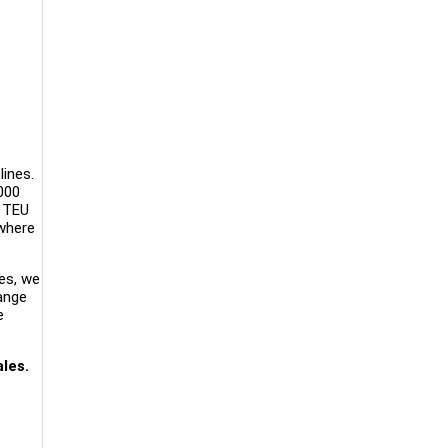
lines.
000
n TEU
ywhere
es, we
range
e
les.