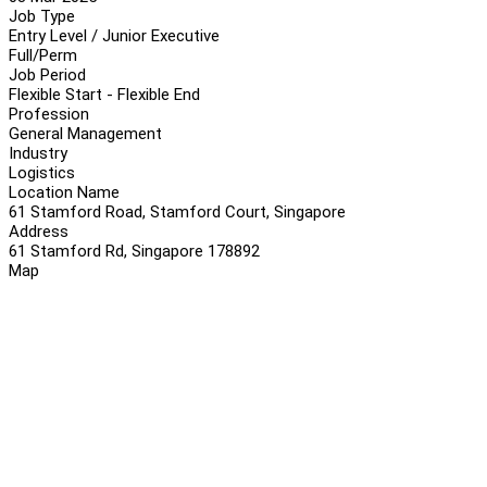
Job Type
Entry Level / Junior Executive
Full/Perm
Job Period
Flexible Start - Flexible End
Profession
General Management
Industry
Logistics
Location Name
61 Stamford Road, Stamford Court, Singapore
Address
61 Stamford Rd, Singapore 178892
Map