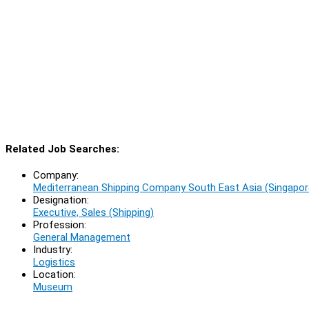
Related Job Searches:
Company:
Mediterranean Shipping Company South East Asia (Singapor
Designation:
Executive, Sales (Shipping)
Profession:
General Management
Industry:
Logistics
Location:
Museum