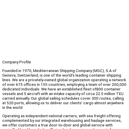
Company Profile
Founded in 1970, Mediterranean Shipping Company (MSC), S.A of
Geneva, Switzerland, is one of the world's leading container shipping
lines. We are a privately-owned global organization operating a network
of over 675 offices in 155 countries, employing a team of over 200,000
dedicated individuals. We have an established fleet of800 container
vessels and 5 aircraft with an intake capacity of circa 22.5 million TEU
carried annually. Our global sailing schedules cover 300 routes, calling
at 520 ports, allowing us to deliver our clients' cargo almost anywhere
in the world.
Operating as independent national carriers, with sea freight offering
complemented by our integrated warehousing and haulage services,
we offer customers a true door-to-door and global service with