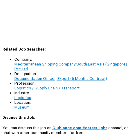
Related Job Searches:
Company:
Mediterranean Shipping Company South East Asia (Singapore)
Pte Ltd
Designation:
Documentation Officer, Export (6 Months Contract)
Profession:
Logistics / Supply Chain / Transport
Industry:
Logistics
Location:
Museum
Discuss this Job:
You can discuss this job on
Clublance.com #career-jobs
channel, or
chat with other community members for free: