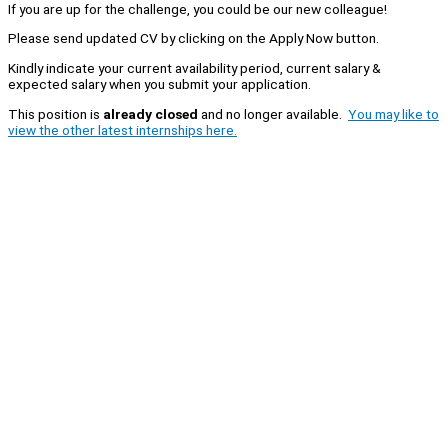
If you are up for the challenge, you could be our new colleague!
Please send updated CV by clicking on the Apply Now button.
Kindly indicate your current availability period, current salary &
expected salary when you submit your application.
This position is
already closed
and no longer available.
You may like to
view the other latest internships here.