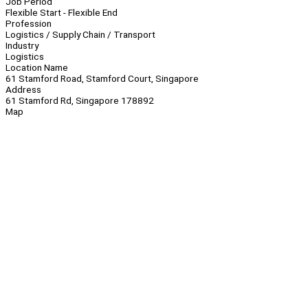
Job Period
Flexible Start - Flexible End
Profession
Logistics / Supply Chain / Transport
Industry
Logistics
Location Name
61 Stamford Road, Stamford Court, Singapore
Address
61 Stamford Rd, Singapore 178892
Map