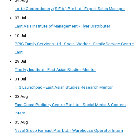
04 Aug
Lotte Confectionery (S.E.A.) Pte Ltd - Export Sales Manager
07 Jul
East Asia Institute of Management - Flyer Distributer
10 Jul
PPIS Family Services Ltd - Social Worker - Family Service Centre
East
29 Jul
The Ivy Institute - East Asian Studies Mentor
31 Jul
TIG Launchpad - East Asian Studies Research Mentor
03 Aug
East Coast Podiatry Centre Pte Ltd - Social Media & Content
Intern
05 Aug
Naval Group Far East Pte. Ltd. - Warehouse Operator Intern