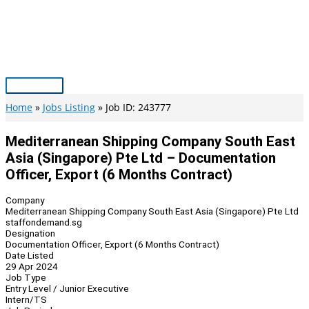
Skip
to
content
Main
Menu
Home
Jobs Listing
Job ID: 243777
Mediterranean Shipping Company South East
Asia (Singapore) Pte Ltd – Documentation
Officer, Export (6 Months Contract)
Company
Mediterranean Shipping Company South East Asia (Singapore) Pte Ltd
staffondemand.sg
Designation
Documentation Officer, Export (6 Months Contract)
Date Listed
29 Apr 2024
Job Type
Entry Level / Junior Executive
Intern/TS