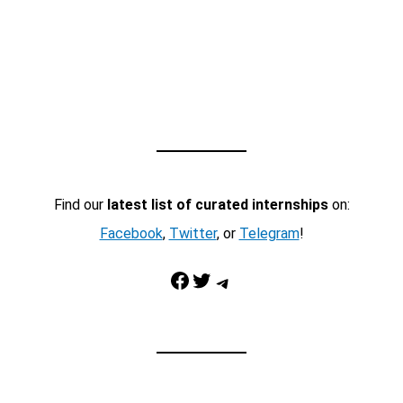
Find our
latest list of curated internships
on:
Facebook
,
Twitter
, or
Telegram
!
Facebook
Twitter
Telegram