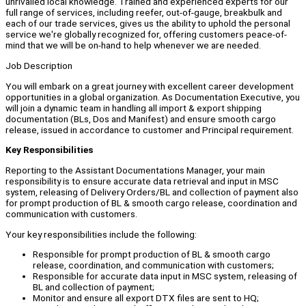
unrivalled local knowledge. Trained and experienced experts for our
full range of services, including reefer, out-of-gauge, breakbulk and
each of our trade services, gives us the ability to uphold the personal
service we're globally recognized for, offering customers peace-of-
mind that we will be on-hand to help whenever we are needed.
Job Description
You will embark on a great journey with excellent career development
opportunities in a global organization. As Documentation Executive, you
will join a dynamic team in handling all import & export shipping
documentation (BLs, Dos and Manifest) and ensure smooth cargo
release, issued in accordance to customer and Principal requirement.
Key Responsibilities
Reporting to the Assistant Documentations Manager, your main
responsibility is to ensure accurate data retrieval and input in MSC
system, releasing of Delivery Orders/BL and collection of payment also
for prompt production of BL & smooth cargo release, coordination and
communication with customers.
Your key responsibilities include the following:
Responsible for prompt production of BL & smooth cargo
release, coordination, and communication with customers;
Responsible for accurate data input in MSC system, releasing of
BL and collection of payment;
Monitor and ensure all export DTX files are sent to HQ;