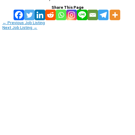
Share This Page
←
Previous Job Listing
Next Job Listing
→