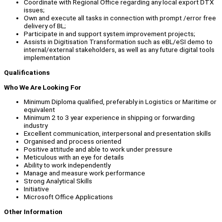
Coordinate with Regional Office regarding any local export DTX
issues;
Own and execute all tasks in connection with prompt /error free
delivery of BL;
Participate in and support system improvement projects;
Assists in Digitisation Transformation such as eBL/eSI demo to
internal/external stakeholders, as well as any future digital tools
implementation
Qualifications
Who We Are Looking For
Minimum Diploma qualified, preferably in Logistics or Maritime or
equivalent
Minimum 2 to 3 year experience in shipping or forwarding
industry
Excellent communication, interpersonal and presentation skills
Organised and process oriented
Positive attitude and able to work under pressure
Meticulous with an eye for details
Ability to work independently
Manage and measure work performance
Strong Analytical Skills
Initiative
Microsoft Office Applications
Other Information