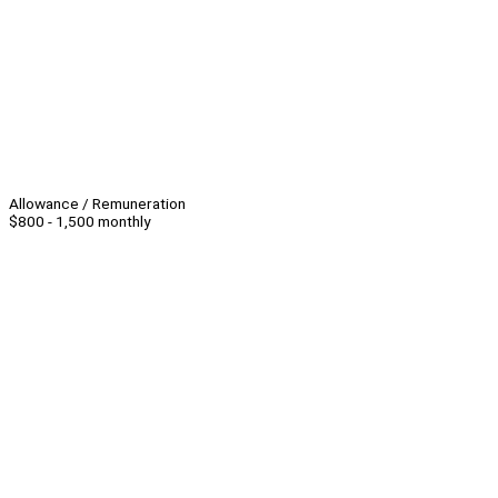
Allowance / Remuneration
$800 - 1,500 monthly