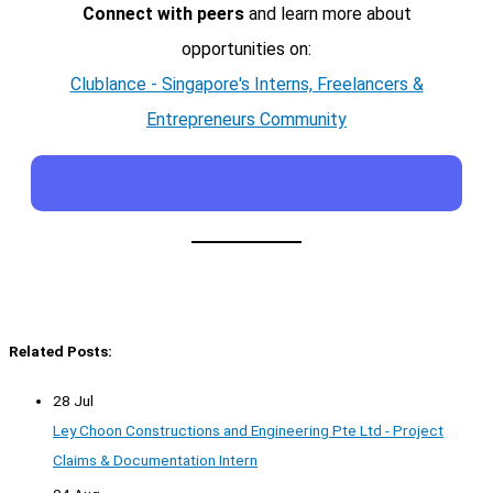
Connect with peers
and learn more about
opportunities on:
Clublance - Singapore's Interns, Freelancers &
Entrepreneurs Community
Related Posts:
28 Jul
Ley Choon Constructions and Engineering Pte Ltd - Project
Claims & Documentation Intern