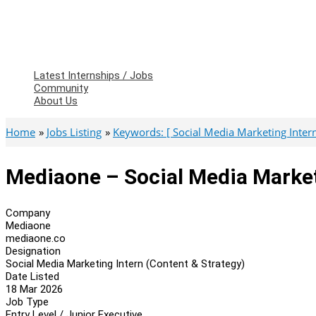
Latest Internships / Jobs
Community
About Us
Home
Jobs Listing
Keywords: [ Social Media Marketing Intern
Mediaone – Social Media Market
Company
Mediaone
mediaone.co
Designation
Social Media Marketing Intern (Content & Strategy)
Date Listed
18 Mar 2026
Job Type
Entry Level / Junior Executive