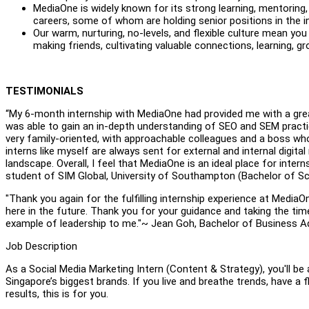
MediaOne is widely known for its strong learning, mentoring, 
careers, some of whom are holding senior positions in the 
Our warm, nurturing, no-levels, and flexible culture mean y
making friends, cultivating valuable connections, learning, gr
TESTIMONIALS
“My 6-month internship with MediaOne had provided me with a great 
was able to gain an in-depth understanding of SEO and SEM practi
very family-oriented, with approachable colleagues and a boss who
interns like myself are always sent for external and internal digita
landscape. Overall, I feel that MediaOne is an ideal place for intern
student of SIM Global, University of Southampton (Bachelor of Sc
"Thank you again for the fulfilling internship experience at MediaOn
here in the future. Thank you for your guidance and taking the ti
example of leadership to me."~ Jean Goh, Bachelor of Business Adm
Job Description
As a Social Media Marketing Intern (Content & Strategy), you'll be
Singapore’s biggest brands. If you live and breathe trends, have a f
results, this is for you.