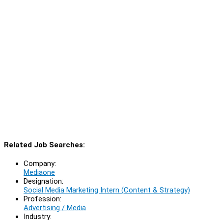
Related Job Searches:
Company:
Mediaone
Designation:
Social Media Marketing Intern (Content & Strategy)
Profession:
Advertising / Media
Industry: