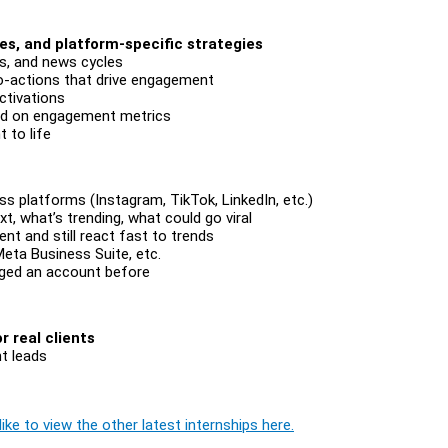
es, and platform-specific strategies
rs, and news cycles
to-actions that drive engagement
ctivations
ed on engagement metrics
 to life
s platforms (Instagram, TikTok, LinkedIn, etc.)
xt, what’s trending, what could go viral
nt and still react fast to trends
Meta Business Suite, etc.
ged an account before
 real clients
t leads
ike to view the other latest internships here.