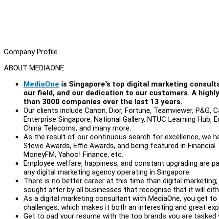
Company Profile
ABOUT MEDIAONE
MediaOne
is Singapore's top digital marketing consult
our field, and our dedication to our customers. A high
than 3000 companies over the last 13 years.
Our clients include Canon, Dior, Fortune, Teamviewer, P&G, C
Enterprise Singapore, National Gallery, NTUC Learning Hub, Ed
China Telecoms, and many more.
As the result of our continuous search for excellence, we h
Stevie Awards, Effie Awards, and being featured in Financi
MoneyFM, Yahoo! Finance, etc.
Employee welfare, happiness, and constant upgrading are pa
any digital marketing agency operating in Singapore.
There is no better career at this time than digital marketing
sought after by all businesses that recognise that it will eit
As a digital marketing consultant with MediaOne, you get to
challenges, which makes it both an interesting and great exp
Get to pad your resume with the top brands you are tasked 