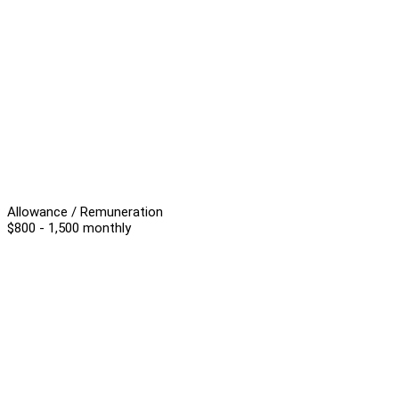
Allowance / Remuneration
$800 - 1,500 monthly