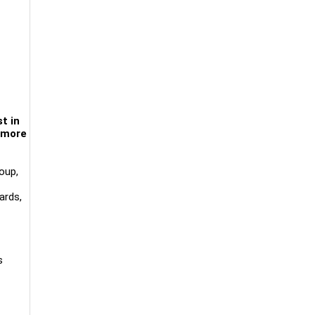
t in
d more
oup,
ards,
s