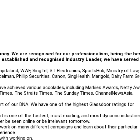
ancy. We are recognised for our professionalism, being the bes
ly established and recognised Industry Leader, we have serve
apitaland, WWF, SingTel, ST Electronics, SportsHub, Ministry of Law,
elman, Phillip Securities, Canon, SingHealth, Marigold, Dairy Farm Gr
ave achieved various accolades, including Markies Awards, Netty Aw
al Times, The Straits Times, The Sunday Times, ChannelNewsAsia,
rt of our DNA. We have one of the highest Glassdoor ratings for
; it is one of the fastest, most exciting, and most dynamic industrie
her be seen online or be irrelevant tomorrow.
 work on many different campaigns and learn about their particular
erience.
with working on.