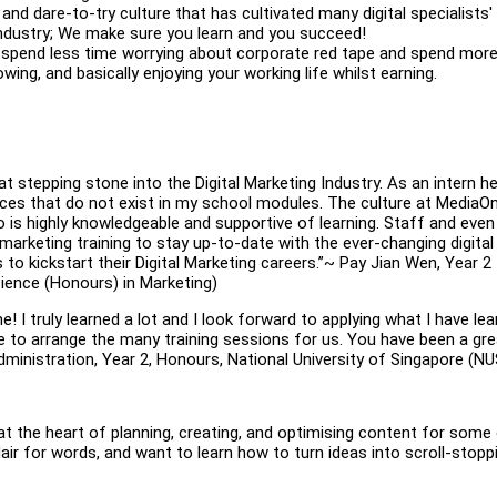
and dare-to-try culture that has cultivated many digital specialists'
industry; We make sure you learn and you succeed!
ou spend less time worrying about corporate red tape and spend mor
owing, and basically enjoying your working life whilst earning.
stepping stone into the Digital Marketing Industry. As an intern her
ces that do not exist in my school modules. The culture at MediaOn
 is highly knowledgeable and supportive of learning. Staff and even
l marketing training to stay up-to-date with the ever-changing digital
s to kickstart their Digital Marketing careers.”~ Pay Jian Wen, Year 2
ience (Honours) in Marketing)
e! I truly learned a lot and I look forward to applying what I have le
me to arrange the many training sessions for us. You have been a gre
inistration, Year 2, Honours, National University of Singapore (NU
 at the heart of planning, creating, and optimising content for some
lair for words, and want to learn how to turn ideas into scroll-stopp