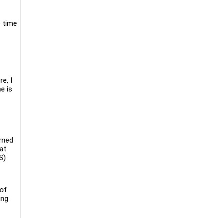
e time
e, I
e is
arned
at
S)
 of
ing