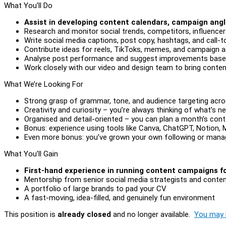
What You’ll Do
Assist in developing content calendars, campaign angl
Research and monitor social trends, competitors, influence
Write social media captions, post copy, hashtags, and call-
Contribute ideas for reels, TikToks, memes, and campaign a
Analyse post performance and suggest improvements bas
Work closely with our video and design team to bring content
What We’re Looking For
Strong grasp of grammar, tone, and audience targeting acros
Creativity and curiosity – you’re always thinking of what’s ne
Organised and detail-oriented – you can plan a month’s conte
Bonus: experience using tools like Canva, ChatGPT, Notion, 
Even more bonus: you’ve grown your own following or mana
What You’ll Gain
First-hand experience in running content campaigns for
Mentorship from senior social media strategists and conten
A portfolio of large brands to pad your CV
A fast-moving, idea-filled, and genuinely fun environment
This position is
already closed
and no longer available.
You may l