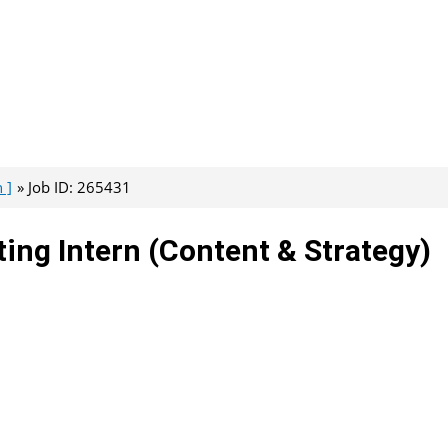
 ]
Job ID: 265431
ing Intern (Content & Strategy)