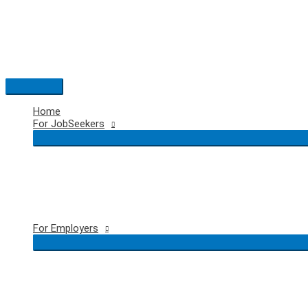
Skip
to
content
Main
Menu
Home
For JobSeekers
For Employers