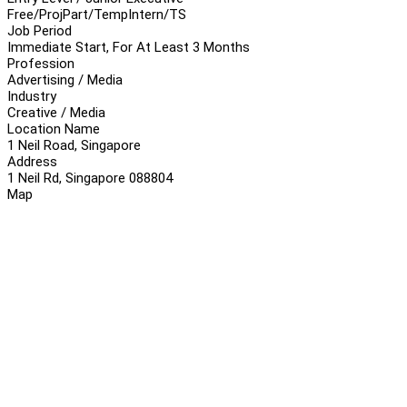
Free/Proj
Part/Temp
Intern/TS
Job Period
Immediate Start, For At Least 3 Months
Profession
Advertising / Media
Industry
Creative / Media
Location Name
1 Neil Road, Singapore
Address
1 Neil Rd, Singapore 088804
Map