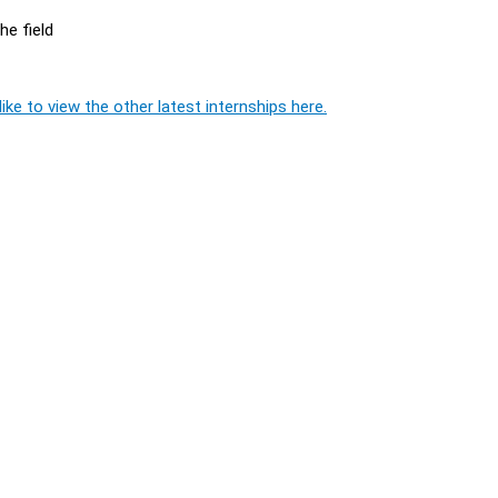
he field
ike to view the other latest internships here.