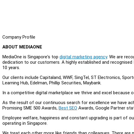
Company Profile
ABOUT MEDIAONE
MediaOne is Singapore's top
digital marketing agency
. We are reco
dedication to our customers. A highly established and recognised
10 years.
Our clients include Capitaland, WWF, SingTel, ST Electronics, Sport
Learning Hub, Edelman, Phillip Securities, Maybank.
In a competitive digital marketplace we thrive and excel because o
As the result of our continuous search for excellence we have ach
Promising SME 500 Awards,
Best SEO
Awards, Google Partner sta
Employee welfare, happiness and constant upgrading is part of o
operating in Singapore.
We treat each other more like friends than colleagues. There are 