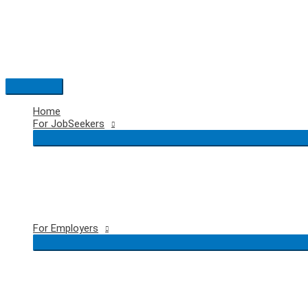
Skip
to
content
Main
Menu
Home
For JobSeekers
For Employers