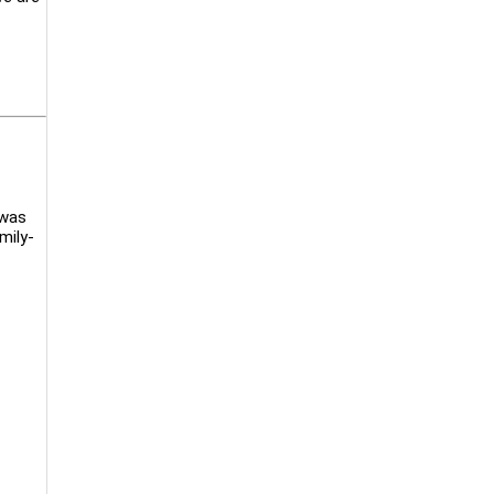
 was
mily-