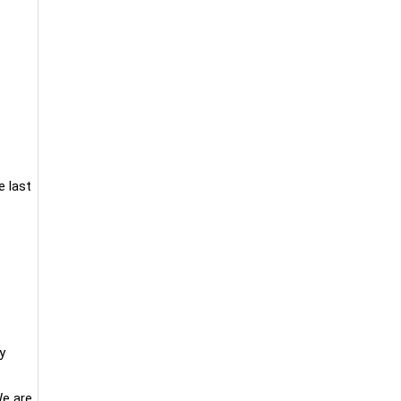
e last
y
We are