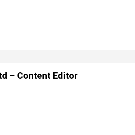
d – Content Editor