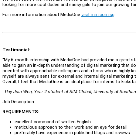
looking for more cool dudes and sassy gals to join our growing fa
For more information about MediaOne
visit mm.com.sg
Testimonial:
“My 6-month internship with MediaOne had provided me a great stepp
able to gain an in-depth understanding of digital marketing that d
oriented with approachable colleagues and a boss who is highly kno
myself are always sent for external and internal digital marketing t
Overall, I feel that MediaOne is an ideal place for interns to kicksta
- Pay Jian Wen, Year 2 student of SIM Global, University of South
Job Description
REQUIREMENTS:
excellent command of written English
meticulous approach to their work and an eye for detail
preferably have experience in published blogs and reviews