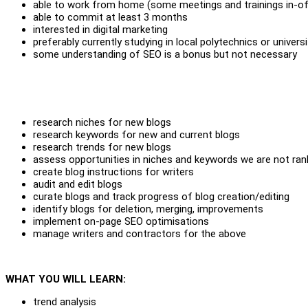
able to work from home (some meetings and trainings in-of
able to commit at least 3 months
interested in digital marketing
preferably currently studying in local polytechnics or universi
some understanding of SEO is a bonus but not necessary
research niches for new blogs
research keywords for new and current blogs
research trends for new blogs
assess opportunities in niches and keywords we are not rank
create blog instructions for writers
audit and edit blogs
curate blogs and track progress of blog creation/editing
identify blogs for deletion, merging, improvements
implement on-page SEO optimisations
manage writers and contractors for the above
WHAT YOU WILL LEARN:
trend analysis