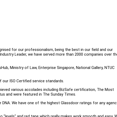
gnised for our professionalism, being the best in our field and our
 Industry Leader, we have served more than 2000 companies over th
sHub, Ministry of Law, Enterprise Singapore, National Gallery, NTUC
f our ISO Certified service standards.
ieved various accolades including BizSafe certification, The Most
tus and were featured in The Sunday Times.
ur DNA. We have one of the highest Glassdoor ratings for any agenc
no "levels" and red tape which really makes work smooth and easy. 