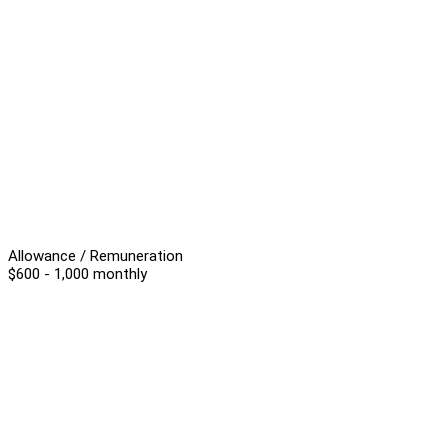
Allowance / Remuneration
$600 - 1,000 monthly