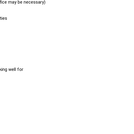
fice may be necessary)
ties
ing well for