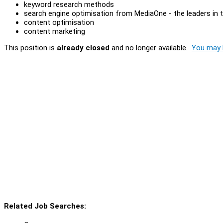
keyword research methods
search engine optimisation from MediaOne - the leaders in t
content optimisation
content marketing
This position is
already closed
and no longer available.
You may l
Related Job Searches: