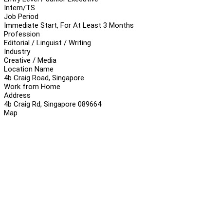
Intern/TS
Job Period
Immediate Start, For At Least 3 Months
Profession
Editorial / Linguist / Writing
Industry
Creative / Media
Location Name
4b Craig Road, Singapore
Work from Home
Address
4b Craig Rd, Singapore 089664
Map