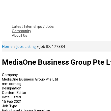
Latest Internships / Jobs
Community
About Us
Home
Jobs Listing
Job ID: 177384
MediaOne Business Group Pte Lt
Company
MediaOne Business Group Pte Ltd
mm.com.sg
Designation
Content Editor
Date Listed
15 Feb 2021
Job Type
Entry Level / Junior Executive