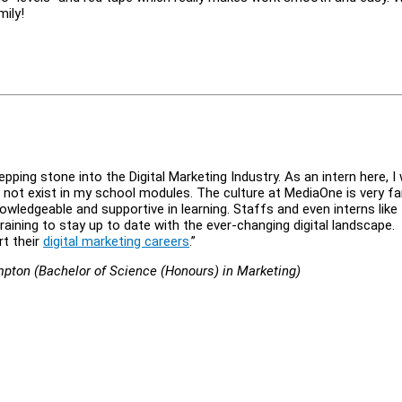
mily!
ing stone into the Digital Marketing Industry. As an intern here, I
o not exist in my school modules. The culture at MediaOne is very fa
wledgeable and supportive in learning. Staffs and even interns like
raining to stay up to date with the ever-changing digital landscape.
rt their
digital marketing careers
.”
ampton (Bachelor of Science (Honours) in Marketing)