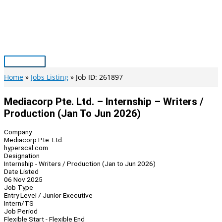
Skip
to
content
Main
Menu
Home
Jobs Listing
Job ID: 261897
Mediacorp Pte. Ltd. – Internship – Writers /
Production (Jan To Jun 2026)
Company
Mediacorp Pte. Ltd.
hyperscal.com
Designation
Internship - Writers / Production (Jan to Jun 2026)
Date Listed
06 Nov 2025
Job Type
Entry Level / Junior Executive
Intern/TS
Job Period
Flexible Start - Flexible End