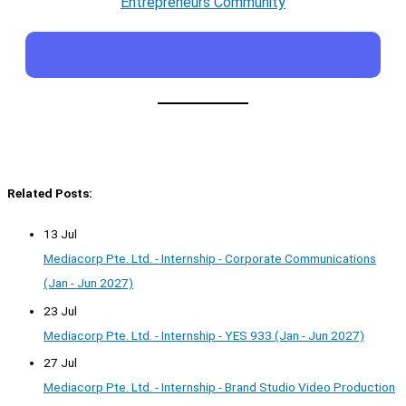
Entrepreneurs Community
Related Posts:
13 Jul
Mediacorp Pte. Ltd. - Internship - Corporate Communications
(Jan - Jun 2027)
23 Jul
Mediacorp Pte. Ltd. - Internship - YES 933 (Jan - Jun 2027)
27 Jul
Mediacorp Pte. Ltd. - Internship - Brand Studio Video Production