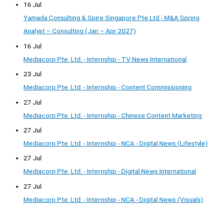
16 Jul
Yamada Consulting & Spire Singapore Pte Ltd - M&A Spring
Analyst – Consulting (Jan – Apr 2027)
16 Jul
Mediacorp Pte. Ltd. - Internship - TV News International
23 Jul
Mediacorp Pte. Ltd. - Internship - Content Commissioning
27 Jul
Mediacorp Pte. Ltd. - Internship - Chinese Content Marketing
27 Jul
Mediacorp Pte. Ltd. - Internship - NCA - Digital News (Lifestyle)
27 Jul
Mediacorp Pte. Ltd. - Internship - Digital News International
27 Jul
Mediacorp Pte. Ltd. - Internship - NCA - Digital News (Visuals)