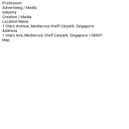
Profession
Advertising / Media
Industry
Creative / Media
Location Name
1 Stars Avenue, Mediacorp Staff Carpark, Singapore
Address
1 Stars Ave, Mediacorp Staff Carpark, Singapore 138507
Map