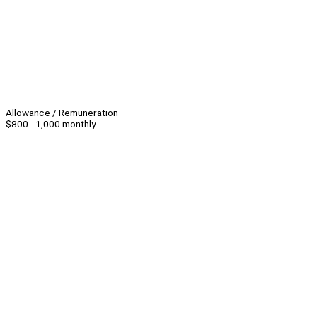
Allowance / Remuneration
$800 - 1,000 monthly