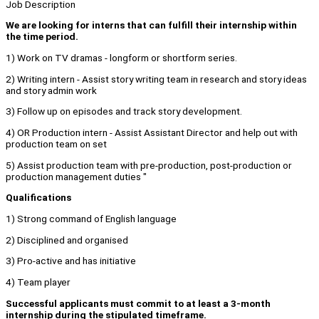
Job Description
We are looking for interns that can fulfill their internship within
the time period.
1) Work on TV dramas - longform or shortform series.
2) Writing intern - Assist story writing team in research and story ideas
and story admin work
3) Follow up on episodes and track story development.
4) OR Production intern - Assist Assistant Director and help out with
production team on set
5) Assist production team with pre-production, post-production or
production management duties "
Qualifications
1) Strong command of English language
2) Disciplined and organised
3) Pro-active and has initiative
4) Team player
Successful applicants must commit to at least a 3-month
internship during the stipulated timeframe.