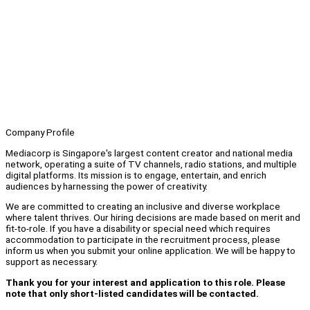
Company Profile
Mediacorp is Singapore's largest content creator and national media
network, operating a suite of TV channels, radio stations, and multiple
digital platforms. Its mission is to engage, entertain, and enrich
audiences by harnessing the power of creativity.
We are committed to creating an inclusive and diverse workplace
where talent thrives. Our hiring decisions are made based on merit and
fit-to-role. If you have a disability or special need which requires
accommodation to participate in the recruitment process, please
inform us when you submit your online application. We will be happy to
support as necessary.
Thank you for your interest and application to this role. Please
note that only short-listed candidates will be contacted.