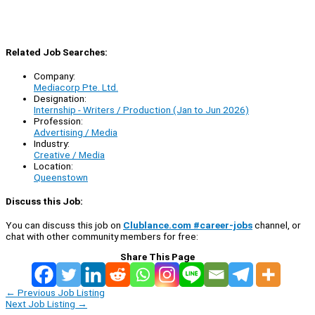
Related Job Searches:
Company:
Mediacorp Pte. Ltd.
Designation:
Internship - Writers / Production (Jan to Jun 2026)
Profession:
Advertising / Media
Industry:
Creative / Media
Location:
Queenstown
Discuss this Job:
You can discuss this job on
Clublance.com #career-jobs
channel, or
chat with other community members for free:
Share This Page
←
Previous Job Listing
Next Job Listing
→