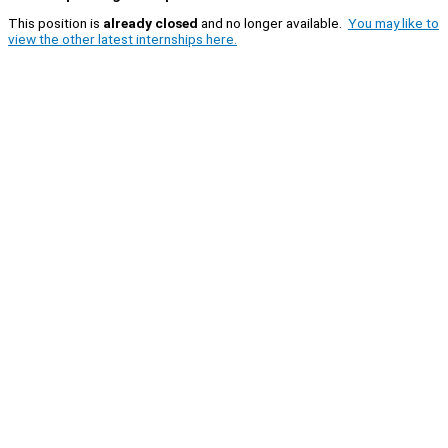
This position is
already closed
and no longer available.
You may like to
view the other latest internships here.