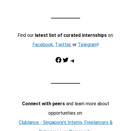
Find our
latest list of curated internships
on:
Facebook
,
Twitter
, or
Telegram
!
Facebook
Twitter
Telegram
Connect with peers
and learn more about
opportunities on:
Clublance - Singapore's Interns, Freelancers &