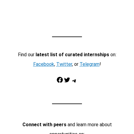
Find our
latest list of curated internships
on:
Facebook
,
Twitter
, or
Telegram
!
Facebook
Twitter
Telegram
Connect with peers
and learn more about