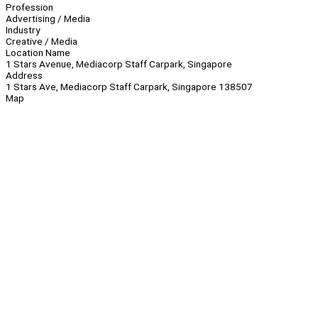
Profession
Advertising / Media
Industry
Creative / Media
Location Name
1 Stars Avenue, Mediacorp Staff Carpark, Singapore
Address
1 Stars Ave, Mediacorp Staff Carpark, Singapore 138507
Map