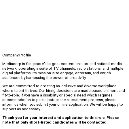
Company Profile
Mediacorp is Singapore's largest content creator and national media
network, operating a suite of TV channels, radio stations, and multiple
digital platforms. Its mission is to engage, entertain, and enrich
audiences by harnessing the power of creativity.
We are committed to creating an inclusive and diverse workplace
where talent thrives. Our hiring decisions are made based on merit and
fit-to-role. If you have a disability or special need which requires
accommodation to participate in the recruitment process, please
inform us when you submit your online application. We will be happy to
support as necessary.
Thank you for your interest and application to this role. Please
note that only short-listed candidates will be contacted.