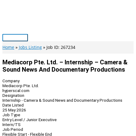
Skip
to
content
Main
Menu
Home
Jobs Listing
Job ID: 267234
Mediacorp Pte. Ltd. – Internship – Camera &
Sound News And Documentary Productions
Company
Mediacorp Pte. Ltd.
hyperscal.com
Designation
Internship - Camera & Sound News and Documentary Productions
Date Listed
25 May 2026
Job Type
Entry Level / Junior Executive
Intern/TS
Job Period
Flexible Start - Flexible End