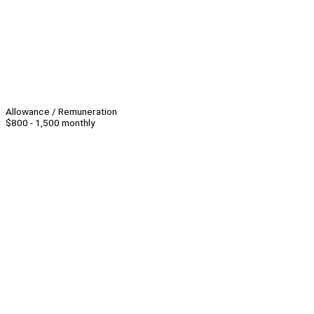
Allowance / Remuneration
$800 - 1,500 monthly