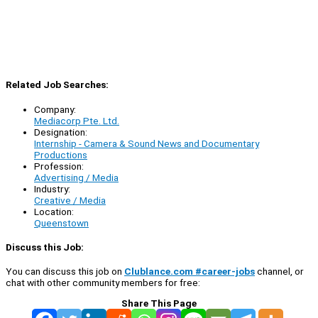
Related Job Searches:
Company:
Mediacorp Pte. Ltd.
Designation:
Internship - Camera & Sound News and Documentary
Productions
Profession:
Advertising / Media
Industry:
Creative / Media
Location:
Queenstown
Discuss this Job:
You can discuss this job on
Clublance.com #career-jobs
channel, or
chat with other community members for free:
Share This Page