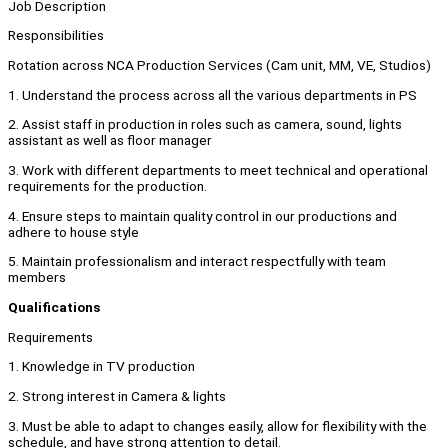
Job Description
Responsibilities
Rotation across NCA Production Services (Cam unit, MM, VE, Studios)
1. Understand the process across all the various departments in PS
2. Assist staff in production in roles such as camera, sound, lights
assistant as well as floor manager
3. Work with different departments to meet technical and operational
requirements for the production.
4. Ensure steps to maintain quality control in our productions and
adhere to house style
5. Maintain professionalism and interact respectfully with team
members
Qualifications
Requirements
1. Knowledge in TV production
2. Strong interest in Camera & lights
3. Must be able to adapt to changes easily, allow for flexibility with the
schedule, and have strong attention to detail.