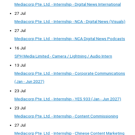
Mediacorp Pte. Ltd. - Internship - Digital News International
27 Jul
Mediacorp Pte. Ltd. - Internship - NCA - Digital News (Visuals)
27 Jul
Mediacorp Pte. Ltd. - Internship - NCA Digital News Podcasts
16 Jul
SPH Media Limited - Camera / Lightning / Audio Intern
13 Jul
Mediacorp Pte. Ltd. - Internship - Corporate Communications
(Jan - Jun 2027)
23 Jul
Mediacorp Pte. Ltd. - Internship - YES 933 (Jan - Jun 2027)
23 Jul
Mediacorp Pte. Ltd. - Internship - Content Commissioning
27 Jul
Mediacorp Pte. Ltd. - Internship - Chinese Content Marketing