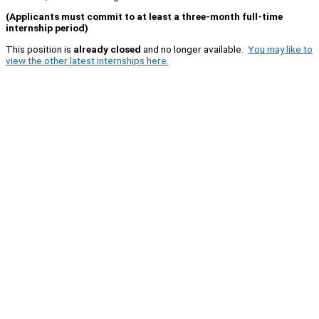
(Applicants must commit to at least a three-month full-time
internship period)
This position is
already closed
and no longer available.
You may like to
view the other latest internships here.