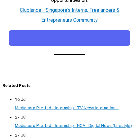
opportunities on:
Clublance - Singapore's Interns, Freelancers &
Entrepreneurs Community
Related Posts:
16 Jul
Mediacorp Pte. Ltd. - Internship - TV News International
27 Jul
Mediacorp Pte. Ltd. - Internship - NCA - Digital News (Lifestyle)
27 Jul