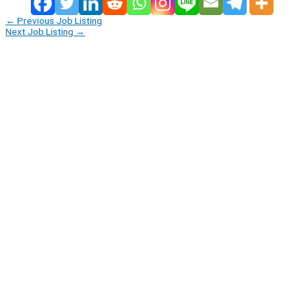
←
Previous Job Listing
Next Job Listing
→