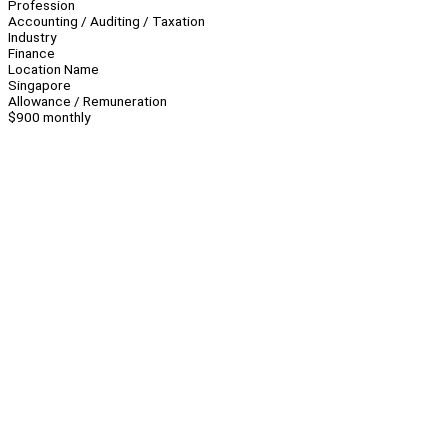
Profession
Accounting / Auditing / Taxation
Industry
Finance
Location Name
Singapore
Allowance / Remuneration
$900 monthly