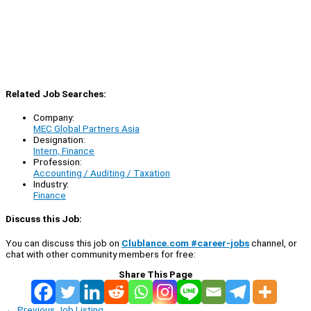
Related Job Searches:
Company:
MEC Global Partners Asia
Designation:
Intern, Finance
Profession:
Accounting / Auditing / Taxation
Industry:
Finance
Discuss this Job:
You can discuss this job on
Clublance.com #career-jobs
channel, or
chat with other community members for free:
Share This Page
←
Previous Job Listing