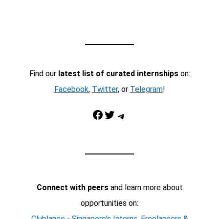
Find our
latest list of curated internships
on:
Facebook
,
Twitter
, or
Telegram
!
Facebook
Twitter
Telegram
Connect with peers
and learn more about
opportunities on:
Clublance - Singapore's Interns, Freelancers &