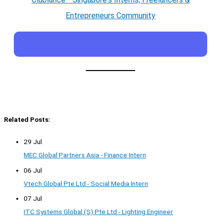
Entrepreneurs Community
Related Posts:
29 Jul
MEC Global Partners Asia - Finance Intern
06 Jul
Vtech Global Pte Ltd - Social Media Intern
07 Jul
ITC Systems Global (S) Pte Ltd - Lighting Engineer