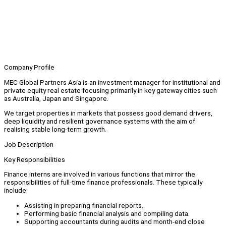
Company Profile
MEC Global Partners Asia is an investment manager for institutional and
private equity real estate focusing primarily in key gateway cities such
as Australia, Japan and Singapore.
We target properties in markets that possess good demand drivers,
deep liquidity and resilient governance systems with the aim of
realising stable long-term growth.
Job Description
Key Responsibilities
Finance interns are involved in various functions that mirror the
responsibilities of full-time finance professionals. These typically
include:
Assisting in preparing financial reports.
Performing basic financial analysis and compiling data.
Supporting accountants during audits and month-end close