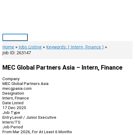
Skip
to
content
Main
Menu
Home
Jobs Listing
Keywords: [ Intern, Finance ]
Job ID: 263147
MEC Global Partners Asia – Intern, Finance
Company
MEC Global Partners Asia
mecgpasia.com
Designation
Intern, Finance
Date Listed
17 Dec 2025
Job Type
Entry Level / Junior Executive
Intern/TS
Job Period
From Mar 2026, For At Least 6 Months