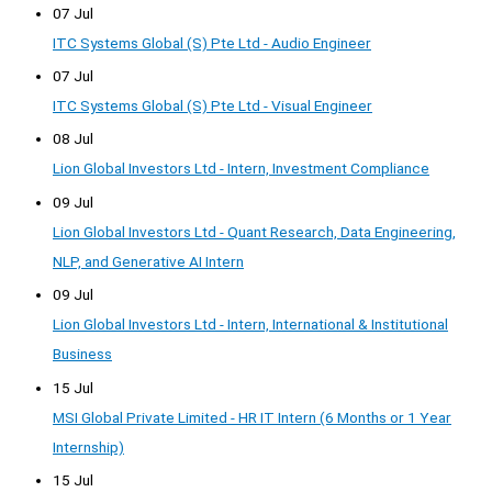
07 Jul
ITC Systems Global (S) Pte Ltd - Audio Engineer
07 Jul
ITC Systems Global (S) Pte Ltd - Visual Engineer
08 Jul
Lion Global Investors Ltd - Intern, Investment Compliance
09 Jul
Lion Global Investors Ltd - Quant Research, Data Engineering,
NLP, and Generative AI Intern
09 Jul
Lion Global Investors Ltd - Intern, International & Institutional
Business
15 Jul
MSI Global Private Limited - HR IT Intern (6 Months or 1 Year
Internship)
15 Jul