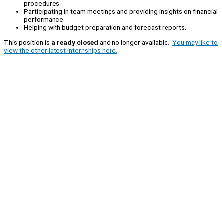
procedures.
Participating in team meetings and providing insights on financial
performance.
Helping with budget preparation and forecast reports.
This position is
already closed
and no longer available.
You may like to
view the other latest internships here.