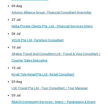
05 Aug
Advisor Alliance Group - Financial Consultant Internship
27 Jul
Neba Private Clients Pte. Ltd. - Financial Services Intern
06 Jul
VCUS Pte Ltd - Furniture Consultant
10 Jul
Skyline Travel And Consulting Ltd - Travel & Visa Consultant /
Counter Sales Executive
15 Jul
Royal Tele Retail Pte Ltd - Retail Consultant
03 Aug
LGE Travel Pte Ltd - Tour Consultant / Tour Manager
03 Jul
REACH Community Services - Intern – Fundraising & Event