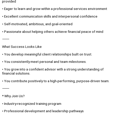
provided
• Eager to learn and grow within a professional services environment
• Excellent communication skills and interpersonal confidence
• Self-motivated, ambitious, and goal-oriented
• Passionate about helping others achieve financial peace of mind
⸻
What Success Looks Like
• You develop meaningful client relationships built on trust.
• You consistently meet personal and team milestones.
• You grow into a confident advisor with a strong understanding of
financial solutions.
• You contribute positively to a high-performing, purpose-driven team.
⸻
* Why Join Us?
• Industry-recognized training program
• Professional development and leadership pathways