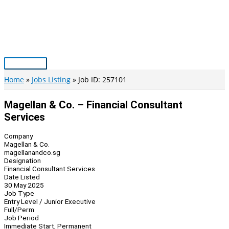
Skip
to
content
Main
Menu
Home
Jobs Listing
Job ID: 257101
Magellan & Co. – Financial Consultant
Services
Company
Magellan & Co.
magellanandco.sg
Designation
Financial Consultant Services
Date Listed
30 May 2025
Job Type
Entry Level / Junior Executive
Full/Perm
Job Period
Immediate Start, Permanent