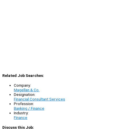
Related Job Searches:
Company:
Magellan & Co.
Designation:
Financial Consultant Services
Profession:
Banking / Finance
Industry:
Finance
Discuss this Job: