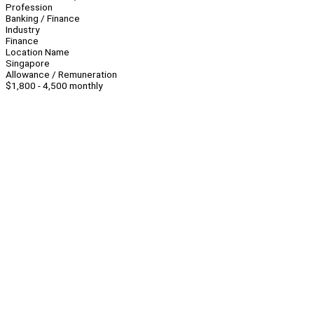
Profession
Banking / Finance
Industry
Finance
Location Name
Singapore
Allowance / Remuneration
$1,800 - 4,500 monthly