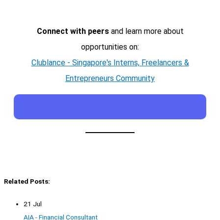
Connect with peers
and learn more about
opportunities on:
Clublance - Singapore's Interns, Freelancers &
Entrepreneurs Community
Related Posts:
21 Jul
AIA - Financial Consultant