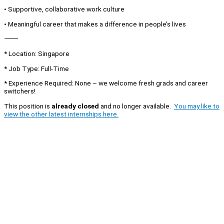
• Supportive, collaborative work culture
• Meaningful career that makes a difference in people’s lives
⸻
* Location: Singapore
* Job Type: Full-Time
* Experience Required: None – we welcome fresh grads and career
switchers!
This position is
already closed
and no longer available.
You may like to
view the other latest internships here.