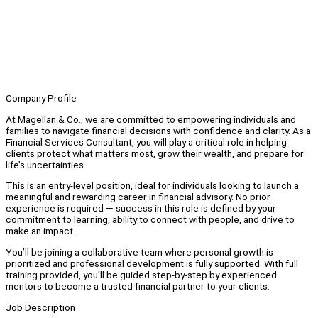
Company Profile
At Magellan & Co., we are committed to empowering individuals and
families to navigate financial decisions with confidence and clarity. As a
Financial Services Consultant, you will play a critical role in helping
clients protect what matters most, grow their wealth, and prepare for
life’s uncertainties.
This is an entry-level position, ideal for individuals looking to launch a
meaningful and rewarding career in financial advisory. No prior
experience is required — success in this role is defined by your
commitment to learning, ability to connect with people, and drive to
make an impact.
You’ll be joining a collaborative team where personal growth is
prioritized and professional development is fully supported. With full
training provided, you’ll be guided step-by-step by experienced
mentors to become a trusted financial partner to your clients.
Job Description