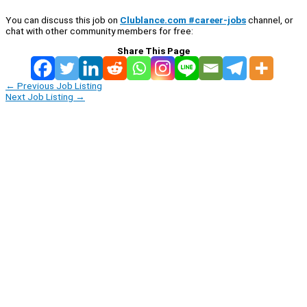
You can discuss this job on
Clublance.com #career-jobs
channel, or
chat with other community members for free:
Share This Page
←
Previous Job Listing
Next Job Listing
→