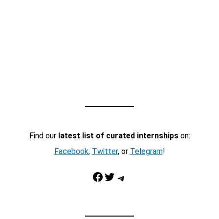
Find our
latest list of curated internships
on:
Facebook
,
Twitter
, or
Telegram
!
Facebook
Twitter
Telegram