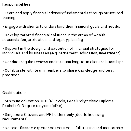
Responsibilities
• Learn and apply financial advisory fundamentals through structured
training.
• Engage with clients to understand their financial goals and needs.
• Develop tailored financial solutions in the areas of wealth
accumulation, protection, and legacy planning.
• Support in the design and execution of financial strategies for
individuals and businesses (e.g. retirement, education, investment).
• Conduct regular reviews and maintain long-term client relationships.
• Collaborate with team members to share knowledge and best
practices.
⸻
Qualifications
• Minimum education: GCE ‘A’ Levels, Local Polytechnic Diploma,
Bachelor’s Degree (any discipline)
• Singapore Citizens and PR holders only (due to licensing
requirements)
• No prior finance experience required — full training and mentorship