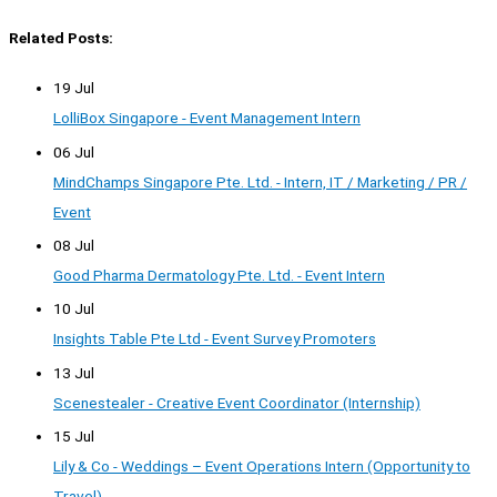
Related Posts:
19 Jul
LolliBox Singapore - Event Management Intern
06 Jul
MindChamps Singapore Pte. Ltd. - Intern, IT / Marketing / PR /
Event
08 Jul
Good Pharma Dermatology Pte. Ltd. - Event Intern
10 Jul
Insights Table Pte Ltd - Event Survey Promoters
13 Jul
Scenestealer - Creative Event Coordinator (Internship)
15 Jul
Lily & Co - Weddings – Event Operations Intern (Opportunity to
Travel)