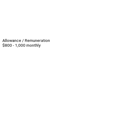
Allowance / Remuneration
$800 - 1,000 monthly