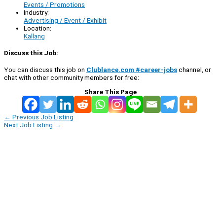
Events / Promotions
Industry:
Advertising / Event / Exhibit
Location:
Kallang
Discuss this Job:
You can discuss this job on
Clublance.com #career-jobs
channel, or
chat with other community members for free:
Share This Page
←
Previous Job Listing
Next Job Listing
→