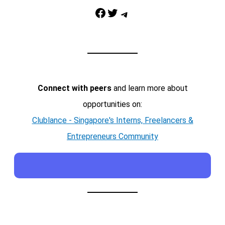
Facebook
Twitter
Telegram
Connect with peers
and learn more about
opportunities on:
Clublance - Singapore's Interns, Freelancers &
Entrepreneurs Community