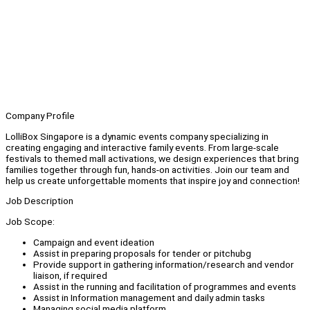
Company Profile
LolliBox Singapore is a dynamic events company specializing in
creating engaging and interactive family events. From large-scale
festivals to themed mall activations, we design experiences that bring
families together through fun, hands-on activities. Join our team and
help us create unforgettable moments that inspire joy and connection!
Job Description
Job Scope:
Campaign and event ideation
Assist in preparing proposals for tender or pitchubg
Provide support in gathering information/research and vendor
liaison, if required
Assist in the running and facilitation of programmes and events
Assist in Information management and daily admin tasks
Managing social media platform