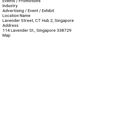
Events / Promotions
Industry
Advertising / Event / Exhibit
Location Name
Lavender Street, CT Hub 2, Singapore
Address
114 Lavender St., Singapore 338729
Map