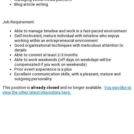
Blog article writing
Job Requirement:
Able to manage timeline and work in a fast-paced environment
Self-motivated, mature individual with initiative who enjoys
working within an entrepreneurial environment
Good organisational techniques with meticulous attention to
details
Able to commit at least 2-3 months
Able to work weekends (off days on weekdays will be
compensated if you work on weekends)
Prior event experience is a plus
Excellent communication skills, with a pleasant, mature and
outgoing personality
This position is
already closed
and no longer available.
You may like to
view the other latest internships here.