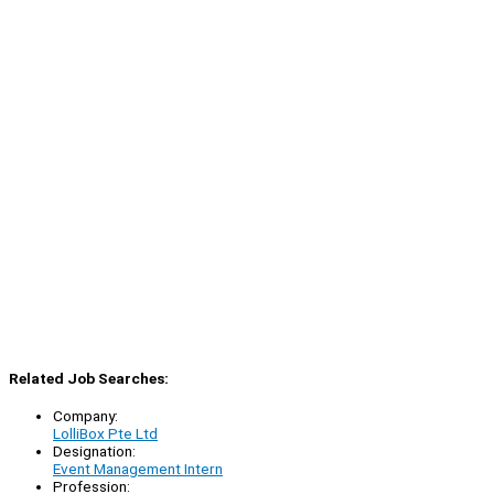
Related Job Searches:
Company:
LolliBox Pte Ltd
Designation:
Event Management Intern
Profession: