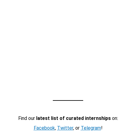
Find our
latest list of curated internships
on:
Facebook
,
Twitter
, or
Telegram
!