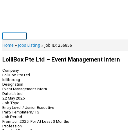
Skip
to
content
Main
Menu
Home
Jobs Listing
Job ID: 256856
LolliBox Pte Ltd – Event Management Intern
Company
LolliBox Pte Ltd
lollibox.sg
Designation
Event Management Intern
Date Listed
22 May 2025
Job Type
Entry Level / Junior Executive
Part/Temp
Intern/TS
Job Period
From Jun 2025, For At Least 3 Months
Profession