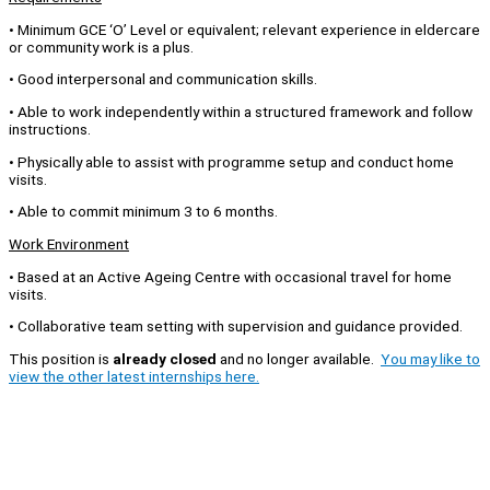
• Minimum GCE ‘O’ Level or equivalent; relevant experience in eldercare
or community work is a plus.
• Good interpersonal and communication skills.
• Able to work independently within a structured framework and follow
instructions.
• Physically able to assist with programme setup and conduct home
visits.
• Able to commit minimum 3 to 6 months.
Work Environment
• Based at an Active Ageing Centre with occasional travel for home
visits.
• Collaborative team setting with supervision and guidance provided.
This position is
already closed
and no longer available.
You may like to
view the other latest internships here.