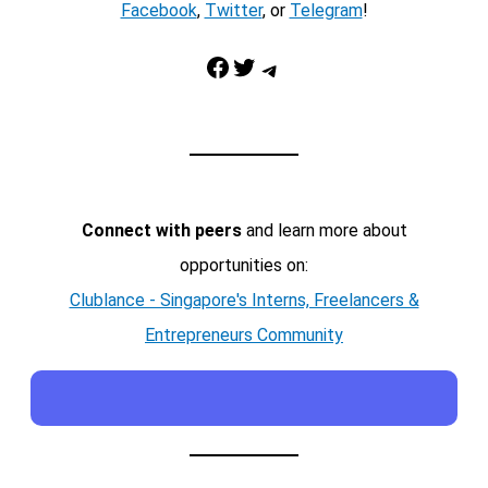
Facebook
,
Twitter
, or
Telegram
!
Facebook
Twitter
Telegram
Connect with peers
and learn more about
opportunities on:
Clublance - Singapore's Interns, Freelancers &
Entrepreneurs Community