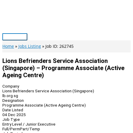
Skip
to
content
Main
Menu
Home
Jobs Listing
Job ID: 262745
Lions Befrienders Service Association
(Singapore) – Programme Associate (Active
Ageing Centre)
Company
Lions Befrienders Service Association (Singapore)
lb.org.sg
Designation
Programme Associate (Active Ageing Centre)
Date Listed
04 Dec 2025
Job Type
Entry Level / Junior Executive
Full/Perm
Part/Temp