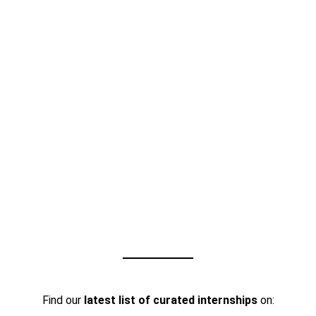
Find our
latest list of curated internships
on: