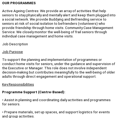
OUR PROGRAMMES
Active Ageing Centres: We provide an array of activities that help
seniors to stay physically and mentally alert and keep them plugged into
a social network. We provide Buddying and Befriending service to
seniors at risk of social isolation to befrienders (volunteers) who
provide friendship through home visits. Community Case Management
Service: We closely monitor the well-being of frail seniors through
individual case management and home visits.
Job Description
Job Purpose
To support the planning and implementation of programmes or
conduct home visits for seniors, under the guidance and supervision of
the Executive or Manager. This role does not involve independent
decision-making but contributes meaningfully to the well-being of older
adults through direct engagement and operational support.
Key Responsibilities
Programme Support (Centre-Based):
• Assist in planning and coordinating daily activities and programmes
for seniors.
• Prepare materials, set up spaces, and support logistics for events
and group activities.