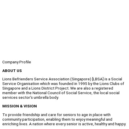
Company Profile
ABOUT US
Lions Befrienders Service Association (Singapore) [LBSA] is a Social
Service Organisation which was founded in 1995 by the Lions Clubs of
Singapore and a Lions District Project. We are also a registered
member with the National Council of Social Service, the local social
services sector's umbrella body.
MISSION & VISION
To provide friendship and care for seniors to age in place with
community participation, enabling them to enjoy meaningful and
enriching lives. A nation where every senior is active, healthy and happy.