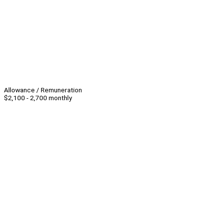
Allowance / Remuneration
$2,100 - 2,700 monthly