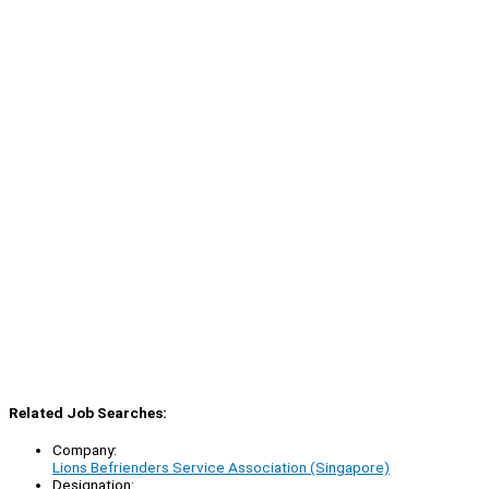
Related Job Searches:
Company:
Lions Befrienders Service Association (Singapore)
Designation: