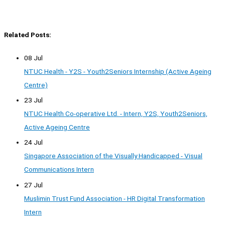
Related Posts:
08 Jul
NTUC Health - Y2S - Youth2Seniors Internship (Active Ageing
Centre)
23 Jul
NTUC Health Co-operative Ltd. - Intern, Y2S, Youth2Seniors,
Active Ageing Centre
24 Jul
Singapore Association of the Visually Handicapped - Visual
Communications Intern
27 Jul
Muslimin Trust Fund Association - HR Digital Transformation
Intern