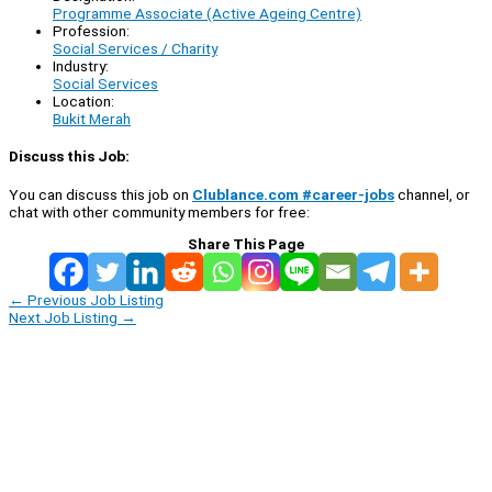
Programme Associate (Active Ageing Centre)
Profession:
Social Services / Charity
Industry:
Social Services
Location:
Bukit Merah
Discuss this Job:
You can discuss this job on
Clublance.com #career-jobs
channel, or
chat with other community members for free:
Share This Page
←
Previous Job Listing
Next Job Listing
→