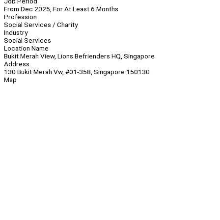
Job Period
From Dec 2025, For At Least 6 Months
Profession
Social Services / Charity
Industry
Social Services
Location Name
Bukit Merah View, Lions Befrienders HQ, Singapore
Address
130 Bukit Merah Vw, #01-358, Singapore 150130
Map