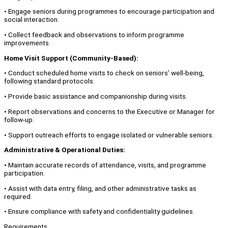
• Engage seniors during programmes to encourage participation and
social interaction.
• Collect feedback and observations to inform programme
improvements.
Home Visit Support (Community-Based):
• Conduct scheduled home visits to check on seniors’ well-being,
following standard protocols.
• Provide basic assistance and companionship during visits.
• Report observations and concerns to the Executive or Manager for
follow-up.
• Support outreach efforts to engage isolated or vulnerable seniors.
Administrative & Operational Duties:
• Maintain accurate records of attendance, visits, and programme
participation.
• Assist with data entry, filing, and other administrative tasks as
required.
• Ensure compliance with safety and confidentiality guidelines.
Requirements