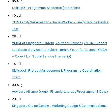
06 Aug
StartupX - Programme Associate (Internship)
10 Jul
PPIS Family Services Ltd - Social Worker - Family Service Centre
East
28 Jul
YMCA of Singapore – Intern, Youth for Causes (YMCA – Robert
Loh Social Service Internship) - Intern, Youth for Causes (YMCA
– Robert Loh Social Service Internship)
15 Jul
Skillseed - Project Management & Programme Coordination
Intern
03 Aug
Advisors Alliance Group - Financial Literacy Programme (3 Days)
20 Jul
Singapore Cruise Centre - Marketing Design & Communications