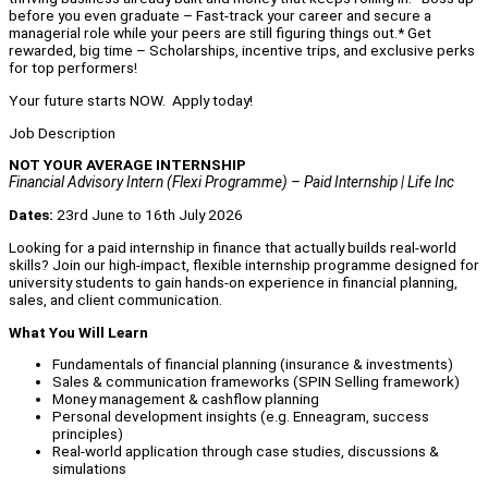
before you even graduate – Fast-track your career and secure a
managerial role while your peers are still figuring things out.* Get
rewarded, big time – Scholarships, incentive trips, and exclusive perks
for top performers!
Your future starts NOW. Apply today!
Job Description
NOT YOUR AVERAGE INTERNSHIP
Financial Advisory Intern (Flexi Programme) – Paid Internship | Life Inc
Dates:
23rd June to 16th July 2026
Looking for a paid internship in finance that actually builds real-world
skills? Join our high-impact, flexible internship programme designed for
university students to gain hands-on experience in financial planning,
sales, and client communication.
What You Will Learn
Fundamentals of financial planning (insurance & investments)
Sales & communication frameworks (SPIN Selling framework)
Money management & cashflow planning
Personal development insights (e.g. Enneagram, success
principles)
Real-world application through case studies, discussions &
simulations