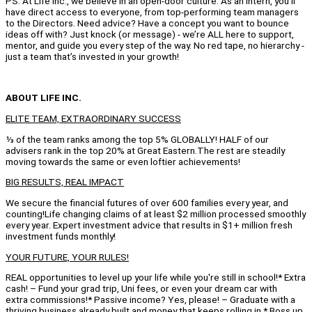
PS: At Life Inc., we believe in an open-door culture. As an intern, you’ll
have direct access to everyone, from top-performing team managers
to the Directors. Need advice? Have a concept you want to bounce
ideas off with? Just knock (or message) - we’re ALL here to support,
mentor, and guide you every step of the way. No red tape, no hierarchy -
just a team that’s invested in your growth!
ABOUT LIFE INC.
ELITE TEAM, EXTRAORDINARY SUCCESS
⅓ of the team ranks among the top 5% GLOBALLY! HALF of our
advisers rank in the top 20% at Great Eastern.The rest are steadily
moving towards the same or even loftier achievements!
BIG RESULTS, REAL IMPACT
We secure the financial futures of over 600 families every year, and
counting!Life changing claims of at least $2 million processed smoothly
every year. Expert investment advice that results in $1+ million fresh
investment funds monthly!
YOUR FUTURE, YOUR RULES!
REAL opportunities to level up your life while you're still in school!* Extra
cash! – Fund your grad trip, Uni fees, or even your dream car with
extra commissions!* Passive income? Yes, please! – Graduate with a
thriving business already built and money that keeps rolling in.* Boss up