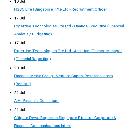
10 Jul
HSBC Life (Singapore) Pte Ltd - Recruitment Officer
17 Jul
Expertise Technologies Pte Ltd - Finance Executive (Financial
Analysis / Budgeting)
17 Jul
Expertise Technologies Pte Ltd - Assistant Finance Manager
(Financial Reporting)
20 Jul
Financial Media Group - Venture Capital Research Intern
(Remote)
21 Jul
AIA - Financial Consultant
21 Jul
Citigate Dewe Rogerson Singapore Pte Ltd - Corporate &
Financial Communications Intern