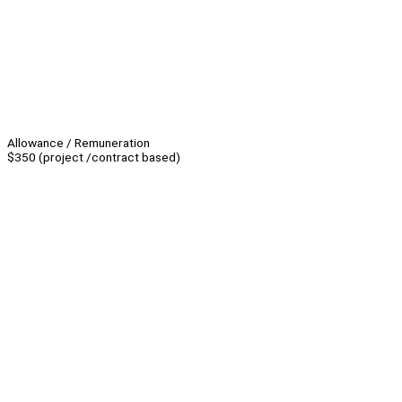
Allowance / Remuneration
$350 (project /contract based)