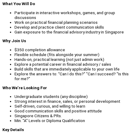
What You Will Do
Participate in interactive workshops, games, and group
discussions
Work on practical financial planning scenarios
Develop and practice client communication skills
Gain exposure to the financial advisory industry in Singapore
Why Join Us
$350 completion allowance
Flexible schedule (fits alongside your summer)
Hands-on, practical learning (not just admin work)
Explore a potential career in financial advisory / sales
Build skills that are immediately applicable to your own life
Explore the answers to: “Can I do this?" "Can I succeed? "Is this
for me?”
Who We’re Looking For
Undergraduate students (any discipline)
Strong interest in finance, sales, or personal development
Self-driven, curious, and willing to learn
Good communication skills and positive attitude
Singapore Citizens & PRs.
Min. "A" Levels or Diploma Qualification
Key Details