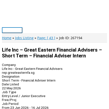
Skip
to
content
Main
Menu
Home
Jobs Listing
Page: [ 43 ]
Job ID: 267194
Life Inc – Great Eastern Financial Advisers –
Short Term – Financial Adviser Intern
Company
Life Inc - Great Eastern Financial Advisers
rep.greateasternfa.sg
Designation
Short Term - Financial Adviser Intern
Date Listed
22 May 2026
Job Type
Entry Level / Junior Executive
Free/Proj
Job Period
From 23 Jun 2026 - 16 Jul 2026