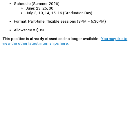
Schedule (Summer 2026)
June: 23, 25, 30
July: 3, 10, 14, 15, 16 (Graduation Day)
Format: Part-time, flexible sessions (3PM – 6:30PM)
Allowance = $350
This position is
already closed
and no longer available.
You may like to
view the other latest internships here.