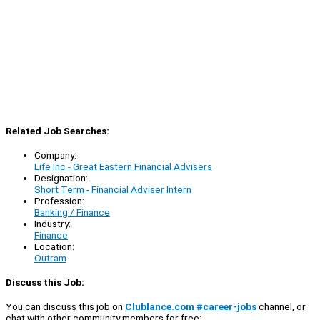
Related Job Searches:
Company:
Life Inc - Great Eastern Financial Advisers
Designation:
Short Term - Financial Adviser Intern
Profession:
Banking / Finance
Industry:
Finance
Location:
Outram
Discuss this Job:
You can discuss this job on
Clublance.com #career-jobs
channel, or
chat with other community members for free: