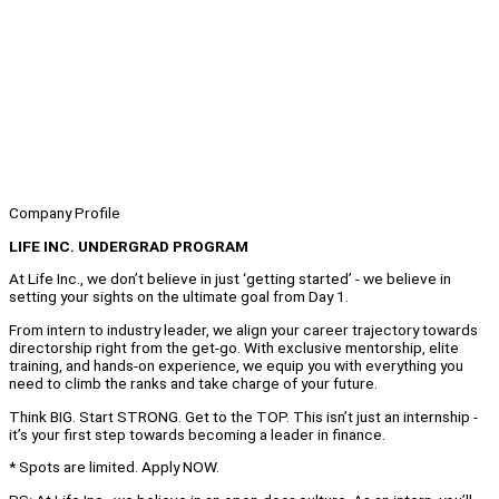
Company Profile
LIFE INC. UNDERGRAD PROGRAM
At Life Inc., we don’t believe in just ‘getting started’ - we believe in
setting your sights on the ultimate goal from Day 1.
From intern to industry leader, we align your career trajectory towards
directorship right from the get-go. With exclusive mentorship, elite
training, and hands-on experience, we equip you with everything you
need to climb the ranks and take charge of your future.
Think BIG. Start STRONG. Get to the TOP. This isn’t just an internship -
it’s your first step towards becoming a leader in finance.
* Spots are limited. Apply NOW.