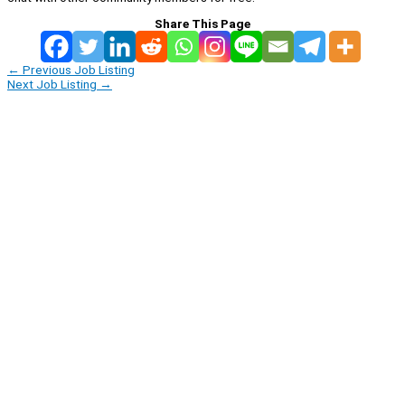
Share This Page
←
Previous Job Listing
Next Job Listing
→