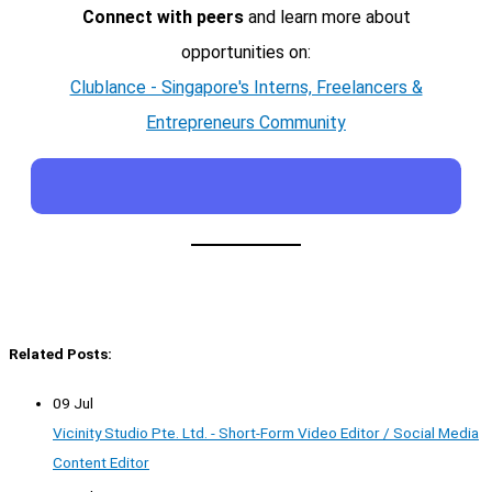
Connect with peers
and learn more about
opportunities on:
Clublance - Singapore's Interns, Freelancers &
Entrepreneurs Community
Related Posts:
09 Jul
Vicinity Studio Pte. Ltd. - Short-Form Video Editor / Social Media
Content Editor