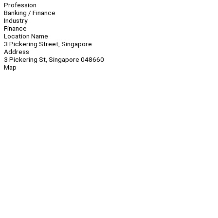
Profession
Banking / Finance
Industry
Finance
Location Name
3 Pickering Street, Singapore
Address
3 Pickering St, Singapore 048660
Map