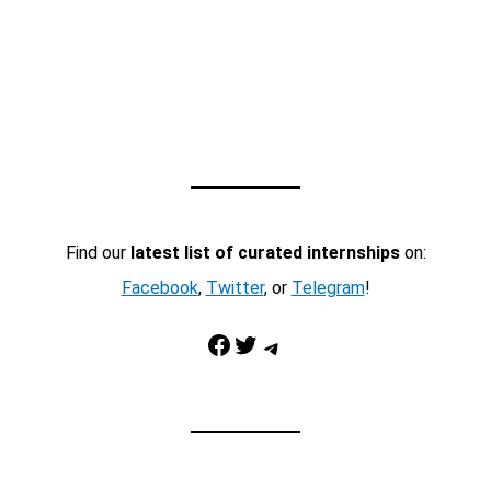
Find our
latest list of curated internships
on:
Facebook
,
Twitter
, or
Telegram
!
Facebook
Twitter
Telegram