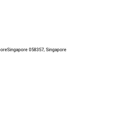
aporeSingapore 058357, Singapore