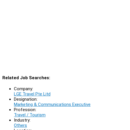
Related Job Searches:
Company:
LGE Travel Pte Litd
Designation:
Marketing & Communications Executive
Profession:
Travel / Tourism
Industry:
Others