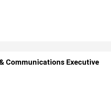
g & Communications Executive