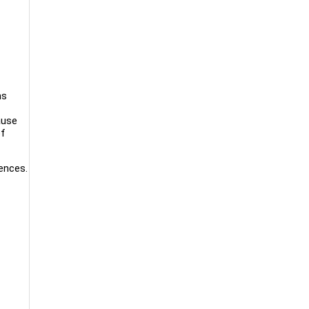
ms
ause
of
ences.