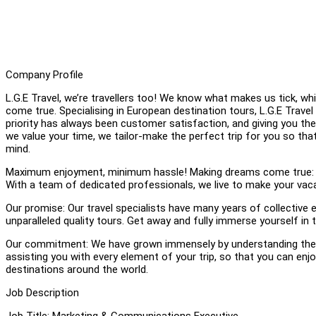
Company Profile
L.G.E Travel, we’re travellers too! We know what makes us tick, 
come true. Specialising in European destination tours, L.G.E Trave
priority has always been customer satisfaction, and giving you t
we value your time, we tailor-make the perfect trip for you so th
mind.
Maximum enjoyment, minimum hassle! Making dreams come true: We b
With a team of dedicated professionals, we live to make your vaca
Our promise: Our travel specialists have many years of collective e
unparalleled quality tours. Get away and fully immerse yourself in
Our commitment: We have grown immensely by understanding the n
assisting you with every element of your trip, so that you can e
destinations around the world.
Job Description
Job Title: Marketing & Communications Executive