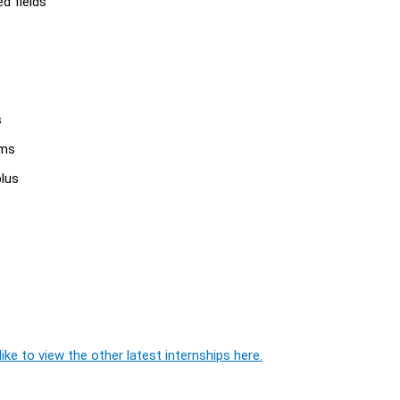
d fields
s
ams
plus
ike to view the other latest internships here.