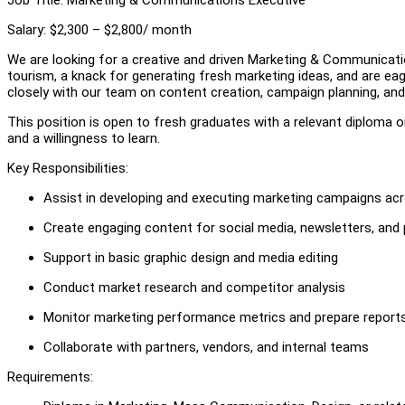
Salary: $2,300 – $2,800/ month
We are looking for a creative and driven Marketing & Communicatio
tourism, a knack for generating fresh marketing ideas, and are eager 
closely with our team on content creation, campaign planning, and b
This position is open to fresh graduates with a relevant diploma or 
and a willingness to learn.
Key Responsibilities:
Assist in developing and executing marketing campaigns ac
Create engaging content for social media, newsletters, and
Support in basic graphic design and media editing
Conduct market research and competitor analysis
Monitor marketing performance metrics and prepare report
Collaborate with partners, vendors, and internal teams
Requirements: