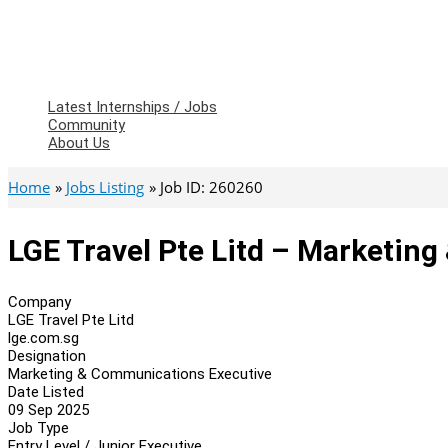
Latest Internships / Jobs
Community
About Us
Home
Jobs Listing
Job ID: 260260
LGE Travel Pte Litd – Marketin
Company
LGE Travel Pte Litd
lge.com.sg
Designation
Marketing & Communications Executive
Date Listed
09 Sep 2025
Job Type
Entry Level / Junior Executive