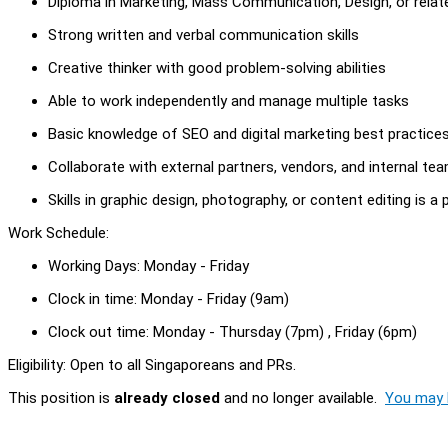
Diploma in Marketing, Mass Communication, Design, or relate
Strong written and verbal communication skills
Creative thinker with good problem-solving abilities
Able to work independently and manage multiple tasks
Basic knowledge of SEO and digital marketing best practice
Collaborate with external partners, vendors, and internal te
Skills in graphic design, photography, or content editing is a 
Work Schedule:
Working Days: Monday - Friday
Clock in time: Monday - Friday (9am)
Clock out time: Monday - Thursday (7pm) , Friday (6pm)
Eligibility: Open to all Singaporeans and PRs.
This position is
already closed
and no longer available.
You may l