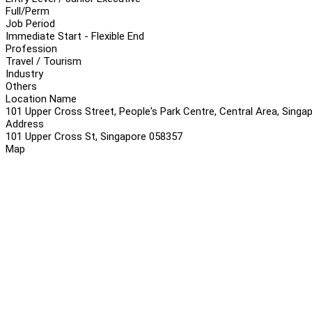
Full/Perm
Job Period
Immediate Start - Flexible End
Profession
Travel / Tourism
Industry
Others
Location Name
101 Upper Cross Street, People's Park Centre, Central Area, Sing
Address
101 Upper Cross St, Singapore 058357
Map