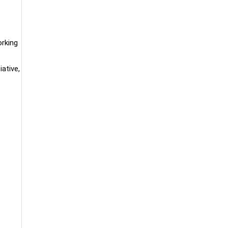
orking
iative,