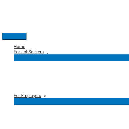
Skip
to
content
Main
Menu
Home
For JobSeekers
For Employers