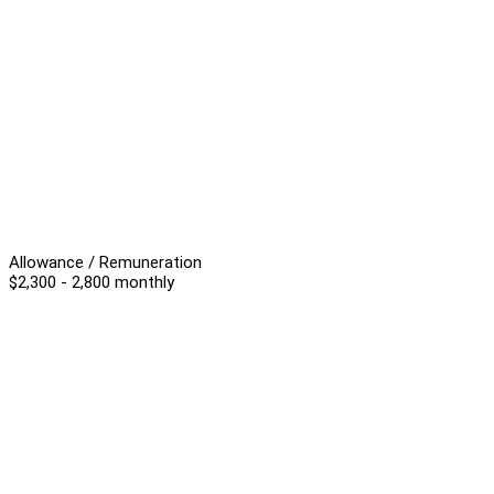
Allowance / Remuneration
$2,300 - 2,800 monthly