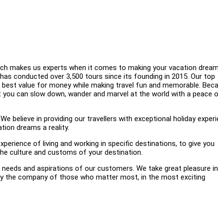
which makes us experts when it comes to making your vacation drea
l has conducted over 3,500 tours since its founding in 2015. Our top
he best value for money while making travel fun and memorable. Bec
at you can slow down, wander and marvel at the world with a peace 
elieve in providing our travellers with exceptional holiday experi
tion dreams a reality.
xperience of living and working in specific destinations, to give you
 the culture and customs of your destination.
eeds and aspirations of our customers. We take great pleasure in
njoy the company of those who matter most, in the most exciting