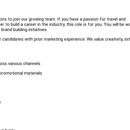
ns to join our growing team. If you have a passion for travel and
to build a career in the industry, this role is for you. You will be w
rand building initiatives.
candidates with prior marketing experience. We value creativity, init
ross various channels
 promotional materials
s