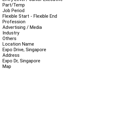
Part/Temp
Job Period
Flexible Start - Flexible End
Profession
Advertising / Media
Industry
Others
Location Name
Expo Drive, Singapore
Address
Expo Dr, Singapore
Map