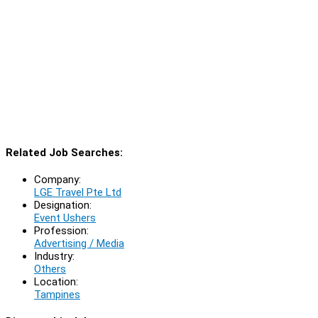
Related Job Searches:
Company:
LGE Travel Pte Ltd
Designation:
Event Ushers
Profession:
Advertising / Media
Industry:
Others
Location:
Tampines