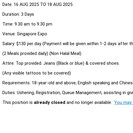
Date: 16 AUG 2025 TO 18 AUG 2025
Duration: 3 Days
Time: 9.30 am to 9.30 pm
Venue: Singapore Expo
Salary: $130 per day (Payment will be given within 1-2 days after 
(2 Meals provided daily) (Non Halal Meal)
Attire: Top provided. Jeans (Black or blue) & covered shoes.
(Any visible tattoos to be covered)
Requirements: 18-year-old and above, English speaking and Chinese
Duties: Ushering, Registration, Queue Management, assisting in gi
This position is
already closed
and no longer available.
You may l