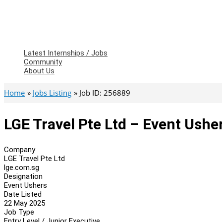
Latest Internships / Jobs
Community
About Us
Home
Jobs Listing
Job ID: 256889
LGE Travel Pte Ltd – Event Ushe
Company
LGE Travel Pte Ltd
lge.com.sg
Designation
Event Ushers
Date Listed
22 May 2025
Job Type
Entry Level / Junior Executive