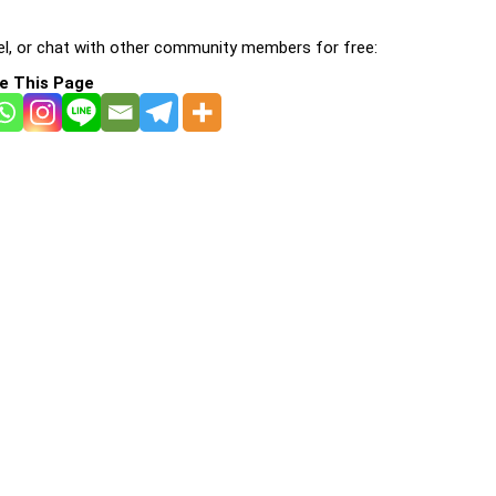
l, or chat with other community members for free:
e This Page