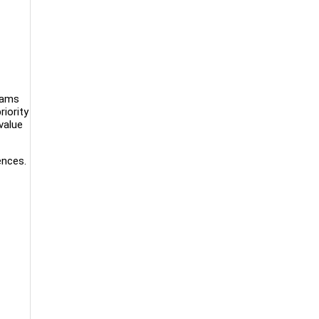
eams
riority
value
ences.