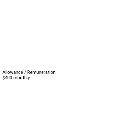
Allowance / Remuneration
$400 monthly