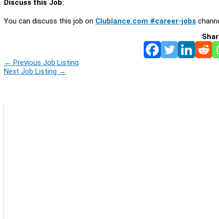
Discuss this Job:
You can discuss this job on
Clublance.com #career-jobs
channe
Shar
←
Previous Job Listing
Next Job Listing
→