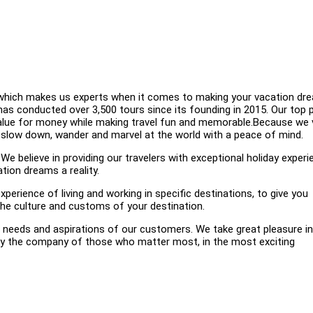
k, which makes us experts when it comes to making your vacation dr
has conducted over 3,500 tours since its founding in 2015. Our top p
value for money while making travel fun and memorable.Because we 
n slow down, wander and marvel at the world with a peace of mind.
elieve in providing our travelers with exceptional holiday experi
tion dreams a reality.
xperience of living and working in specific destinations, to give you
 the culture and customs of your destination.
eeds and aspirations of our customers. We take great pleasure in
njoy the company of those who matter most, in the most exciting