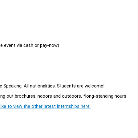
the event via cash or pay-now)
 Speaking, All nationalities. Students are welcome!
ving out brochures indoors and outdoors. *long-standing hours
ike to view the other latest internships here.