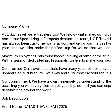
Company Profile
At L.G.E Travel, we’re travelers too! We know what makes us tic
come true.Specializing in European destination tours, L.G.E Travel 
has always been customer satisfaction, and giving you the best 
your time, we tailor-make the perfect trip for you so that you ca
Maximum enjoyment, minimum hassle! Making dreams come true: We b
With a team of dedicated professionals, we live to make your vaca
Our promise: Our travel specialists have many years of collective e
unparalleled quality tours. Get away and fully immerse yourself in
Our commitment: We have grown immensely by understanding the n
assisting you with every element of your trip, so that you can e
destinations around the world.
Job Description
Event Name: NATAS TRAVEL FAIR 2025