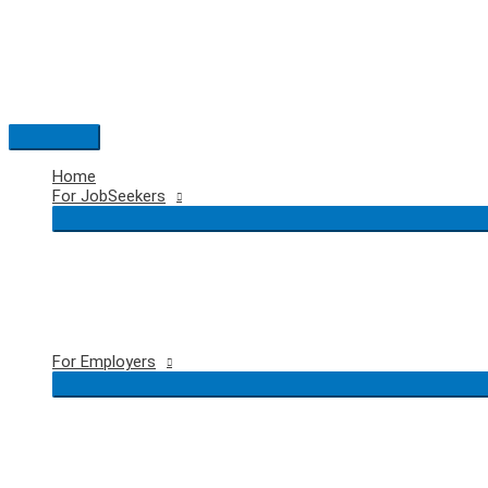
Skip
to
content
Main
Menu
Home
For JobSeekers
For Employers