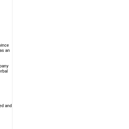
vince
as an
mpany
rbal
ed and