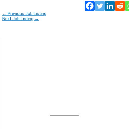
←
Previous Job Listing
Next Job Listing
→