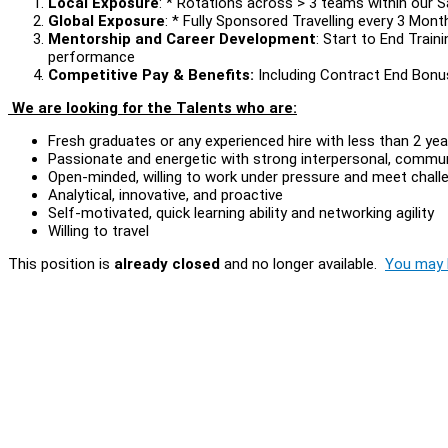
Local Exposure
: * Rotations across > 3 teams within our 
Global Exposure
: * Fully Sponsored Travelling every 3 Mon
Mentorship and Career Development
: Start to End Train
performance
Competitive Pay & Benefits:
Including Contract End Bonu
We are looking for the Talents who are:
Fresh graduates or any experienced hire with less than 2 ye
Passionate and energetic with strong interpersonal, communi
Open-minded, willing to work under pressure and meet chal
Analytical, innovative, and proactive
Self-motivated, quick learning ability and networking agility
Willing to travel
This position is
already closed
and no longer available.
You may l