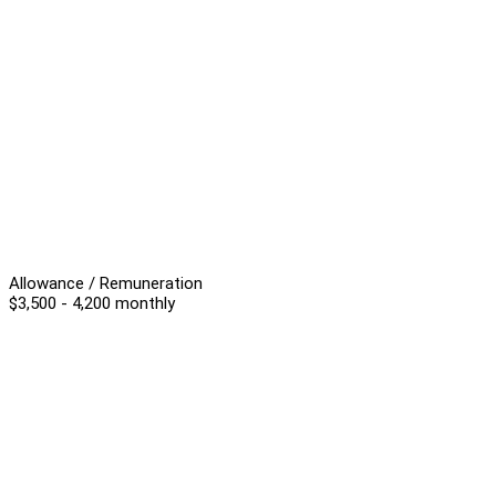
Allowance / Remuneration
$3,500 - 4,200 monthly