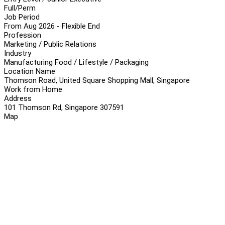
Full/Perm
Job Period
From Aug 2026 - Flexible End
Profession
Marketing / Public Relations
Industry
Manufacturing Food / Lifestyle / Packaging
Location Name
Thomson Road, United Square Shopping Mall, Singapore
Work from Home
Address
101 Thomson Rd, Singapore 307591
Map