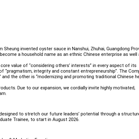
m Sheung invented oyster sauce in Nanshui, Zhuhai, Guangdong Pro
s become a household name as an ethnic Chinese enterprise as well 
ore value of "considering others’ interests” in every aspect of its
s of “pragmatism, integrity and constant entrepreneurship”. The Co
 and the other is “modernizing and promoting traditional Chinese he
ucts. Due to our expansion, we cordially invite highly motivated,
eam.
signed to stretch our future leaders’ potential through a structur
uate Trainee, to start in August 2026.