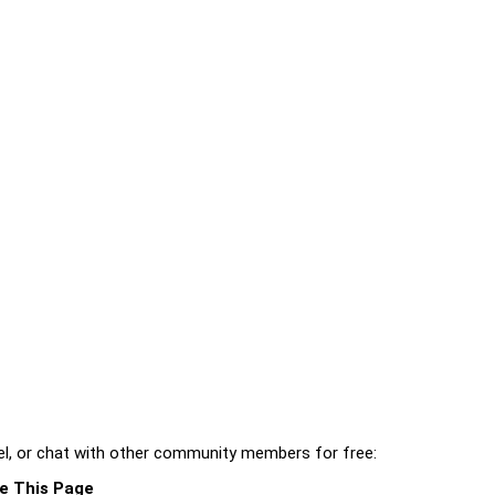
l, or chat with other community members for free:
e This Page