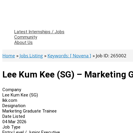
Latest Internships / Jobs
Community
About Us
Home
Jobs Listing
Keywords: [ Novena ]
Job ID: 265002
Lee Kum Kee (SG) – Marketing 
Company
Lee Kum Kee (SG)
lkk.com
Designation
Marketing Graduate Trainee
Date Listed
04 Mar 2026
Job Type
Entry Level / Junior Executive