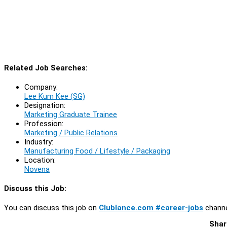
Related Job Searches:
Company:
Lee Kum Kee (SG)
Designation:
Marketing Graduate Trainee
Profession:
Marketing / Public Relations
Industry:
Manufacturing Food / Lifestyle / Packaging
Location:
Novena
Discuss this Job:
You can discuss this job on
Clublance.com #career-jobs
channe
Shar