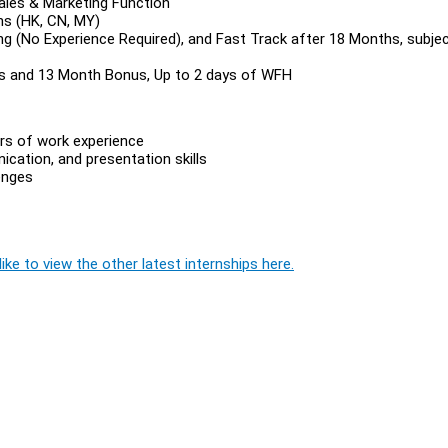
Sales & Marketing Function
ths (HK, CN, MY)
ing (No Experience Required), and Fast Track after 18 Months, subje
s and 13 Month Bonus, Up to 2 days of WFH
ars of work experience
cation, and presentation skills
lenges
ike to view the other latest internships here.