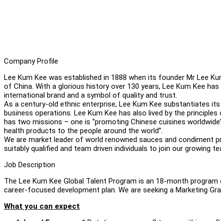
Company Profile
Lee Kum Kee was established in 1888 when its founder Mr Lee Ku
of China. With a glorious history over 130 years, Lee Kum Kee ha
international brand and a symbol of quality and trust.
As a century-old ethnic enterprise, Lee Kum Kee substantiates its c
business operations. Lee Kum Kee has also lived by the principle
has two missions – one is “promoting Chinese cuisines worldwide”
health products to the people around the world”.
We are market leader of world renowned sauces and condiment prod
suitably qualified and team driven individuals to join our growing t
Job Description
The Lee Kum Kee Global Talent Program is an 18-month program de
career-focused development plan. We are seeking a Marketing Grad
What you can expect