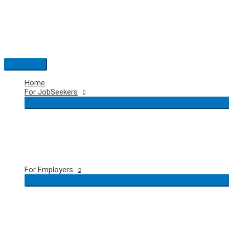
Skip
to
content
Main
Menu
Home
For JobSeekers
For Employers