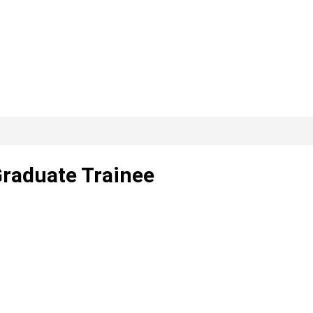
Graduate Trainee