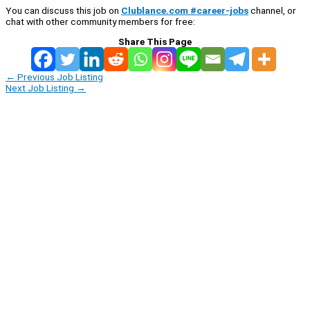
You can discuss this job on
Clublance.com #career-jobs
channel, or
chat with other community members for free:
Share This Page
←
Previous Job Listing
Next Job Listing
→