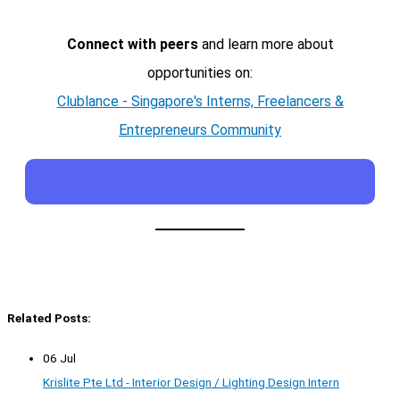
Connect with peers
and learn more about
opportunities on:
Clublance - Singapore's Interns, Freelancers &
Entrepreneurs Community
Related Posts:
06 Jul
Krislite Pte Ltd - Interior Design / Lighting Design Intern