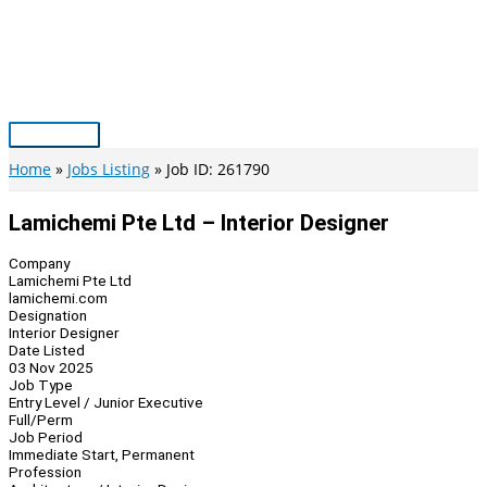
Skip
to
content
Main
Menu
Home
Jobs Listing
Job ID: 261790
Lamichemi Pte Ltd – Interior Designer
Company
Lamichemi Pte Ltd
lamichemi.com
Designation
Interior Designer
Date Listed
03 Nov 2025
Job Type
Entry Level / Junior Executive
Full/Perm
Job Period
Immediate Start, Permanent
Profession