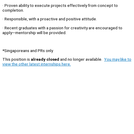
· Proven ability to execute projects effectively from concept to
completion.
· Responsible, with a proactive and positive attitude.
· Recent graduates with a passion for creativity are encouraged to
apply—mentorship will be provided.
*Singaporeans and PRs only
This position is
already closed
and no longer available.
You may like to
view the other latest internships here.