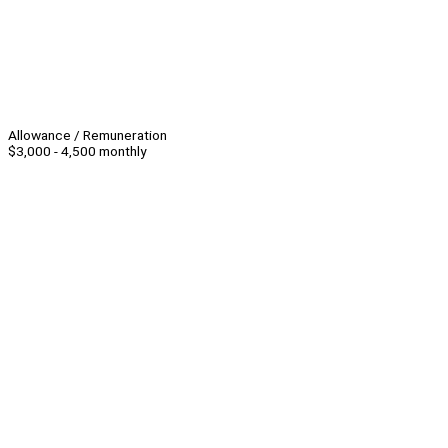
Allowance / Remuneration
$3,000 - 4,500 monthly