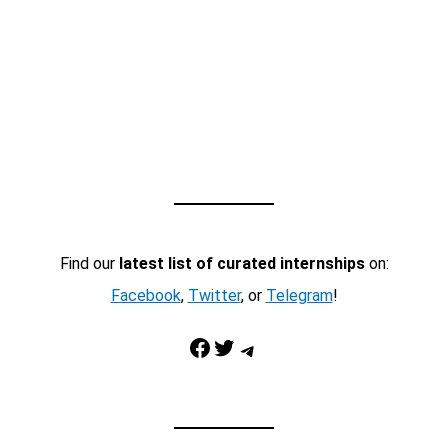
Find our
latest list of curated internships
on:
Facebook
,
Twitter
, or
Telegram
!
Facebook
Twitter
Telegram