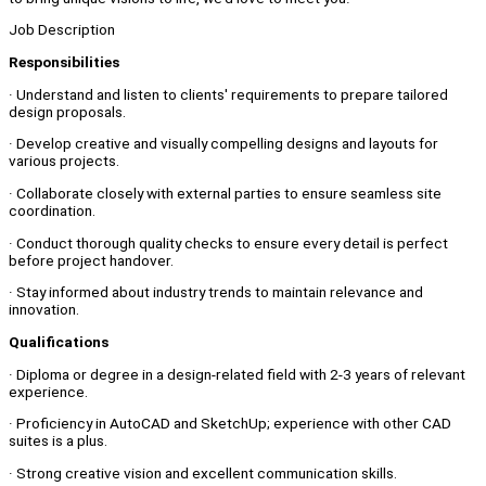
Job Description
Responsibilities
· Understand and listen to clients' requirements to prepare tailored
design proposals.
· Develop creative and visually compelling designs and layouts for
various projects.
· Collaborate closely with external parties to ensure seamless site
coordination.
· Conduct thorough quality checks to ensure every detail is perfect
before project handover.
· Stay informed about industry trends to maintain relevance and
innovation.
Qualifications
· Diploma or degree in a design-related field with 2-3 years of relevant
experience.
· Proficiency in AutoCAD and SketchUp; experience with other CAD
suites is a plus.
· Strong creative vision and excellent communication skills.