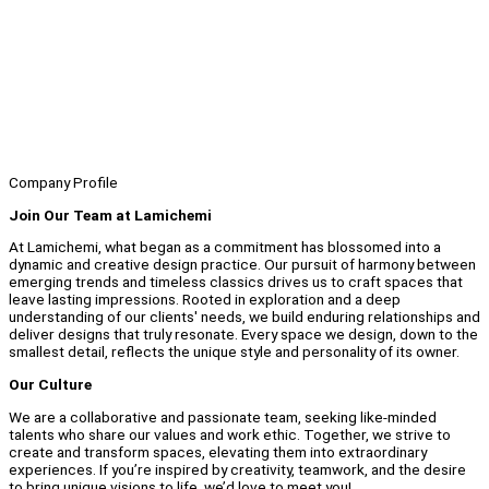
Company Profile
Join Our Team at Lamichemi
At Lamichemi, what began as a commitment has blossomed into a
dynamic and creative design practice. Our pursuit of harmony between
emerging trends and timeless classics drives us to craft spaces that
leave lasting impressions. Rooted in exploration and a deep
understanding of our clients' needs, we build enduring relationships and
deliver designs that truly resonate. Every space we design, down to the
smallest detail, reflects the unique style and personality of its owner.
Our Culture
We are a collaborative and passionate team, seeking like-minded
talents who share our values and work ethic. Together, we strive to
create and transform spaces, elevating them into extraordinary
experiences. If you’re inspired by creativity, teamwork, and the desire
to bring unique visions to life, we’d love to meet you!