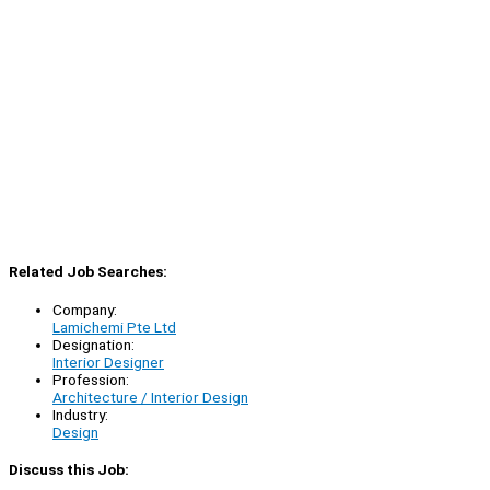
Related Job Searches:
Company:
Lamichemi Pte Ltd
Designation:
Interior Designer
Profession:
Architecture / Interior Design
Industry:
Design
Discuss this Job: