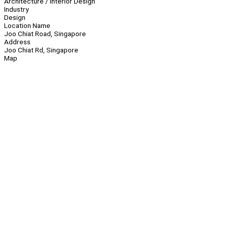
Architecture / Interior Design
Industry
Design
Location Name
Joo Chiat Road, Singapore
Address
Joo Chiat Rd, Singapore
Map