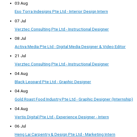
03 Aug
Eso Torra Indesigns Pte Ltd - Interior Design Intern
07 Jul
Verztec Consulting Pte Ltd - Instructional Designer
08 Jul
Activa Media Pte Ltd - Digital Media Designer & Video Editor
21 Jul
Verztec Consulting Pte Ltd - Instructional Designer
04 Aug
Black Leopard Pte Ltd - Graphic Designer
04 Aug
Gold Roast Food Industry Pte Ltd - Graphic Designer (Internship)
04 Aug
Vertis Digital Pte Ltd - Experience Designer - Intern
06 Jul
Heng Lai Carpentry & Design Pte Ltd - Marketing Intern