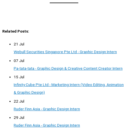
Related Posts:
21 Jul
Webull Securities Singapore Pte Ltd - Graphic Design Intern
07 Jul
Pa-tata-tata - Graphic Design & Creative Content Creator Intern
15 Jul
Infinity Cube Pte Ltd - Marketing Intern (Video Editing, Animation
& Graphic Design)
22 Jul
Ruder Finn Asia - Graphic Design Intern
29 Jul
Ruder Finn Asia - Graphic Design Intern