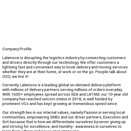
Company Profile
Lalamove is disrupting the logistics industry by connecting customers
and drivers directly through our technology. We offer customers a
lightning fast and convenient way to book delivery and moving services
whether they are at their home, at work or on the go. People talk about
O2O, we live it!
Currently, Lalamove is a leading global on-demand delivery platform
with millions of delivery partners serving millions of orders everyday.
With 1600+ employees spread across SEA and LATAM, our 10-year old
company has reached unicorn status in 2018, is well funded by
prominent VCs and has kept growing at tremendous speed since.
Our strength lies in our internal values, namely Passion in serving local
communities, empowering SMEs and our driver partners, Execution and
Grit because that is how we differentiate ourselves by never giving up
and striving for excellence, and Humility - awareness in ourselves to