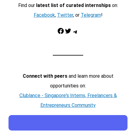
Find our
latest list of curated internships
on:
Facebook
,
Twitter
, or
Telegram
!
Facebook
Twitter
Telegram
Connect with peers
and learn more about
opportunities on:
Clublance - Singapore's Interns, Freelancers &
Entrepreneurs Community