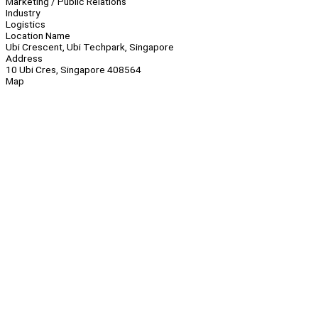
Marketing / Public Relations
Industry
Logistics
Location Name
Ubi Crescent, Ubi Techpark, Singapore
Address
10 Ubi Cres, Singapore 408564
Map