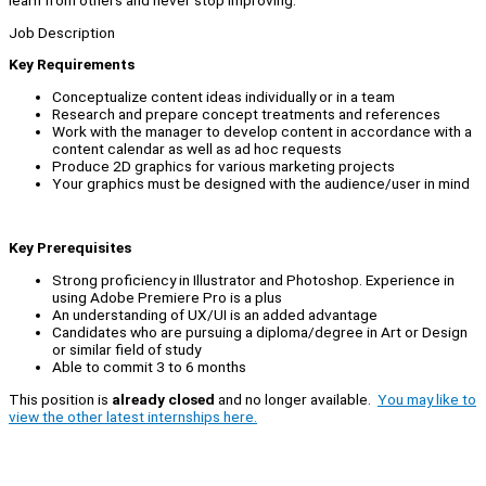
learn from others and never stop improving.
Job Description
Key Requirements
Conceptualize content ideas individually or in a team
Research and prepare concept treatments and references
Work with the manager to develop content in accordance with a
content calendar as well as ad hoc requests
Produce 2D graphics for various marketing projects
Your graphics must be designed with the audience/user in mind
Key Prerequisites
Strong proficiency in Illustrator and Photoshop. Experience in
using Adobe Premiere Pro is a plus
An understanding of UX/UI is an added advantage
Candidates who are pursuing a diploma/degree in Art or Design
or similar field of study
Able to commit 3 to 6 months
This position is
already closed
and no longer available.
You may like to
view the other latest internships here.