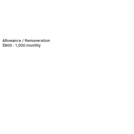
Allowance / Remuneration
$800 - 1,000 monthly