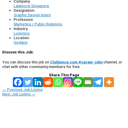
Company:
Lalamove Singapore
Designation:
Graphic Design Intern
Profession:
Marketing / Public Relations
Industry:
Logistics
Location:
Geylang
Discuss this Job:
You can discuss this job on
Clublance.com #career-jobs
channel, or
chat with other community members for free:
Share This Page
←
Previous Job Listing
Next Job Listing
→