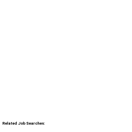
Related Job Searches: