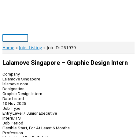
Skip
to
content
Main
Menu
Home
Jobs Listing
Job ID: 261979
Lalamove Singapore – Graphic Design Intern
Company
Lalamove Singapore
lalamove.com
Designation
Graphic Design Intern
Date Listed
10 Nov 2025
Job Type
Entry Level / Junior Executive
Intern/TS
Job Period
Flexible Start, For At Least 6 Months
Profession