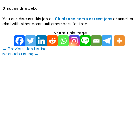
Discuss this Job:
You can discuss this job on
Clublance.com #career-jobs
channel, or
chat with other community members for free:
Share This Page
←
Previous Job Listing
Next Job Listing
→