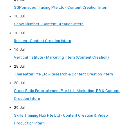
SGPomades Trading Pte Ltd - Content Creation Intern
10 Jul
Snow Slumber - Content Creation Intern
10 Jul
Rehues - Content Creation Intern
16 Jul
Vertical Institute - Marketing Intern (Content Creation)
28 Jul
Thereafter Pte Ltd - Research & Content Creation Intern
28 Jul
Cross Ratio Entertainment Pte Ltd - Marketing, PR & Content
Creation Intern
29 Jul
Skills Training Hub Pte Ltd - Content Creation & Video
Production Intern