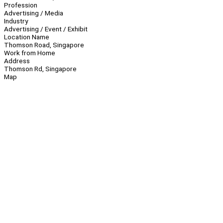
Profession
Advertising / Media
Industry
Advertising / Event / Exhibit
Location Name
Thomson Road, Singapore
Work from Home
Address
Thomson Rd, Singapore
Map