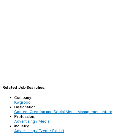
Related Job Searches:
Company:
Kwgrood
Designation:
Content Creation and Social Media Management Intern
Profession:
Advertising / Media
Industry:
Advertising / Event / Exhibit