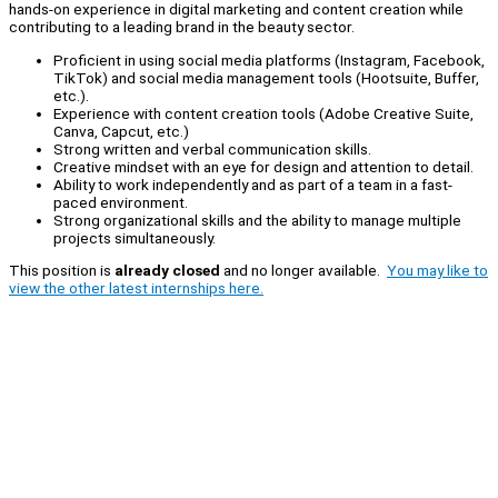
hands-on experience in digital marketing and content creation while
contributing to a leading brand in the beauty sector.
Proficient in using social media platforms (Instagram, Facebook,
TikTok) and social media management tools (Hootsuite, Buffer,
etc.).
Experience with content creation tools (Adobe Creative Suite,
Canva, Capcut, etc.)
Strong written and verbal communication skills.
Creative mindset with an eye for design and attention to detail.
Ability to work independently and as part of a team in a fast-
paced environment.
Strong organizational skills and the ability to manage multiple
projects simultaneously.
This position is
already closed
and no longer available.
You may like to
view the other latest internships here.