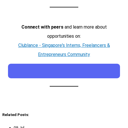
Connect with peers
and learn more about
opportunities on:
Clublance - Singapore's Interns, Freelancers &
Entrepreneurs Community
Related Posts:
09 Jul