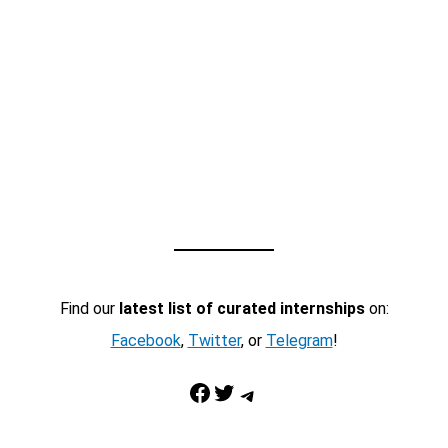
Find our
latest list of curated internships
on:
Facebook
,
Twitter
, or
Telegram
!
Facebook
Twitter
Telegram