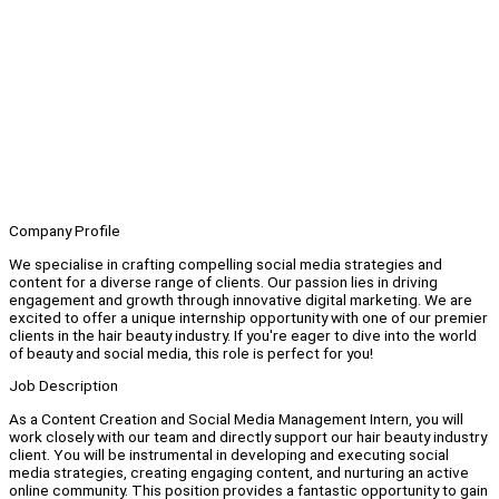
Company Profile
We specialise in crafting compelling social media strategies and
content for a diverse range of clients. Our passion lies in driving
engagement and growth through innovative digital marketing. We are
excited to offer a unique internship opportunity with one of our premier
clients in the hair beauty industry. If you're eager to dive into the world
of beauty and social media, this role is perfect for you!
Job Description
As a Content Creation and Social Media Management Intern, you will
work closely with our team and directly support our hair beauty industry
client. You will be instrumental in developing and executing social
media strategies, creating engaging content, and nurturing an active
online community. This position provides a fantastic opportunity to gain