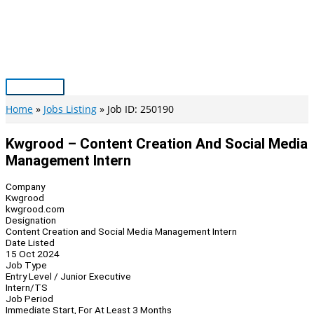
Skip
to
content
Main
Menu
Home
Jobs Listing
Job ID: 250190
Kwgrood – Content Creation And Social Media
Management Intern
Company
Kwgrood
kwgrood.com
Designation
Content Creation and Social Media Management Intern
Date Listed
15 Oct 2024
Job Type
Entry Level / Junior Executive
Intern/TS
Job Period
Immediate Start, For At Least 3 Months