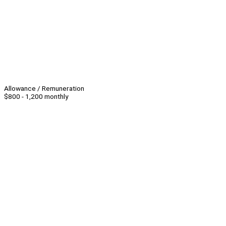
Allowance / Remuneration
$800 - 1,200 monthly