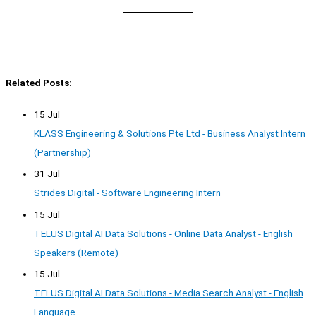
Related Posts:
15 Jul
KLASS Engineering & Solutions Pte Ltd - Business Analyst Intern
(Partnership)
31 Jul
Strides Digital - Software Engineering Intern
15 Jul
TELUS Digital AI Data Solutions - Online Data Analyst - English
Speakers (Remote)
15 Jul
TELUS Digital AI Data Solutions - Media Search Analyst - English
Language