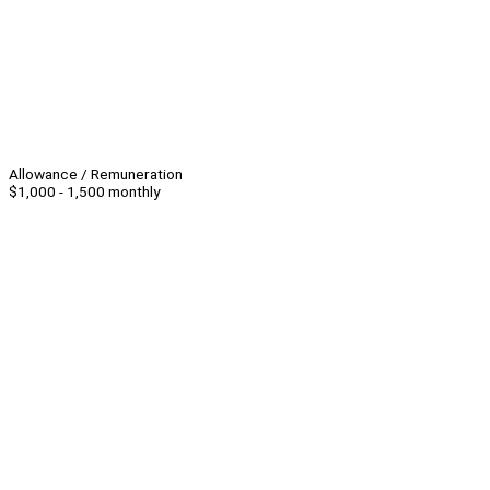
Allowance / Remuneration
$1,000 - 1,500 monthly