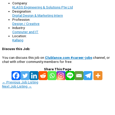
Company:
KLASS Engineering & Solutions Pte Ltd
Designation:
Digital Design & Marketing Intern
Profession:
Design / Creative
Industry:
Computer and IT
Location:
Kallang
Discuss this Job:
You can discuss this job on
Clublance.com #career-jobs
channel, or
chat with other community members for free:
Share This Page
←
Previous Job Listing
Next Job Listing
→