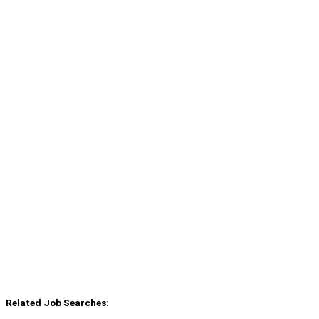
Related Job Searches: