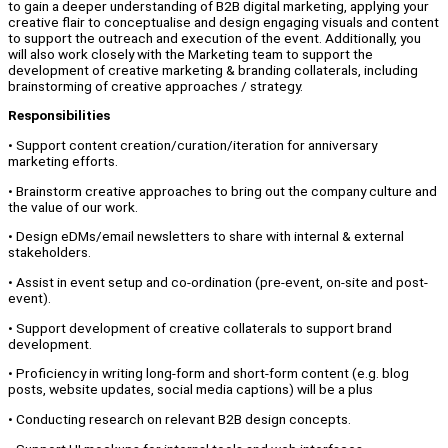
to gain a deeper understanding of B2B digital marketing, applying your
creative flair to conceptualise and design engaging visuals and content
to support the outreach and execution of the event. Additionally, you
will also work closely with the Marketing team to support the
development of creative marketing & branding collaterals, including
brainstorming of creative approaches / strategy.
Responsibilities
• Support content creation/curation/iteration for anniversary
marketing efforts.
• Brainstorm creative approaches to bring out the company culture and
the value of our work.
• Design eDMs/email newsletters to share with internal & external
stakeholders.
• Assist in event setup and co-ordination (pre-event, on-site and post-
event).
• Support development of creative collaterals to support brand
development.
• Proficiency in writing long-form and short-form content (e.g. blog
posts, website updates, social media captions) will be a plus
• Conducting research on relevant B2B design concepts.