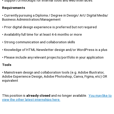
• Support UI mockups for internal tools and web interfaces.
Requirements
• Currently pursuing a Diploma / Degree in Design/ Art/ Digital Media/
Business Administration/Management
• Prior digital design experience is preferred but not required
• Availability full time for at least 4-6 months or more
• Strong communication and collaboration skills
• Knowledge of HTML Newsletter design and/or WordPress is a plus
• Please include any relevant projects/portfolio in your application
Tools
• Mainstream design and collaboration tools (e.g. Adobe Illustrator,
Adobe Experience Design, Adobe Photoshop, Canva, Figma, etc) OR
equivalent
This position is
already closed
and no longer available.
You may like to
view the other latest internships here.