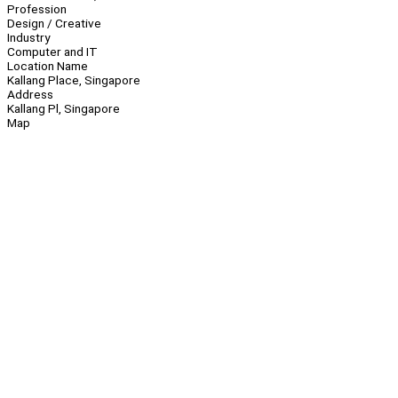
Profession
Design / Creative
Industry
Computer and IT
Location Name
Kallang Place, Singapore
Address
Kallang Pl, Singapore
Map