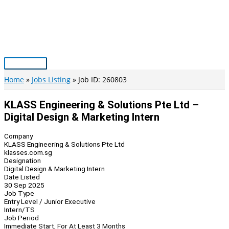
Skip
to
content
Main
Menu
Home
Jobs Listing
Job ID: 260803
KLASS Engineering & Solutions Pte Ltd –
Digital Design & Marketing Intern
Company
KLASS Engineering & Solutions Pte Ltd
klasses.com.sg
Designation
Digital Design & Marketing Intern
Date Listed
30 Sep 2025
Job Type
Entry Level / Junior Executive
Intern/TS
Job Period
Immediate Start, For At Least 3 Months