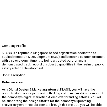
Company Profile
KLASS is a reputable Singapore-based organization dedicated to
applied Research & Development (R&D) and bespoke solution creation,
with a strong commitment to being a trusted partner and a
demonstrated track record of robust capabilities in the realm of public
safety solution development.
Job Description
Role overview
As a Digital Design & Marketing intern at KLASS, you will have the
opportunity to apply your design thinking and creative skills to support
the company’s digital marketing & employer branding efforts. You will
be supporting the design efforts for the company’s upcoming
anniversary event/celebrations. Through this project, you will be able