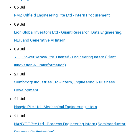
06 Jul
RMZ Oilfield Engineering Pte Ltd - Intern Procurement
09 Jul
Lion Global Investors Ltd - Quant Research, Data Engineering,
NLP, and Generative AI Intern
09 Jul
YTL PowerSeraya Pte. Limited - Engineering Intern (Plant
Innovation & Transformation)
21 Jul
Sembcorp Industries Ltd - Intern, Engineering & Business
Development
21 Jul
Nanyte Pte Ltd - Mechanical Engineering Intern
21 Jul
NANYTE Pte Ltd - Process Engineering Intern (Semiconductor
Process Optimization)