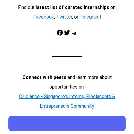
Find our
latest list of curated internships
on:
Facebook
,
Twitter
, or
Telegram
!
Facebook
Twitter
Telegram
Connect with peers
and learn more about
opportunities on:
Clublance - Singapore's Interns, Freelancers &
Entrepreneurs Community