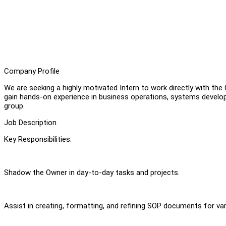
Company Profile
We are seeking a highly motivated Intern to work directly with the
gain hands-on experience in business operations, systems develop
group.
Job Description
Key Responsibilities:
Shadow the Owner in day-to-day tasks and projects.
Assist in creating, formatting, and refining SOP documents for v