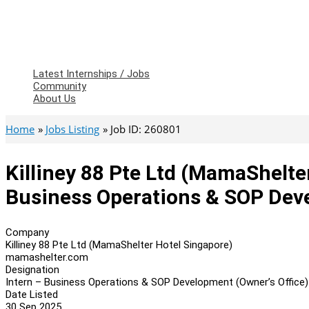
Latest Internships / Jobs
Community
About Us
Home
Jobs Listing
Job ID: 260801
Killiney 88 Pte Ltd (MamaShelte
Business Operations & SOP Deve
Company
Killiney 88 Pte Ltd (MamaShelter Hotel Singapore)
mamashelter.com
Designation
Intern – Business Operations & SOP Development (Owner’s Office)
Date Listed
30 Sep 2025