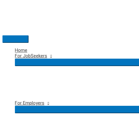
Skip
to
content
Main
Menu
Home
For JobSeekers
For Employers