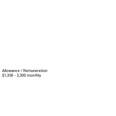
Allowance / Remuneration
$1,350 - 2,300 monthly