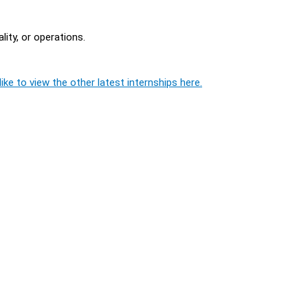
ity, or operations.
ike to view the other latest internships here.