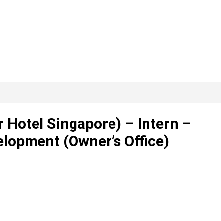
r Hotel Singapore) – Intern –
lopment (Owner’s Office)