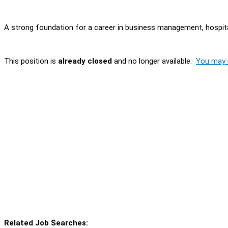
A strong foundation for a career in business management, hospital
This position is
already closed
and no longer available.
You may l
Related Job Searches: