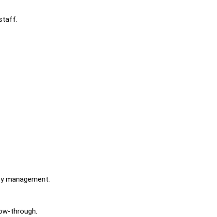
staff.
ity management.
low-through.