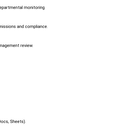
departmental monitoring.
missions and compliance.
anagement review.
Docs, Sheets).