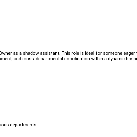
 Owner as a shadow assistant. This role is ideal for someone eager 
ment, and cross-departmental coordination within a dynamic hospit
arious departments.