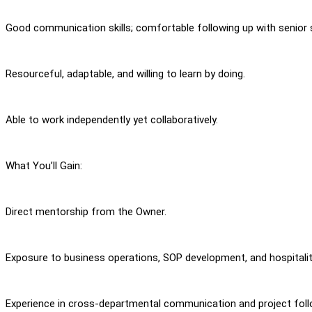
Good communication skills; comfortable following up with senior 
Resourceful, adaptable, and willing to learn by doing.
Able to work independently yet collaboratively.
What You’ll Gain:
Direct mentorship from the Owner.
Exposure to business operations, SOP development, and hospital
Experience in cross-departmental communication and project fol