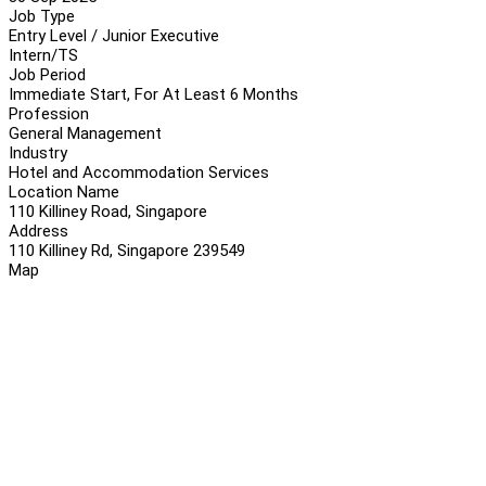
Job Type
Entry Level / Junior Executive
Intern/TS
Job Period
Immediate Start, For At Least 6 Months
Profession
General Management
Industry
Hotel and Accommodation Services
Location Name
110 Killiney Road, Singapore
Address
110 Killiney Rd, Singapore 239549
Map