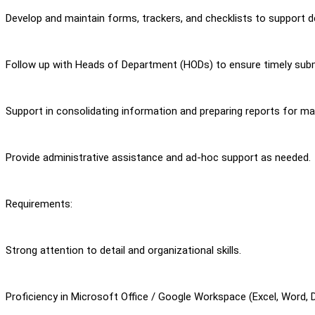
Develop and maintain forms, trackers, and checklists to support 
Follow up with Heads of Department (HODs) to ensure timely sub
Support in consolidating information and preparing reports for m
Provide administrative assistance and ad-hoc support as needed.
Requirements:
Strong attention to detail and organizational skills.
Proficiency in Microsoft Office / Google Workspace (Excel, Word, 