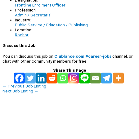
Designation:
Frontline Enrolment Officer
Profession:
Admin / Secretarial
Industry:
Public Service / Education / Publishing
Location:
Rochor
Discuss this Job:
You can discuss this job on
Clublance.com #career-jobs
channel, or
chat with other community members for free:
Share This Page
←
Previous Job Listing
Next Job Listing
→