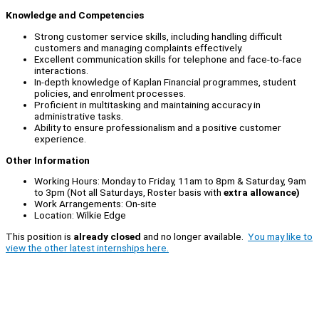
Knowledge and Competencies
Strong customer service skills, including handling difficult
customers and managing complaints effectively.
Excellent communication skills for telephone and face-to-face
interactions.
In-depth knowledge of Kaplan Financial programmes, student
policies, and enrolment processes.
Proficient in multitasking and maintaining accuracy in
administrative tasks.
Ability to ensure professionalism and a positive customer
experience.
Other Information
Working Hours: Monday to Friday, 11am to 8pm & Saturday, 9am
to 3pm (Not all Saturdays, Roster basis with
extra allowance)
Work Arrangements: On-site
Location: Wilkie Edge
This position is
already closed
and no longer available.
You may like to
view the other latest internships here.