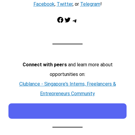
Facebook
,
Twitter
, or
Telegram
!
Facebook
Twitter
Telegram
Connect with peers
and learn more about
opportunities on:
Clublance - Singapore's Interns, Freelancers &
Entrepreneurs Community