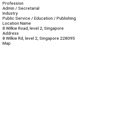
Profession
Admin / Secretarial
Industry
Public Service / Education / Publishing
Location Name
8 Wilkie Road, level 2, Singapore
Address
8 Wilkie Rd, level 2, Singapore 228095
Map