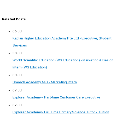
Related Posts:
06 Jul
Kaplan Higher Education Academy Pte Ltd - Executive, Student
Services
30 Jul
World Scientific Education (WS Education) - Marketing & Design
Intern (WS Education)
03 Jul
Speech Academy Asia - Marketing Intern
07 Jul
Explorer Academy - Part-time Customer Care Executive
07 Jul
Explorer Academy - Full Time Primary Science Tutor / Tuition