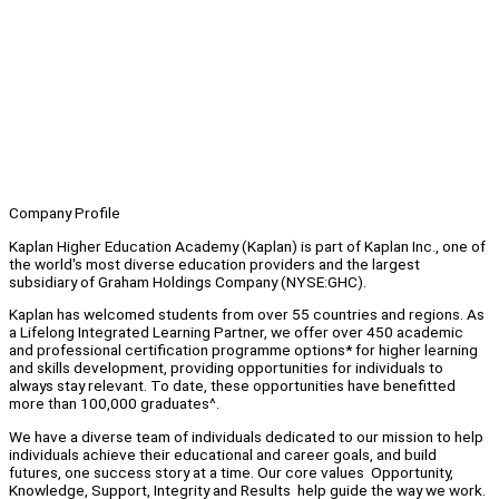
Company Profile
Kaplan Higher Education Academy (Kaplan) is part of Kaplan Inc., one of
the world's most diverse education providers and the largest
subsidiary of Graham Holdings Company (NYSE:GHC).
Kaplan has welcomed students from over 55 countries and regions. As
a Lifelong Integrated Learning Partner, we offer over 450 academic
and professional certification programme options* for higher learning
and skills development, providing opportunities for individuals to
always stay relevant. To date, these opportunities have benefitted
more than 100,000 graduates^.
We have a diverse team of individuals dedicated to our mission to help
individuals achieve their educational and career goals, and build
futures, one success story at a time. Our core values Opportunity,
Knowledge, Support, Integrity and Results help guide the way we work.