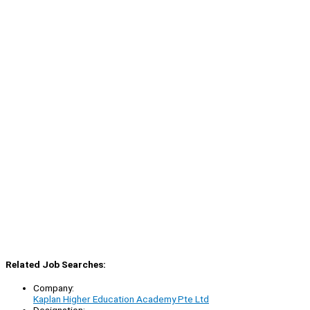
Related Job Searches:
Company:
Kaplan Higher Education Academy Pte Ltd