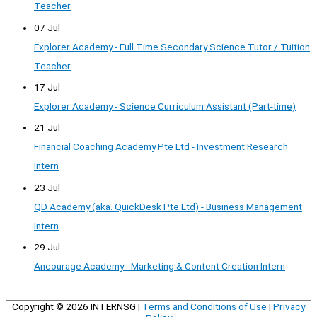
Teacher
07 Jul
Explorer Academy - Full Time Secondary Science Tutor / Tuition
Teacher
17 Jul
Explorer Academy - Science Curriculum Assistant (Part-time)
21 Jul
Financial Coaching Academy Pte Ltd - Investment Research
Intern
23 Jul
QD Academy (aka. QuickDesk Pte Ltd) - Business Management
Intern
29 Jul
Ancourage Academy - Marketing & Content Creation Intern
Copyright © 2026
INTERNSG
|
Terms and Conditions of Use
|
Privacy