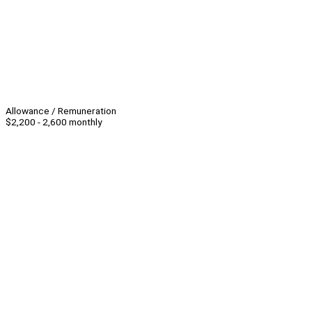
Allowance / Remuneration
$2,200 - 2,600 monthly