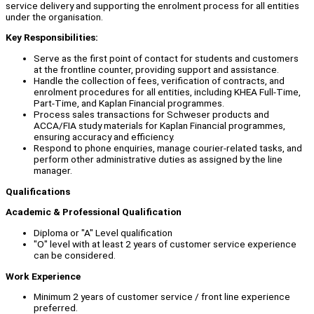
service delivery and supporting the enrolment process for all entities
under the organisation.
Key Responsibilities:
Serve as the first point of contact for students and customers
at the frontline counter, providing support and assistance.
Handle the collection of fees, verification of contracts, and
enrolment procedures for all entities, including KHEA Full-Time,
Part-Time, and Kaplan Financial programmes.
Process sales transactions for Schweser products and
ACCA/FIA study materials for Kaplan Financial programmes,
ensuring accuracy and efficiency.
Respond to phone enquiries, manage courier-related tasks, and
perform other administrative duties as assigned by the line
manager.
Qualifications
Academic & Professional Qualification
Diploma or "A" Level qualification
"O" level with at least 2 years of customer service experience
can be considered.
Work Experience
Minimum 2 years of customer service / front line experience
preferred.