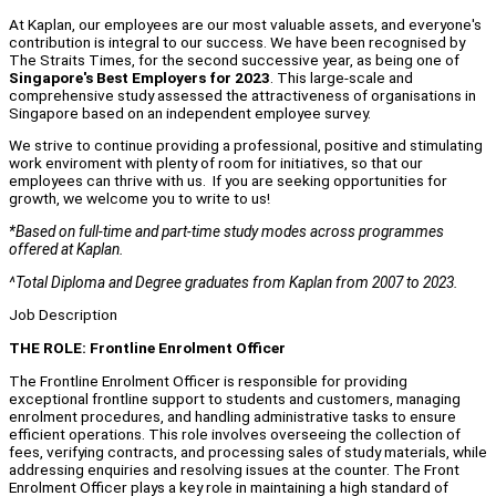
At Kaplan, our employees are our most valuable assets, and everyone's
contribution is integral to our success. We have been recognised by
The Straits Times, for the second successive year, as being one of
Singapore's Best Employers for 2023
. This large-scale and
comprehensive study assessed the attractiveness of organisations in
Singapore based on an independent employee survey.
We strive to continue providing a professional, positive and stimulating
work enviroment with plenty of room for initiatives, so that our
employees can thrive with us. If you are seeking opportunities for
growth, we welcome you to write to us!
*Based on full-time and part-time study modes across programmes
offered at Kaplan.
^Total Diploma and Degree graduates from Kaplan from 2007 to 2023.
Job Description
THE ROLE: Frontline Enrolment Officer
The Frontline Enrolment Officer is responsible for providing
exceptional frontline support to students and customers, managing
enrolment procedures, and handling administrative tasks to ensure
efficient operations. This role involves overseeing the collection of
fees, verifying contracts, and processing sales of study materials, while
addressing enquiries and resolving issues at the counter. The Front
Enrolment Officer plays a key role in maintaining a high standard of