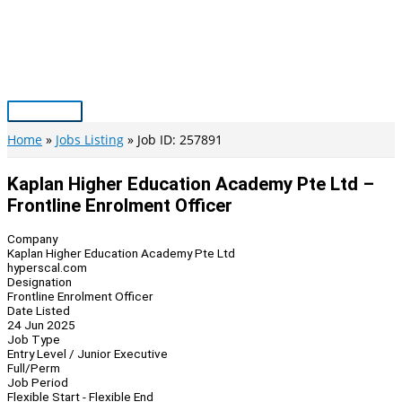
Skip
to
content
Main
Menu
Home
Jobs Listing
Job ID: 257891
Kaplan Higher Education Academy Pte Ltd –
Frontline Enrolment Officer
Company
Kaplan Higher Education Academy Pte Ltd
hyperscal.com
Designation
Frontline Enrolment Officer
Date Listed
24 Jun 2025
Job Type
Entry Level / Junior Executive
Full/Perm
Job Period
Flexible Start - Flexible End