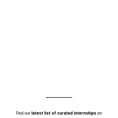
Find our
latest list of curated internships
on: