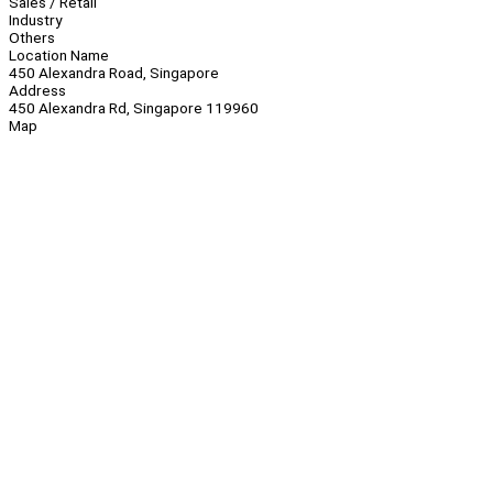
Sales / Retail
Industry
Others
Location Name
450 Alexandra Road, Singapore
Address
450 Alexandra Rd, Singapore 119960
Map