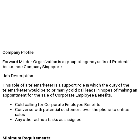
Company Profile
Forward Minder Organization is a group of agency units of Prudential
Assurance Company Singapore.
Job Description
This role of a telemarketer is a support role in which the duty of the
telemarketer would be to primarily cold call leads in hopes of making an
appointment for the sale of Corporate Employee Benefits.
Cold calling for Corporate Employee Benefits
Converse with potential customers over the phone to entice
sales
Any other ad hoc tasks as assigned
Minimum Requirements: