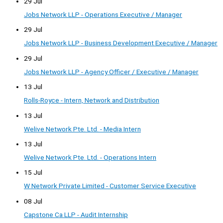
29 Jul
Jobs Network LLP - Operations Executive / Manager
29 Jul
Jobs Network LLP - Business Development Executive / Manager
29 Jul
Jobs Network LLP - Agency Officer / Executive / Manager
13 Jul
Rolls-Royce - Intern, Network and Distribution
13 Jul
Welive Network Pte. Ltd. - Media Intern
13 Jul
Welive Network Pte. Ltd. - Operations Intern
15 Jul
W Network Private Limited - Customer Service Executive
08 Jul
Capstone Ca LLP - Audit Internship