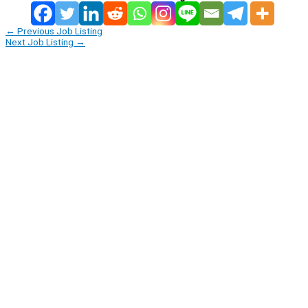
←
Previous Job Listing
Next Job Listing
→