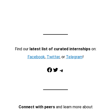
Find our
latest list of curated internships
on:
Facebook
,
Twitter
, or
Telegram
!
Facebook
Twitter
Telegram
Connect with peers
and learn more about