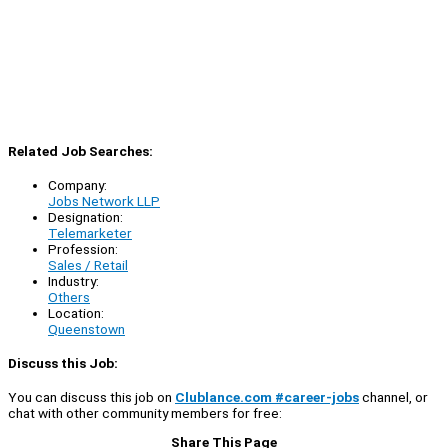
Related Job Searches:
Company:
Jobs Network LLP
Designation:
Telemarketer
Profession:
Sales / Retail
Industry:
Others
Location:
Queenstown
Discuss this Job:
You can discuss this job on
Clublance.com #career-jobs
channel, or
chat with other community members for free:
Share This Page