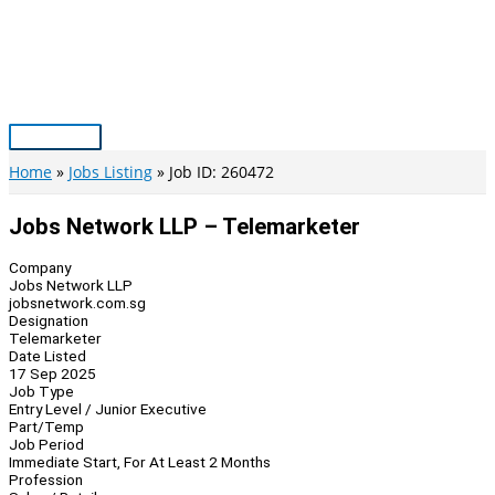
Skip
to
content
Main
Menu
Home
Jobs Listing
Job ID: 260472
Jobs Network LLP – Telemarketer
Company
Jobs Network LLP
jobsnetwork.com.sg
Designation
Telemarketer
Date Listed
17 Sep 2025
Job Type
Entry Level / Junior Executive
Part/Temp
Job Period
Immediate Start, For At Least 2 Months
Profession