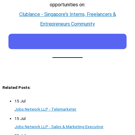
opportunities on:
Clublance - Singapore's Interns, Freelancers &
Entrepreneurs Community
Related Posts:
15 Jul
Jobs Network LLP - Telemarketer
15 Jul
Jobs Network LLP - Sales & Marketing Executive