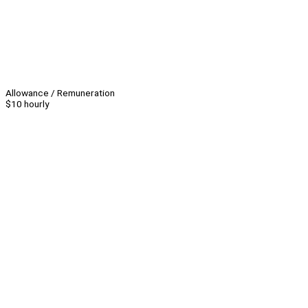
Allowance / Remuneration
$10 hourly