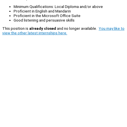
Minimum Qualifications: Local Diploma and/or above
Proficient in English and Mandarin
Proficient in the Microsoft Office Suite
Good listening and persuasive skills
This position is
already closed
and no longer available.
You may like to
view the other latest internships here.