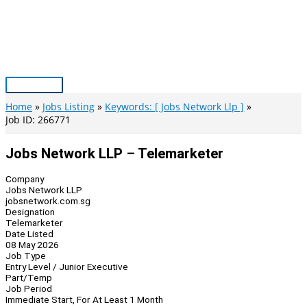
Skip
to
content
Main
Menu
Home
Jobs Listing
Keywords: [ Jobs Network Llp ]
Job ID: 266771
Jobs Network LLP – Telemarketer
Company
Jobs Network LLP
jobsnetwork.com.sg
Designation
Telemarketer
Date Listed
08 May 2026
Job Type
Entry Level / Junior Executive
Part/Temp
Job Period
Immediate Start, For At Least 1 Month