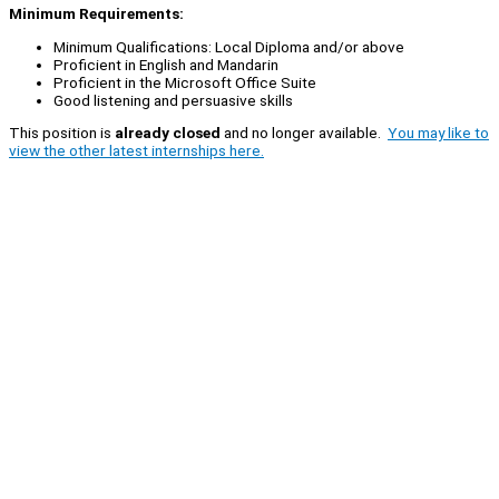
Minimum Requirements:
Minimum Qualifications: Local Diploma and/or above
Proficient in English and Mandarin
Proficient in the Microsoft Office Suite
Good listening and persuasive skills
This position is
already closed
and no longer available.
You may like to
view the other latest internships here.