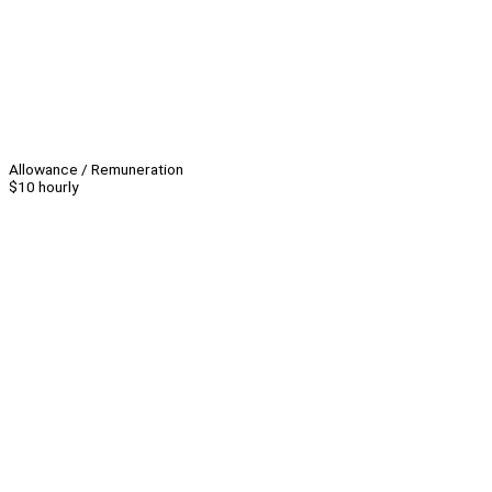
Allowance / Remuneration
$10 hourly