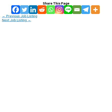
Share This Page
←
Previous Job Listing
Next Job Listing
→