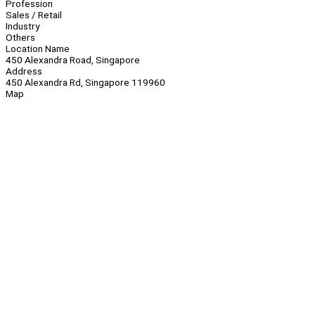
Profession
Sales / Retail
Industry
Others
Location Name
450 Alexandra Road, Singapore
Address
450 Alexandra Rd, Singapore 119960
Map