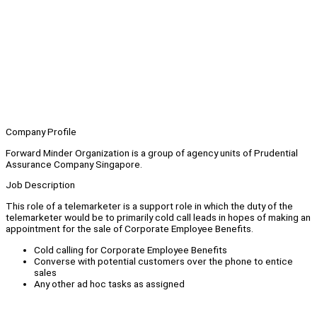
Company Profile
Forward Minder Organization is a group of agency units of Prudential
Assurance Company Singapore.
Job Description
This role of a telemarketer is a support role in which the duty of the
telemarketer would be to primarily cold call leads in hopes of making an
appointment for the sale of Corporate Employee Benefits.
Cold calling for Corporate Employee Benefits
Converse with potential customers over the phone to entice
sales
Any other ad hoc tasks as assigned