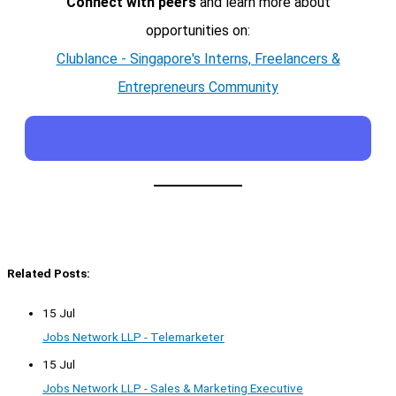
Connect with peers
and learn more about
opportunities on:
Clublance - Singapore's Interns, Freelancers &
Entrepreneurs Community
Related Posts:
15 Jul
Jobs Network LLP - Telemarketer
15 Jul
Jobs Network LLP - Sales & Marketing Executive