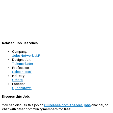
Related Job Searches:
Company:
Jobs Network LLP
Designation:
Telemarketer
Profession:
Sales / Retail
Industry:
Others
Location:
Queenstown
Discuss this Job:
You can discuss this job on
Clublance.com #career-jobs
channel, or
chat with other community members for free: