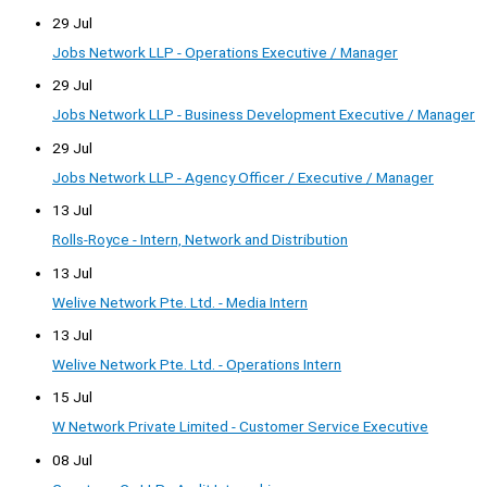
29 Jul
Jobs Network LLP - Operations Executive / Manager
29 Jul
Jobs Network LLP - Business Development Executive / Manager
29 Jul
Jobs Network LLP - Agency Officer / Executive / Manager
13 Jul
Rolls-Royce - Intern, Network and Distribution
13 Jul
Welive Network Pte. Ltd. - Media Intern
13 Jul
Welive Network Pte. Ltd. - Operations Intern
15 Jul
W Network Private Limited - Customer Service Executive
08 Jul