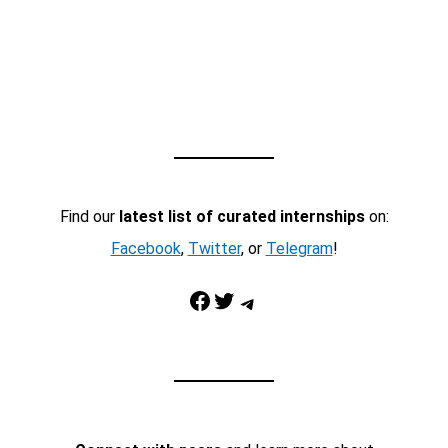
Find our
latest list of curated internships
on:
Facebook
,
Twitter
, or
Telegram
!
Facebook
Twitter
Telegram