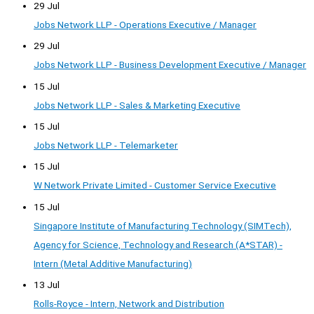
29 Jul
Jobs Network LLP - Operations Executive / Manager
29 Jul
Jobs Network LLP - Business Development Executive / Manager
15 Jul
Jobs Network LLP - Sales & Marketing Executive
15 Jul
Jobs Network LLP - Telemarketer
15 Jul
W Network Private Limited - Customer Service Executive
15 Jul
Singapore Institute of Manufacturing Technology (SIMTech),
Agency for Science, Technology and Research (A*STAR) -
Intern (Metal Additive Manufacturing)
13 Jul
Rolls-Royce - Intern, Network and Distribution