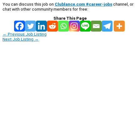
You can discuss this job on
Clublance.com #career-jobs
channel, or
chat with other community members for free:
Share This Page
←
Previous Job Listing
Next Job Listing
→