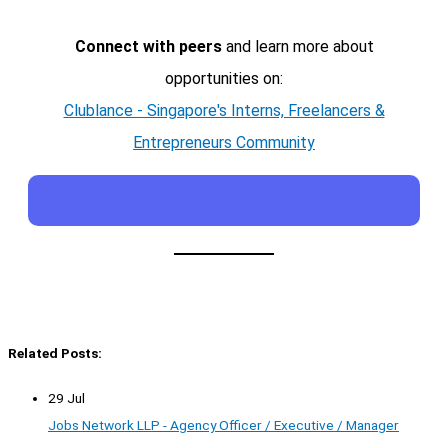
Connect with peers
and learn more about
opportunities on:
Clublance - Singapore's Interns, Freelancers &
Entrepreneurs Community
Related Posts:
29 Jul
Jobs Network LLP - Agency Officer / Executive / Manager