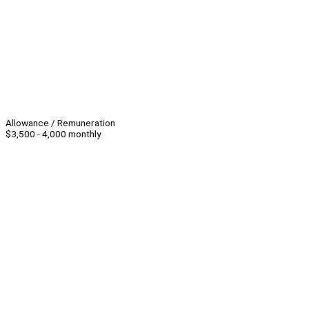
Allowance / Remuneration
$3,500 - 4,000 monthly