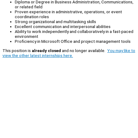
Diploma or Degree in Business Administration, Communications,
or related field
Proven experience in administrative, operations, or event
coordination roles
Strong organizational and multitasking skills
Excellent communication and interpersonal abilities
Ability to work independently and collaboratively in a fast-paced
environment
Proficiency in Microsoft Office and project management tools
This position is
already closed
and no longer available.
You may like to
view the other latest internships here.