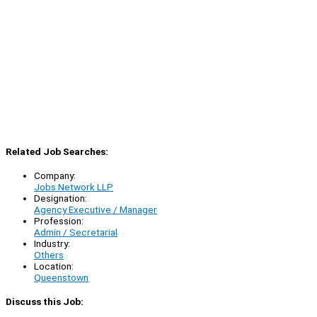
Related Job Searches:
Company:
Jobs Network LLP
Designation:
Agency Executive / Manager
Profession:
Admin / Secretarial
Industry:
Others
Location:
Queenstown
Discuss this Job: