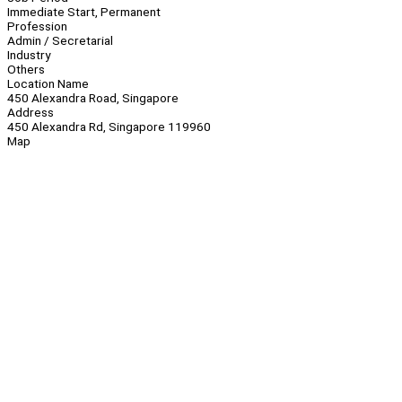
Immediate Start, Permanent
Profession
Admin / Secretarial
Industry
Others
Location Name
450 Alexandra Road, Singapore
Address
450 Alexandra Rd, Singapore 119960
Map