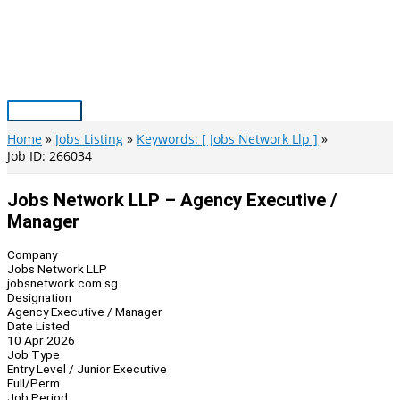
Skip
to
content
Main
Menu
Home
Jobs Listing
Keywords: [ Jobs Network Llp ]
Job ID: 266034
Jobs Network LLP – Agency Executive /
Manager
Company
Jobs Network LLP
jobsnetwork.com.sg
Designation
Agency Executive / Manager
Date Listed
10 Apr 2026
Job Type
Entry Level / Junior Executive
Full/Perm
Job Period