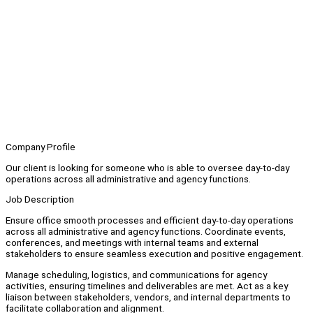
Company Profile
Our client is looking for someone who is able to oversee day-to-day
operations across all administrative and agency functions.
Job Description
Ensure office smooth processes and efficient day-to-day operations
across all administrative and agency functions. Coordinate events,
conferences, and meetings with internal teams and external
stakeholders to ensure seamless execution and positive engagement.
Manage scheduling, logistics, and communications for agency
activities, ensuring timelines and deliverables are met. Act as a key
liaison between stakeholders, vendors, and internal departments to
facilitate collaboration and alignment.