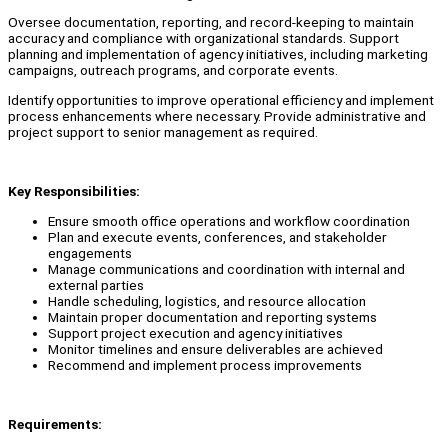
Oversee documentation, reporting, and record-keeping to maintain
accuracy and compliance with organizational standards. Support
planning and implementation of agency initiatives, including marketing
campaigns, outreach programs, and corporate events.
Identify opportunities to improve operational efficiency and implement
process enhancements where necessary. Provide administrative and
project support to senior management as required.
Key Responsibilities:
Ensure smooth office operations and workflow coordination
Plan and execute events, conferences, and stakeholder
engagements
Manage communications and coordination with internal and
external parties
Handle scheduling, logistics, and resource allocation
Maintain proper documentation and reporting systems
Support project execution and agency initiatives
Monitor timelines and ensure deliverables are achieved
Recommend and implement process improvements
Requirements: