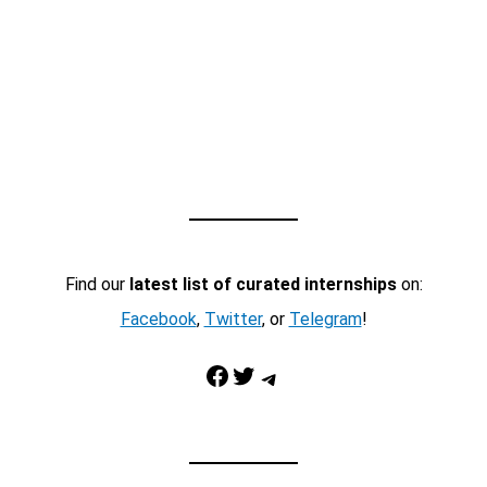
Find our
latest list of curated internships
on:
Facebook
,
Twitter
, or
Telegram
!
Facebook
Twitter
Telegram