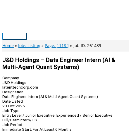
Skip
to
content
Main
Menu
Home
Jobs Listing
Page: [ 118 ]
Job ID: 261489
J&D Holdings – Data Engineer Intern (AI &
Multi-Agent Quant Systems)
Company
J&D Holdings
latenttechcorp.com
Designation
Data Engineer Intern (AI & Multi-Agent Quant Systems)
Date Listed
23 Oct 2025
Job Type
Entry Level / Junior Executive, Experienced / Senior Executive
Full/Perm
Intern/TS
Job Period
Immediate Start, For At Least 6 Months