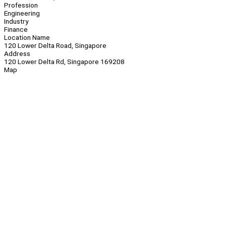
Profession
Engineering
Industry
Finance
Location Name
120 Lower Delta Road, Singapore
Address
120 Lower Delta Rd, Singapore 169208
Map