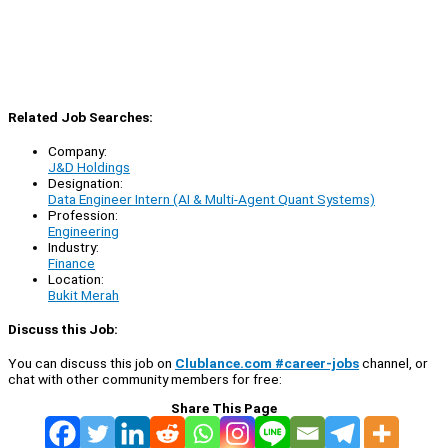
Related Job Searches:
Company:
J&D Holdings
Designation:
Data Engineer Intern (AI & Multi-Agent Quant Systems)
Profession:
Engineering
Industry:
Finance
Location:
Bukit Merah
Discuss this Job:
You can discuss this job on
Clublance.com #career-jobs
channel, or
chat with other community members for free:
Share This Page