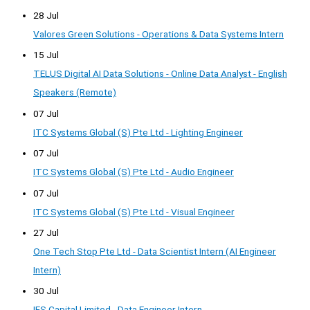
28 Jul
Valores Green Solutions - Operations & Data Systems Intern
15 Jul
TELUS Digital AI Data Solutions - Online Data Analyst - English
Speakers (Remote)
07 Jul
ITC Systems Global (S) Pte Ltd - Lighting Engineer
07 Jul
ITC Systems Global (S) Pte Ltd - Audio Engineer
07 Jul
ITC Systems Global (S) Pte Ltd - Visual Engineer
27 Jul
One Tech Stop Pte Ltd - Data Scientist Intern (AI Engineer
Intern)
30 Jul
IFS Capital Limited - Data Engineer Intern