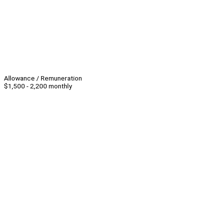
Allowance / Remuneration
$1,500 - 2,200 monthly