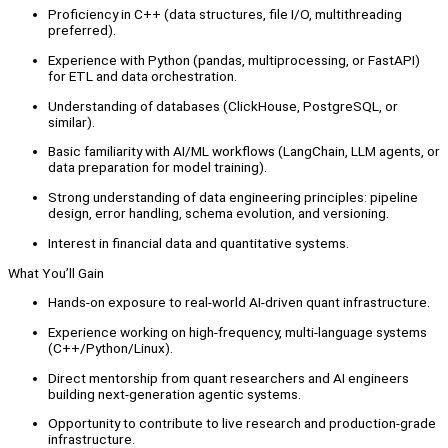
Proficiency in C++ (data structures, file I/O, multithreading
preferred).
Experience with Python (pandas, multiprocessing, or FastAPI)
for ETL and data orchestration.
Understanding of databases (ClickHouse, PostgreSQL, or
similar).
Basic familiarity with AI/ML workflows (LangChain, LLM agents, or
data preparation for model training).
Strong understanding of data engineering principles: pipeline
design, error handling, schema evolution, and versioning.
Interest in financial data and quantitative systems.
What You’ll Gain
Hands-on exposure to real-world AI-driven quant infrastructure.
Experience working on high-frequency, multi-language systems
(C++/Python/Linux).
Direct mentorship from quant researchers and AI engineers
building next-generation agentic systems.
Opportunity to contribute to live research and production-grade
infrastructure.