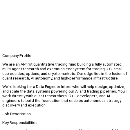
Company Profile
We are an AI-first quantitative trading fund building a fully automated,
multi-agent research and execution ecosystem for trading U.S. small-
cap equities, options, and crypto markets. Our edge lies in the fusion of
quant research, AI autonomy, and high-performance infrastructure.
We’re looking for a Data Engineer Intern who will help design, optimize,
and scale the data systems powering our AI and trading pipelines. You’ll
work directly with quant researchers, C++ developers, and AI
engineers to build the foundation that enables autonomous strategy
discovery and execution.
Job Description
Key Responsibilities