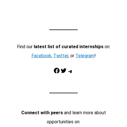
Find our
latest list of curated internships
on:
Facebook
,
Twitter
, or
Telegram
!
Facebook
Twitter
Telegram
Connect with peers
and learn more about
opportunities on: