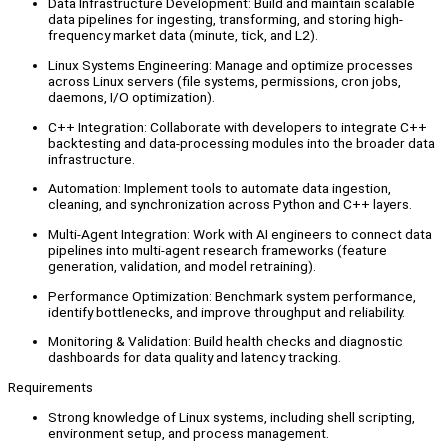
Data Infrastructure Development: Build and maintain scalable
data pipelines for ingesting, transforming, and storing high-
frequency market data (minute, tick, and L2).
Linux Systems Engineering: Manage and optimize processes
across Linux servers (file systems, permissions, cron jobs,
daemons, I/O optimization).
C++ Integration: Collaborate with developers to integrate C++
backtesting and data-processing modules into the broader data
infrastructure.
Automation: Implement tools to automate data ingestion,
cleaning, and synchronization across Python and C++ layers.
Multi-Agent Integration: Work with AI engineers to connect data
pipelines into multi-agent research frameworks (feature
generation, validation, and model retraining).
Performance Optimization: Benchmark system performance,
identify bottlenecks, and improve throughput and reliability.
Monitoring & Validation: Build health checks and diagnostic
dashboards for data quality and latency tracking.
Requirements
Strong knowledge of Linux systems, including shell scripting,
environment setup, and process management.