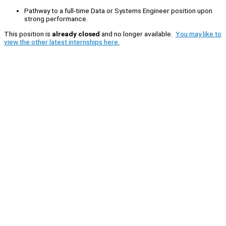
Pathway to a full-time Data or Systems Engineer position upon
strong performance.
This position is
already closed
and no longer available.
You may like to
view the other latest internships here.