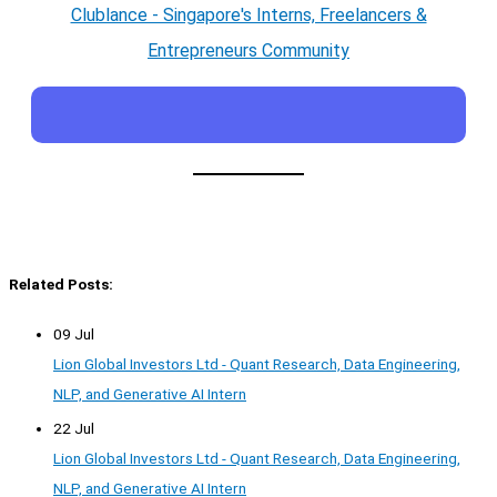
Clublance - Singapore's Interns, Freelancers &
Entrepreneurs Community
Related Posts:
09 Jul
Lion Global Investors Ltd - Quant Research, Data Engineering,
NLP, and Generative AI Intern
22 Jul
Lion Global Investors Ltd - Quant Research, Data Engineering,
NLP, and Generative AI Intern