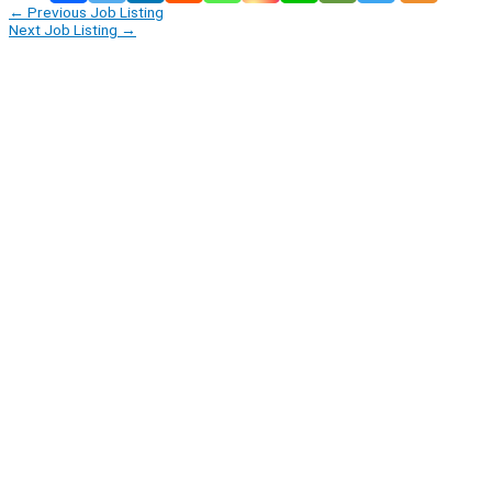
←
Previous Job Listing
Next Job Listing
→