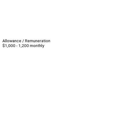
Allowance / Remuneration
$1,000 - 1,200 monthly