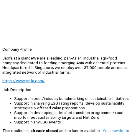
Company Profile
Japfa at a glanceWe are a leading, pan-Asian, industrial agri-food
company dedicated to feeding emerging Asia with essential proteins.
Headquartered in Singapore; we employ over 37,000 people across an
integrated network of industrial farms.
https://www.japfa.com/
Job Description
Support in peer/industry benchmarking on sustainable initiatives
Support in analysing ESG rating reports, develop sustainability
strategies & offered value propositions
Support in developing a detailed transition programme / road
map to meet sustainability targets and Net Zero
Support in any ESG events
This position is
already closed
and no longer available.
You may like to