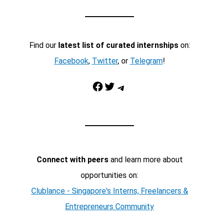
Find our
latest list of curated internships
on:
Facebook
,
Twitter
, or
Telegram
!
Facebook
Twitter
Telegram
Connect with peers
and learn more about
opportunities on:
Clublance - Singapore's Interns, Freelancers &
Entrepreneurs Community