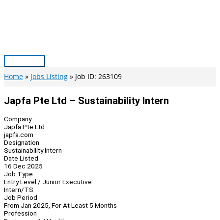
Skip
to
content
Main
Menu
Home
Jobs Listing
Job ID: 263109
Japfa Pte Ltd – Sustainability Intern
Company
Japfa Pte Ltd
japfa.com
Designation
Sustainability Intern
Date Listed
16 Dec 2025
Job Type
Entry Level / Junior Executive
Intern/TS
Job Period
From Jan 2025, For At Least 5 Months
Profession