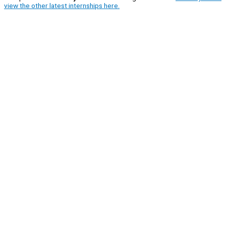
view the other latest internships here.