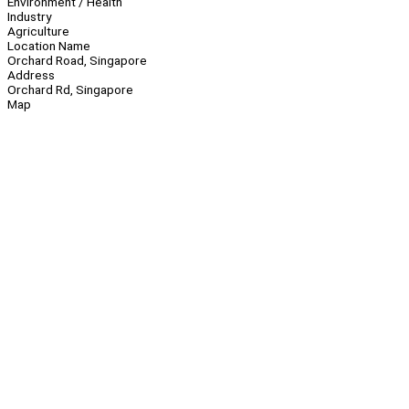
Environment / Health
Industry
Agriculture
Location Name
Orchard Road, Singapore
Address
Orchard Rd, Singapore
Map