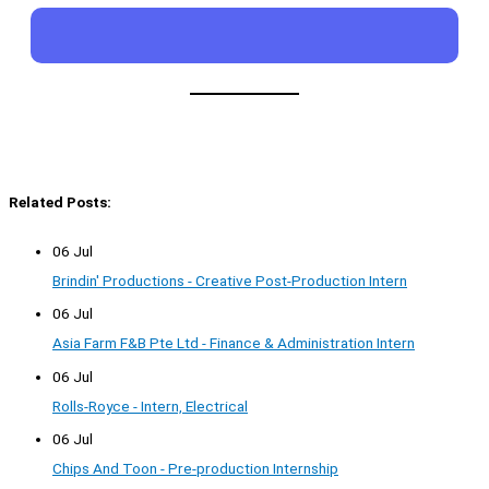
Related Posts:
06 Jul
Brindin' Productions - Creative Post-Production Intern
06 Jul
Asia Farm F&B Pte Ltd - Finance & Administration Intern
06 Jul
Rolls-Royce - Intern, Electrical
06 Jul
Chips And Toon - Pre-production Internship