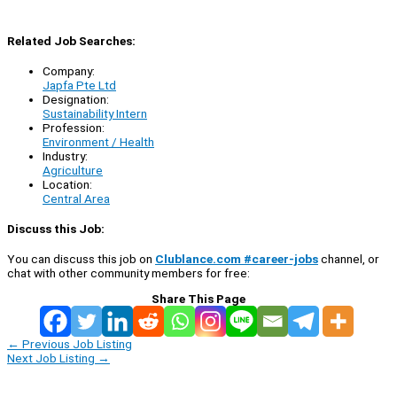
Related Job Searches:
Company:
Japfa Pte Ltd
Designation:
Sustainability Intern
Profession:
Environment / Health
Industry:
Agriculture
Location:
Central Area
Discuss this Job:
You can discuss this job on
Clublance.com #career-jobs
channel, or
chat with other community members for free:
Share This Page
←
Previous Job Listing
Next Job Listing
→