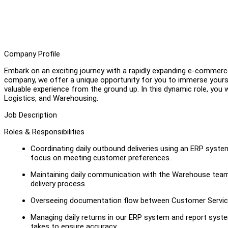
Company Profile
Embark on an exciting journey with a rapidly expanding e-commerc
company, we offer a unique opportunity for you to immerse yoursel
valuable experience from the ground up. In this dynamic role, you wi
Logistics, and Warehousing.
Job Description
Roles & Responsibilities
Coordinating daily outbound deliveries using an ERP syste
focus on meeting customer preferences.
Maintaining daily communication with the Warehouse team 
delivery process.
Overseeing documentation flow between Customer Service
Managing daily returns in our ERP system and report syst
takes to ensure accuracy.