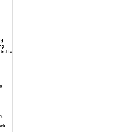
ld
ng
ated to
 a
n.
ock