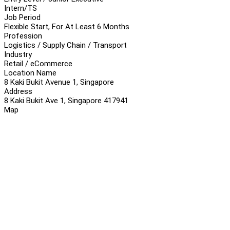
Intern/TS
Job Period
Flexible Start, For At Least 6 Months
Profession
Logistics / Supply Chain / Transport
Industry
Retail / eCommerce
Location Name
8 Kaki Bukit Avenue 1, Singapore
Address
8 Kaki Bukit Ave 1, Singapore 417941
Map