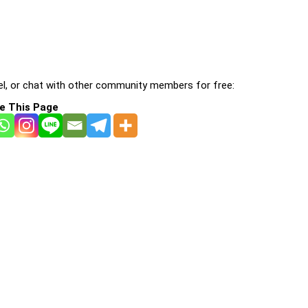
l, or chat with other community members for free:
e This Page