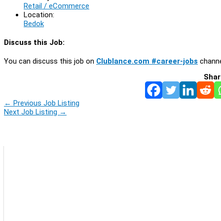
Retail / eCommerce
Location:
Bedok
Discuss this Job:
You can discuss this job on
Clublance.com #career-jobs
channe
Shar
←
Previous Job Listing
Next Job Listing
→