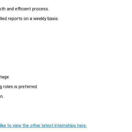
th and efficient process.
lled reports on a weekly basis.
tage.
 roles is preferred.
n.
ike to view the other latest internships here.