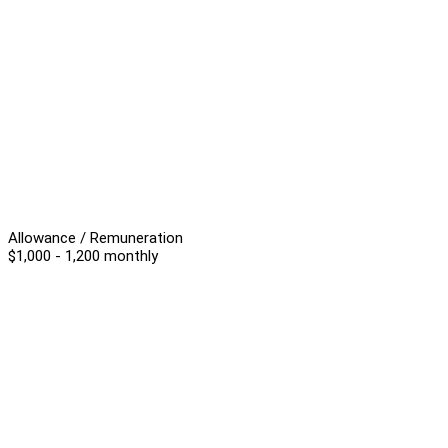
Allowance / Remuneration
$1,000 - 1,200 monthly