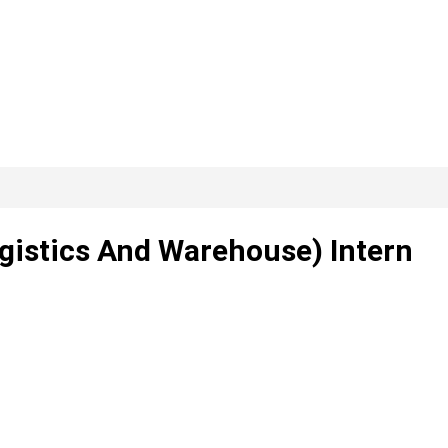
ogistics And Warehouse) Intern