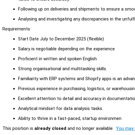
Following up on deliveries and shipments to ensure a smoo
Analysing and investigating any discrepancies in the unfulfi
Requirements
Start Date July to December 2025 (flexible)
Salary is negotiable depending on the experience
Proficient in written and spoken English.
Strong organisational and multitasking skills.
Familiarity with ERP systems and Shopify apps is an advan
Previous experience in purchasing, logistics, or warehousing
Excellent attention to detail and accuracy in documentatio
Analytical mindset for data analysis tasks.
Ability to thrive in a fast-paced, startup environmen
This position is
already closed
and no longer available.
You may l