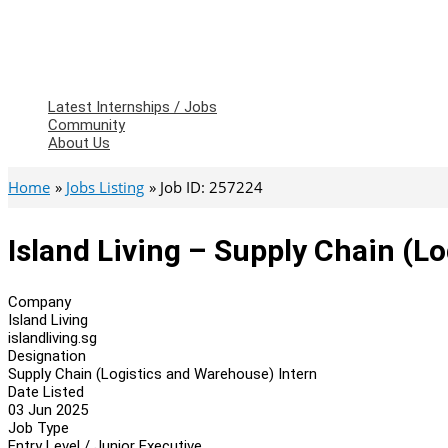
Latest Internships / Jobs
Community
About Us
Home
Jobs Listing
Job ID: 257224
Island Living – Supply Chain (L
Company
Island Living
islandliving.sg
Designation
Supply Chain (Logistics and Warehouse) Intern
Date Listed
03 Jun 2025
Job Type
Entry Level / Junior Executive