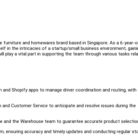
e furniture and homewares brand based in Singapore. As a 6-year-o
f in the intricacies of a startup/small business environment, gaini
ll play a vital part in supporting the team through various tasks rel
m and Shopify apps to manage driver coordination and routing, with
and Customer Service to anticipate and resolve issues during the
 and the Warehouse team to guarantee accurate product selectio
em, ensuring accuracy and timely updates and conducting regular st