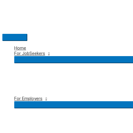
Skip
to
content
Main
Menu
Home
For JobSeekers
For Employers