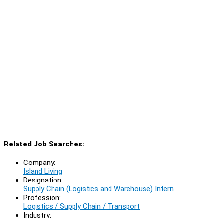
Related Job Searches:
Company:
Island Living
Designation:
Supply Chain (Logistics and Warehouse) Intern
Profession:
Logistics / Supply Chain / Transport
Industry: