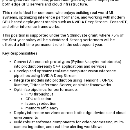
both edge GPU servers and cloud infrastructure.
This role is ideal for someone who enjoys building real-world ML
systems, optimizing inference performance, and working with modern
GPU-based deployment stacks such as NVIDIA DeepStream, TensorRT,
and other inference frameworks.
This position is supported under the SGInnovate grant, where 75% of
the first-year salary will be subsidized. Strong performers will be
offered a full-time permanent role in the subsequent year.
Key Responsibilities
Convert AI research prototypes (Python/Jupyter notebooks)
into production-ready C++ applications and services
Develop and optimize real-time computer vision inference
pipelines using NVIDIA DeepStream
Integrate models into production using TensorRT, ONNX
Runtime, Triton Inference Server, or similar frameworks
Optimize pipelines for performance:
FPS throughput
GPU utilization
latency reduction
memory efficiency
Deploy inference services across both edge devices and cloud
environments
Build robust software components for video processing, multi-
camera ingestion, and real-time alerting workflows