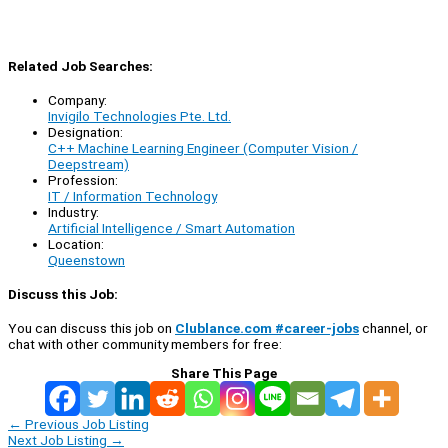
Related Job Searches:
Company:
Invigilo Technologies Pte. Ltd.
Designation:
C++ Machine Learning Engineer (Computer Vision /
Deepstream)
Profession:
IT / Information Technology
Industry:
Artificial Intelligence / Smart Automation
Location:
Queenstown
Discuss this Job:
You can discuss this job on
Clublance.com #career-jobs
channel, or
chat with other community members for free:
Share This Page
←
Previous Job Listing
Next Job Listing
→