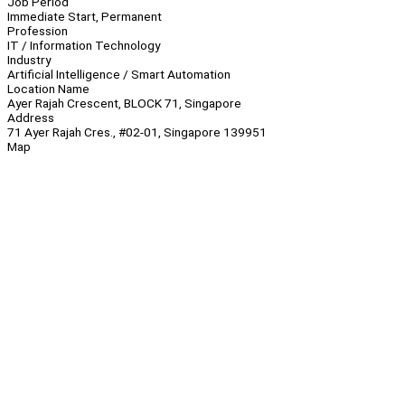
Job Period
Immediate Start, Permanent
Profession
IT / Information Technology
Industry
Artificial Intelligence / Smart Automation
Location Name
Ayer Rajah Crescent, BLOCK 71, Singapore
Address
71 Ayer Rajah Cres., #02-01, Singapore 139951
Map