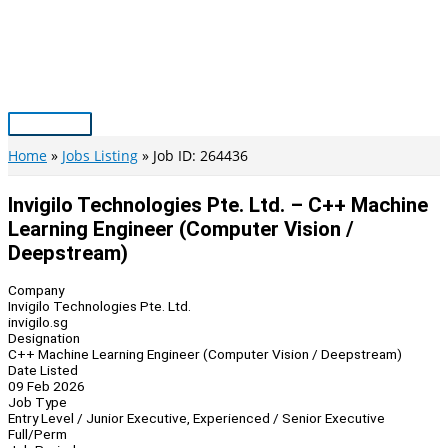
Skip
to
content
Main
Menu
Home
Jobs Listing
Job ID: 264436
Invigilo Technologies Pte. Ltd. – C++ Machine
Learning Engineer (Computer Vision /
Deepstream)
Company
Invigilo Technologies Pte. Ltd.
invigilo.sg
Designation
C++ Machine Learning Engineer (Computer Vision / Deepstream)
Date Listed
09 Feb 2026
Job Type
Entry Level / Junior Executive, Experienced / Senior Executive
Full/Perm