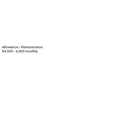
Allowance / Remuneration
$4,500 - 6,000 monthly