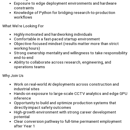
Exposure to edge deployment environments and hardware
constraints
Knowledge of Python for bridging research-to-production
workflows
What We’re Looking For
Highly motivated and hardworking individuals
Comfortable in a fast-paced startup environment
Objective-focused mindset (results matter more than strict
working hours)
Strong ownership mentality and willingness to take responsibility
end-to-end
Ability to collaborate across research, engineering, and
operations teams
Why Join Us
Work on real-world AI deployments across construction and
industrial sites
Hands-on exposure to large-scale CCTV analytics and edge GPU
inference
Opportunity to build and optimize production systems that
directly impact safety outcomes
High-growth environment with strong career development
potential
Clear conversion pathway to full-time permanent employment
after Year 1