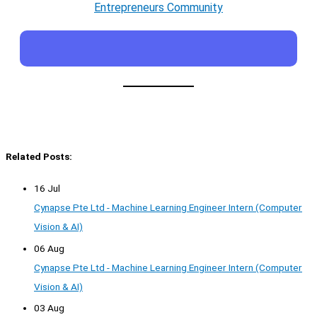
Entrepreneurs Community
Related Posts:
16 Jul
Cynapse Pte Ltd - Machine Learning Engineer Intern (Computer
Vision & AI)
06 Aug
Cynapse Pte Ltd - Machine Learning Engineer Intern (Computer
Vision & AI)
03 Aug