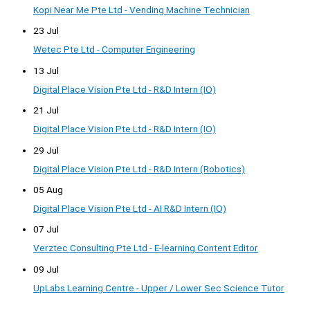
Kopi Near Me Pte Ltd - Vending Machine Technician
23 Jul
Wetec Pte Ltd - Computer Engineering
13 Jul
Digital Place Vision Pte Ltd - R&D Intern (IO)
21 Jul
Digital Place Vision Pte Ltd - R&D Intern (IO)
29 Jul
Digital Place Vision Pte Ltd - R&D Intern (Robotics)
05 Aug
Digital Place Vision Pte Ltd - AI R&D Intern (IO)
07 Jul
Verztec Consulting Pte Ltd - E-learning Content Editor
09 Jul
UpLabs Learning Centre - Upper / Lower Sec Science Tutor