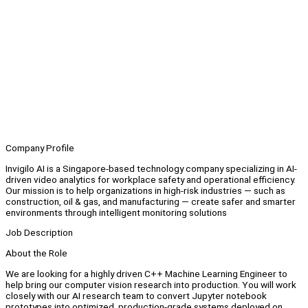
Company Profile
Invigilo AI is a Singapore-based technology company specializing in AI-
driven video analytics for workplace safety and operational efficiency.
Our mission is to help organizations in high-risk industries — such as
construction, oil & gas, and manufacturing — create safer and smarter
environments through intelligent monitoring solutions
Job Description
About the Role
We are looking for a highly driven C++ Machine Learning Engineer to
help bring our computer vision research into production. You will work
closely with our AI research team to convert Jupyter notebook
prototypes into optimized, production-grade systems deployed on