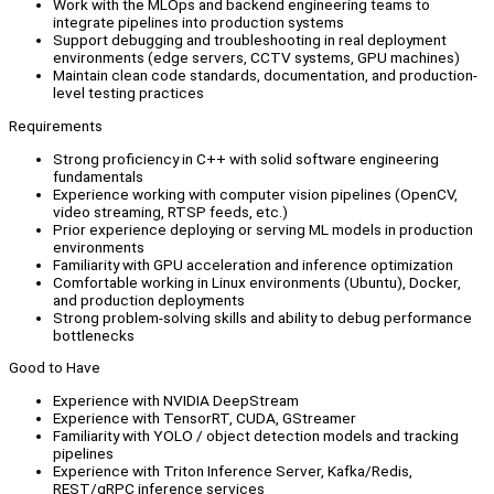
Work with the MLOps and backend engineering teams to
integrate pipelines into production systems
Support debugging and troubleshooting in real deployment
environments (edge servers, CCTV systems, GPU machines)
Maintain clean code standards, documentation, and production-
level testing practices
Requirements
Strong proficiency in C++ with solid software engineering
fundamentals
Experience working with computer vision pipelines (OpenCV,
video streaming, RTSP feeds, etc.)
Prior experience deploying or serving ML models in production
environments
Familiarity with GPU acceleration and inference optimization
Comfortable working in Linux environments (Ubuntu), Docker,
and production deployments
Strong problem-solving skills and ability to debug performance
bottlenecks
Good to Have
Experience with NVIDIA DeepStream
Experience with TensorRT, CUDA, GStreamer
Familiarity with YOLO / object detection models and tracking
pipelines
Experience with Triton Inference Server, Kafka/Redis,
REST/gRPC inference services