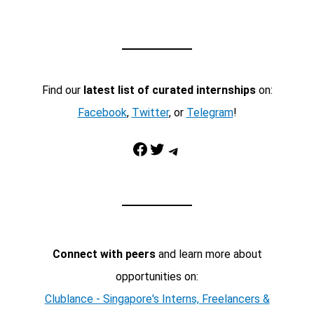
Find our
latest list of curated internships
on:
Facebook
,
Twitter
, or
Telegram
!
Facebook
Twitter
Telegram
Connect with peers
and learn more about
opportunities on:
Clublance - Singapore's Interns, Freelancers &