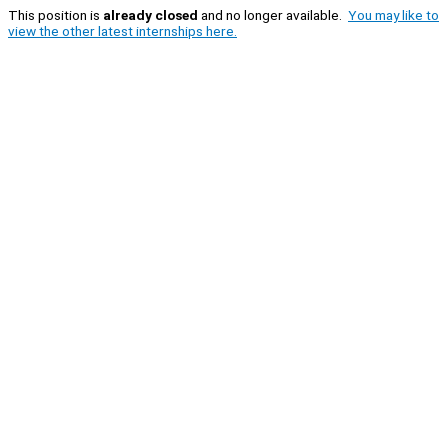
This position is
already closed
and no longer available.
You may like to
view the other latest internships here.