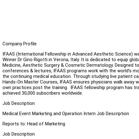
Company Profile
IFAAS (International Fellowship in Advanced Aesthetic Science) wa
Winner Dr Gino Rigotti in Verona, Italy. It is dedicated to equip gl
Medicine, Aesthetic Surgery & Cosmetic Dermatology. Designed to
conferences & lectures, IFAAS programs work with the world’s most
the continuing medical education. Through studying live patient c
Hands-On Master Courses, IFAAS ensures physicians walk away with
own practices post the training. IFAAS fellowship program has tr
achieved 30,000 subscribers worldwide.
Job Description
Medical Event Marketing and Operation Intern Job Description
Reports to: Head of Marketing
Job Description