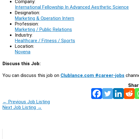
Company:
International Fellowship In Advanced Aesthetic Science
Designation:
Marketing & Operation Intern
Profession:
Marketing / Public Relations
Industry:
Healthcare / Fitness / Sports
Location:
Novena
Discuss this Job:
You can discuss this job on
Clublance.com #career-jobs
channe
Shar
←
Previous Job Listing
Next Job Listing
→