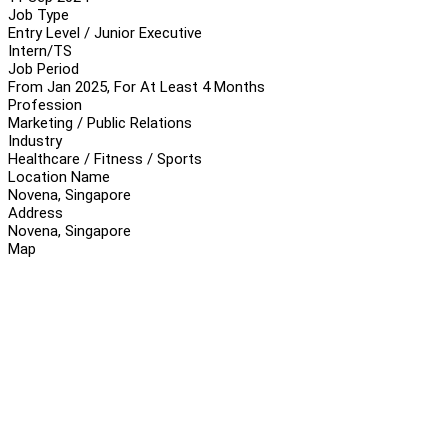
Job Type
Entry Level / Junior Executive
Intern/TS
Job Period
From Jan 2025, For At Least 4 Months
Profession
Marketing / Public Relations
Industry
Healthcare / Fitness / Sports
Location Name
Novena, Singapore
Address
Novena, Singapore
Map