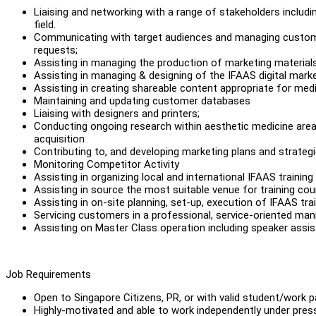
Liaising and networking with a range of stakeholders includin
field.
Communicating with target audiences and managing customer
requests;
Assisting in managing the production of marketing materials, 
Assisting in managing & designing of the IFAAS digital mar
Assisting in creating shareable content appropriate for me
Maintaining and updating customer databases
Liaising with designers and printers;
Conducting ongoing research within aesthetic medicine area 
acquisition
Contributing to, and developing marketing plans and strateg
Monitoring Competitor Activity
Assisting in organizing local and international IFAAS training
Assisting in source the most suitable venue for training cou
Assisting in on-site planning, set-up, execution of IFAAS tra
Servicing customers in a professional, service-oriented man
Assisting on Master Class operation including speaker ass
Job Requirements
Open to Singapore Citizens, PR, or with valid student/work 
Highly-motivated and able to work independently under pre