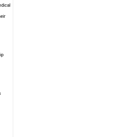
edical
eir
ip
es