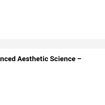
anced Aesthetic Science –