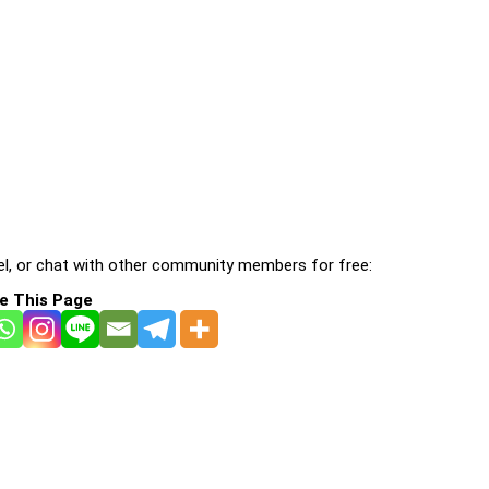
l, or chat with other community members for free:
e This Page