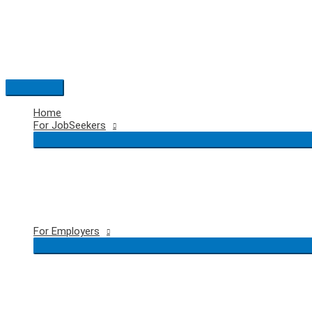
Skip
to
content
Main
Menu
Home
For JobSeekers
For Employers