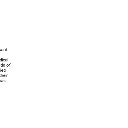
ward
dical
ide of
ied
heir
has