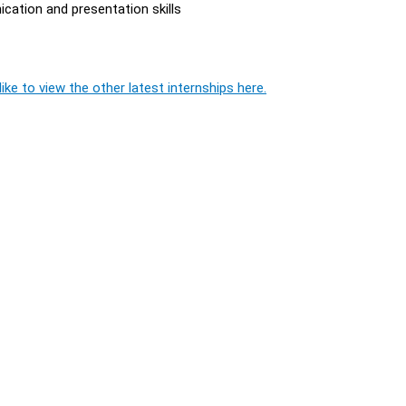
cation and presentation skills
ike to view the other latest internships here.