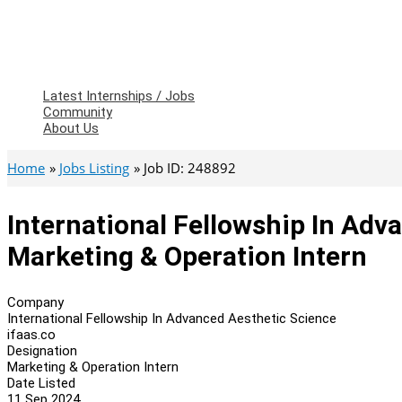
Latest Internships / Jobs
Community
About Us
Home
Jobs Listing
Job ID: 248892
International Fellowship In Adv
Marketing & Operation Intern
Company
International Fellowship In Advanced Aesthetic Science
ifaas.co
Designation
Marketing & Operation Intern
Date Listed
11 Sep 2024