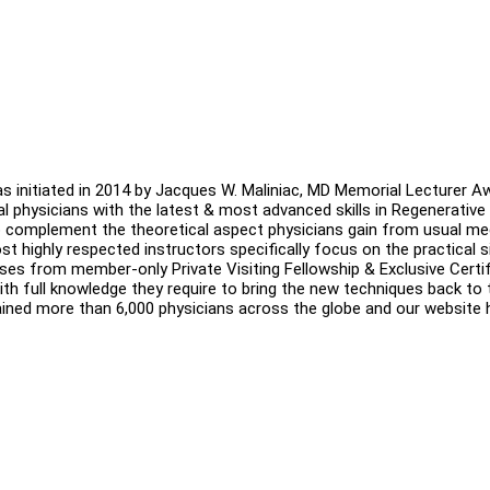
s initiated in 2014 by Jacques W. Maliniac, MD Memorial Lecturer A
obal physicians with the latest & most advanced skills in Regenerative
 complement the theoretical aspect physicians gain from usual me
 highly respected instructors specifically focus on the practical s
ases from member-only Private Visiting Fellowship & Exclusive Certif
 full knowledge they require to bring the new techniques back to t
ained more than 6,000 physicians across the globe and our website 