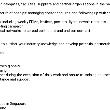
g delegates, faculties, suppliers and partner organizations in the m
 relationships: managing doctor enquires and following up with th
including weekly EDMs, leaflets, posters, flyers, newsletters, etc,
keting campaign
dical networks to spread both our brand and our content
to further your industry knowledge and develop potential partnersh
ies
rses globally
ining
ner during the execution of daily work and onsite at training cours
istance and support
pass in Singapore
ssure