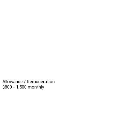
Allowance / Remuneration
$800 - 1,500 monthly