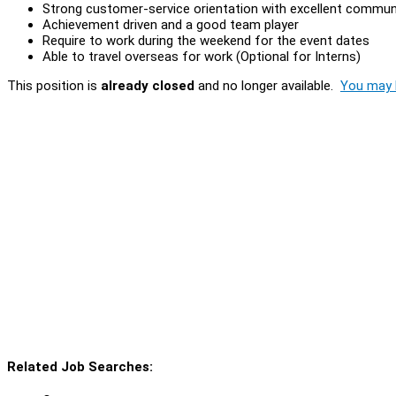
Strong customer-service orientation with excellent communi
Achievement driven and a good team player
Require to work during the weekend for the event dates
Able to travel overseas for work (Optional for Interns)
This position is
already closed
and no longer available.
You may l
Related Job Searches: