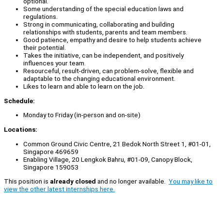
optional.
Some understanding of the special education laws and
regulations.
Strong in communicating, collaborating and building
relationships with students, parents and team members.
Good patience, empathy and desire to help students achieve
their potential.
Takes the initiative, can be independent, and positively
influences your team.
Resourceful, result-driven, can problem-solve, flexible and
adaptable to the changing educational environment.
Likes to learn and able to learn on the job.
Schedule:
Monday to Friday (in-person and on-site)
Locations:
Common Ground Civic Centre, 21 Bedok North Street 1, #01-01,
Singapore 469659
Enabling Village, 20 Lengkok Bahru, #01-09, Canopy Block,
Singapore 159053
This position is
already closed
and no longer available.
You may like to
view the other latest internships here.