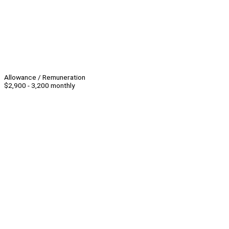
Allowance / Remuneration
$2,900 - 3,200 monthly