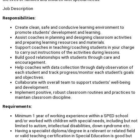
Job Description
Responsibilities:
Create clean, safe and conducive learning environment to
promote students' development and learning.
Assist coaches in planning and designing classroom activities
and preparing learning resources and materials.
Support coaches in teaching/coaching students in your charge
to carry out instructions of the activities during lessons.
Build good relationships with students through care and
encouragement.
Help coaches with data collection through daily observation of
each student and track progress/monitor each student's goals
and objectives.
Collaborate with overall team to support students’ well-being
and development.
Implement positive, robust classroom routines and practices to
maintain classroom discipline.
Requirements:
Minimum 1 year of working experience within a SPED school
and/or worked with children with special needs, including but not
limited to autism, intellectual disabilities, down syndrome etc.
Having a specialist diploma/degree in a relevant or related field
or valid teaching certification in Special Education is good but