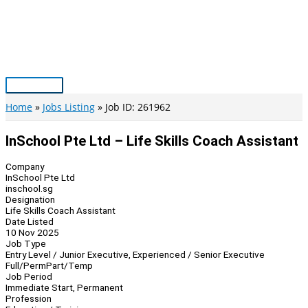
Skip
to
content
Main
Menu
Home
Jobs Listing
Job ID: 261962
InSchool Pte Ltd – Life Skills Coach Assistant
Company
InSchool Pte Ltd
inschool.sg
Designation
Life Skills Coach Assistant
Date Listed
10 Nov 2025
Job Type
Entry Level / Junior Executive, Experienced / Senior Executive
Full/Perm
Part/Temp
Job Period
Immediate Start, Permanent
Profession