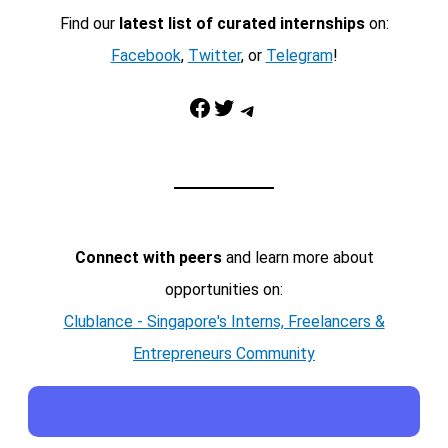
Find our
latest list of curated internships
on:
Facebook
,
Twitter
, or
Telegram
!
Facebook
Twitter
Telegram
Connect with peers
and learn more about
opportunities on:
Clublance - Singapore's Interns, Freelancers &
Entrepreneurs Community