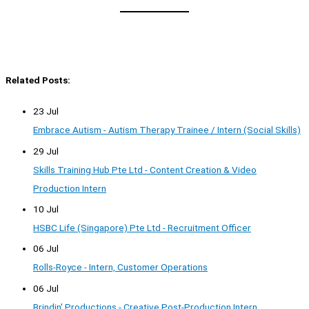
Related Posts:
23 Jul
Embrace Autism - Autism Therapy Trainee / Intern (Social Skills)
29 Jul
Skills Training Hub Pte Ltd - Content Creation & Video
Production Intern
10 Jul
HSBC Life (Singapore) Pte Ltd - Recruitment Officer
06 Jul
Rolls-Royce - Intern, Customer Operations
06 Jul
Brindin' Productions - Creative Post-Production Intern