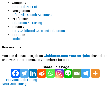
Company:
InSchool Pte Ltd
Designation:
Life Skills Coach Assistant
Profession:
Education / Training
Industry:
Early Childhood Care and Education
Location:
Bedok
Discuss this Job:
You can discuss this job on
Clublance.com #career-jobs
channel, or
chat with other community members for free:
Share This Page
←
Previous Job Listing
Next Job Listing
→