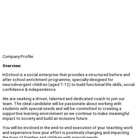
Company Profile
Overview:
InSchool is a social enterprise that provides a structured before and
after school enrichment programme, specially designed for
neurodivergent children (aged 7-12) to build functional life skills, social
confidence & independence.
We are seeking a driven, talented and dedicated coach to join our
team. The ideal candidate will be passionate about working with
students with special needs and will be committed to creating a
supportive learning environment as we continue to make meaningful
impact to society and build an inclusive future.
You will be involved in the end-to-end execution of your teaching work
and experience how your effort is positively changing and impacting
the lives of families and children with special needs.