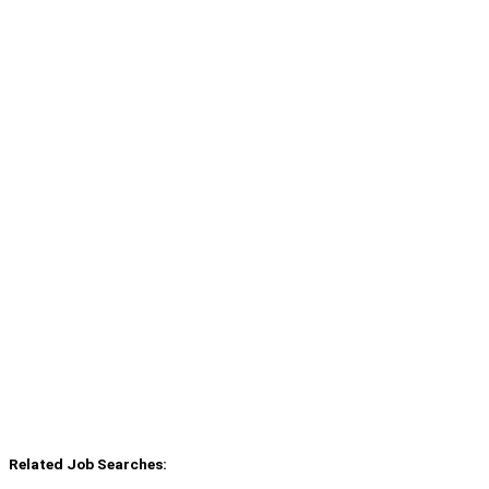
Related Job Searches: