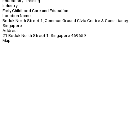
Education / Training
Industry
Early Childhood Care and Education
Location Name
Bedok North Street 1, Common Ground Civic Centre & Consultancy,
Singapore
Address
21 Bedok North Street 1, Singapore 469659
Map