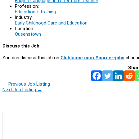
English Language and Literature Teacher
Profession:
Education / Training
Industry:
Early Childhood Care and Education
Location:
Queenstown
Discuss this Job:
You can discuss this job on
Clublance.com #career-jobs
channe
Shar
←
Previous Job Listing
Next Job Listing
→