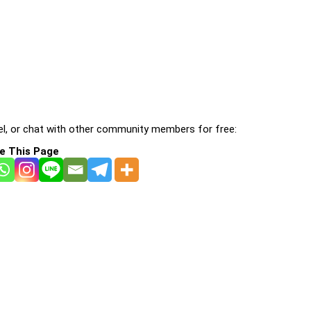
l, or chat with other community members for free:
e This Page