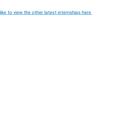
ike to view the other latest internships here.