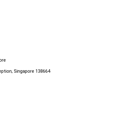
ore
ption, Singapore 138664