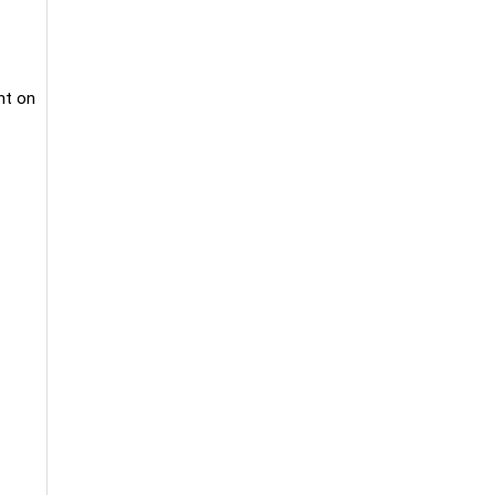
nt on