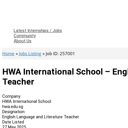
Latest Internships / Jobs
Community
About Us
Home
Jobs Listing
Job ID: 257001
HWA International School – Eng
Teacher
Company
HWA International School
hwa.edu.sg
Designation
English Language and Literature Teacher
Date Listed
27 May 2025