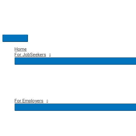
Skip
to
content
Main
Menu
Home
For JobSeekers
For Employers