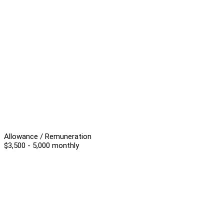
Allowance / Remuneration
$3,500 - 5,000 monthly