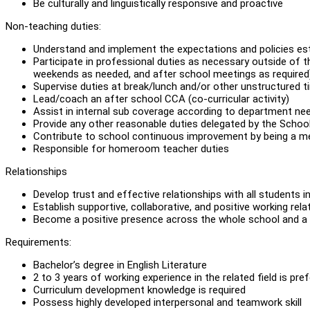
Be culturally and linguistically responsive and proactive
Non-teaching duties:
Understand and implement the expectations and policies e
Participate in professional duties as necessary outside of t
weekends as needed, and after school meetings as required
Supervise duties at break/lunch and/or other unstructured 
Lead/coach an after school CCA (co-curricular activity)
Assist in internal sub coverage according to department ne
Provide any other reasonable duties delegated by the Schoo
Contribute to school continuous improvement by being a 
Responsible for homeroom teacher duties
Relationships
Develop trust and effective relationships with all students i
Establish supportive, collaborative, and positive working rel
Become a positive presence across the whole school and a r
Requirements:
Bachelor’s degree in English Literature
2 to 3 years of working experience in the related field is pre
Curriculum development knowledge is required
Possess highly developed interpersonal and teamwork skill