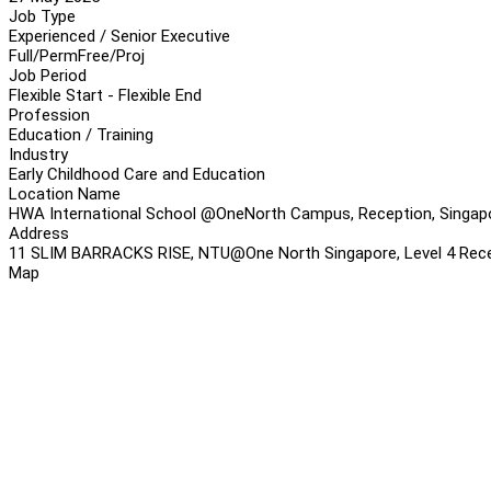
Job Type
Experienced / Senior Executive
Full/Perm
Free/Proj
Job Period
Flexible Start - Flexible End
Profession
Education / Training
Industry
Early Childhood Care and Education
Location Name
HWA International School @OneNorth Campus, Reception, Singap
Address
11 SLIM BARRACKS RISE, NTU@One North Singapore, Level 4 Rece
Map