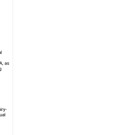
l
A, as
g
iry-
ual