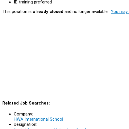
IB training preferred
This position is
already closed
and no longer available.
You may l
Related Job Searches:
Company:
HWA International School
Designation: