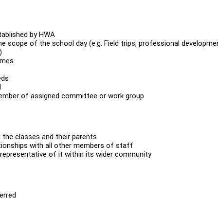
stablished by HWA
he scope of the school day (e.g. Field trips, professional developme
)
times
eds
l
member of assigned committee or work group
n the classes and their parents
ationships with all other members of staff
epresentative of it within its wider community
ferred