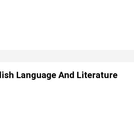
lish Language And Literature