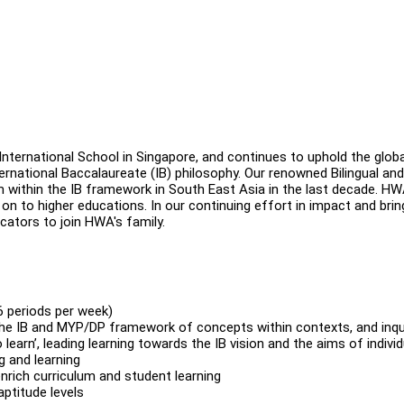
nternational School in Singapore, and continues to uphold the globa
ernational Baccalaureate (IB) philosophy. Our renowned Bilingual and
 within the IB framework in South East Asia in the last decade. HW
 to higher educations. In our continuing effort in impact and brin
ducators to join HWA's family.
6 periods per week)
the IB and MYP/DP framework of concepts within contexts, and inqu
 learn’, leading learning towards the IB vision and the aims of individ
g and learning
rich curriculum and student learning
aptitude levels