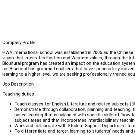
Company Profile
HWA international school was established in 2006 as the Chinese I
vision that integrates Eastern and Western values, through the Int
Bicultural program has created an impact on the education system
an IB school has groomed enablers that have successfully moved on
learning to a higher level, we are seeking professionally trained e
Job Description
Teaching duties
Teach classes for English Literature and related subjects (3
Demonstrate through collaboration, planning and teaching, 
based learning that is balanced with specific skills of ‘how to
subject areas and that incorporates interdisciplinary teachin
Work and collaborate with Student Support Department to en
To differentiate and target learning to students’ needs and 