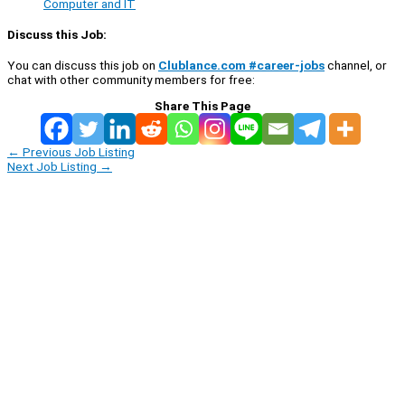
Computer and IT
Discuss this Job:
You can discuss this job on
Clublance.com #career-jobs
channel, or
chat with other community members for free:
Share This Page
←
Previous Job Listing
Next Job Listing
→