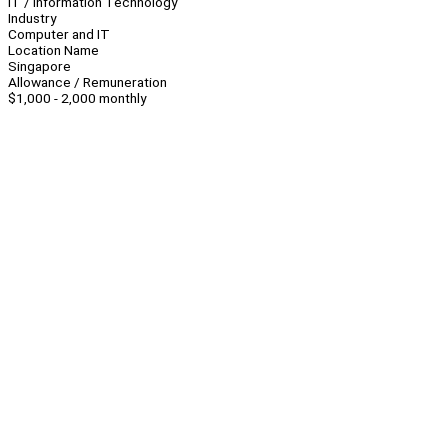
IT / Information Technology
Industry
Computer and IT
Location Name
Singapore
Allowance / Remuneration
$1,000 - 2,000 monthly