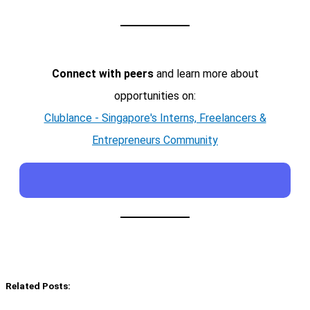
Connect with peers
and learn more about
opportunities on:
Clublance - Singapore's Interns, Freelancers &
Entrepreneurs Community
Related Posts: