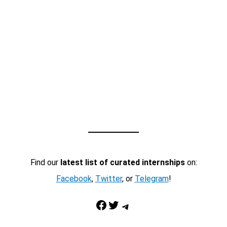
Find our
latest list of curated internships
on:
Facebook
,
Twitter
, or
Telegram
!
Facebook
Twitter
Telegram