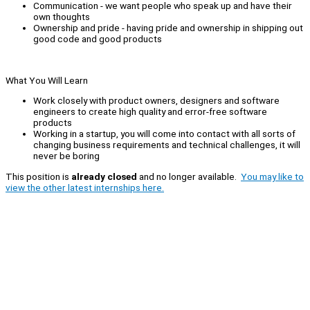
Communication - we want people who speak up and have their
own thoughts
Ownership and pride - having pride and ownership in shipping out
good code and good products
What You Will Learn
Work closely with product owners, designers and software
engineers to create high quality and error-free software
products
Working in a startup, you will come into contact with all sorts of
changing business requirements and technical challenges, it will
never be boring
This position is
already closed
and no longer available.
You may like to
view the other latest internships here.