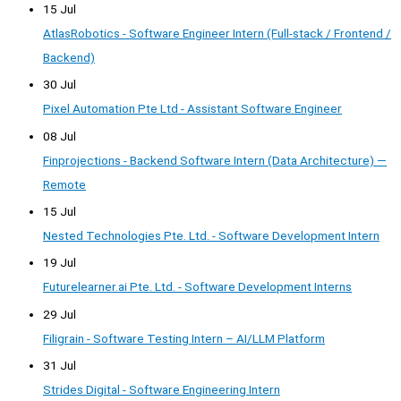
15 Jul
AtlasRobotics - Software Engineer Intern (Full-stack / Frontend /
Backend)
30 Jul
Pixel Automation Pte Ltd - Assistant Software Engineer
08 Jul
Finprojections - Backend Software Intern (Data Architecture) —
Remote
15 Jul
Nested Technologies Pte. Ltd. - Software Development Intern
19 Jul
Futurelearner.ai Pte. Ltd. - Software Development Interns
29 Jul
Filigrain - Software Testing Intern – AI/LLM Platform
31 Jul
Strides Digital - Software Engineering Intern