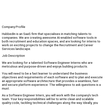
Company Profile
HubbedIn is an SaaS firm that specialises in matching talents to
companies. We are creating awesome AI-enabled software tools in
both recruitment and education spaces, and are looking for interns to
work on exciting projects to change the Recruitment and Career
Services landscape.
Job Description
We are looking for a talented Software Engineer Interns who are
meticulous and purpose-driven and enjoys building products.
You will need to be a fast learner to understand the business
objectives and requirements of each software and to plan and execute
an appropriate software architecture that provides a seamless, fast
and secure platform experience. The willingness to ask questions is a
must.
As a Software Engineer Intern, you will work with the company’s tech
team. Your key responsibilities will be to write clean and scalable
quality code, tackling technical challenges along the way. Ideally, you