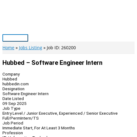
Skip
to
content
Main
Menu
Home
Jobs Listing
Job ID: 260200
Hubbed – Software Engineer Intern
Company
Hubbed
hubbedin.com
Designation
Software Engineer Intern
Date Listed
09 Sep 2025
Job Type
Entry Level / Junior Executive, Experienced / Senior Executive
Full/Perm
Intern/TS
Job Period
Immediate Start, For At Least 3 Months
Profession