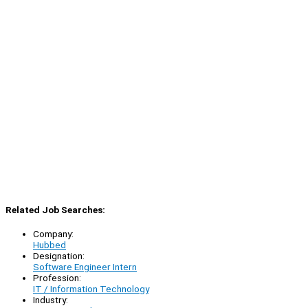
Related Job Searches:
Company:
Hubbed
Designation:
Software Engineer Intern
Profession:
IT / Information Technology
Industry: