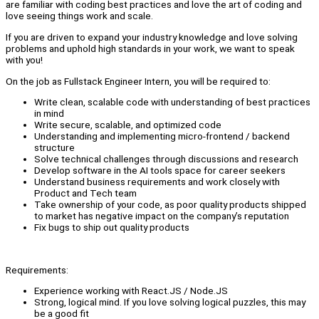
are familiar with coding best practices and love the art of coding and
love seeing things work and scale.
If you are driven to expand your industry knowledge and love solving
problems and uphold high standards in your work, we want to speak
with you!
On the job as Fullstack Engineer Intern, you will be required to:
Write clean, scalable code with understanding of best practices
in mind
Write secure, scalable, and optimized code
Understanding and implementing micro-frontend / backend
structure
Solve technical challenges through discussions and research
Develop software in the AI tools space for career seekers
Understand business requirements and work closely with
Product and Tech team
Take ownership of your code, as poor quality products shipped
to market has negative impact on the company’s reputation
Fix bugs to ship out quality products
Requirements:
Experience working with React.JS / Node.JS
Strong, logical mind. If you love solving logical puzzles, this may
be a good fit