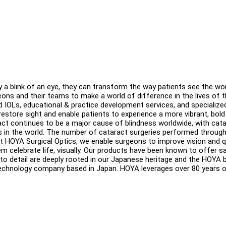
y a blink of an eye, they can transform the way patients see the wor
eons and their teams to make a world of difference in the lives of t
ed IOLs, educational & practice development services, and specialize
estore sight and enable patients to experience a more vibrant, bol
aract continues to be a major cause of blindness worldwide, with cat
 in the world. The number of cataract surgeries performed throug
At HOYA Surgical Optics, we enable surgeons to improve vision and q
em celebrate life, visually. Our products have been known to offer sa
on to detail are deeply rooted in our Japanese heritage and the HOYA 
 technology company based in Japan. HOYA leverages over 80 years 