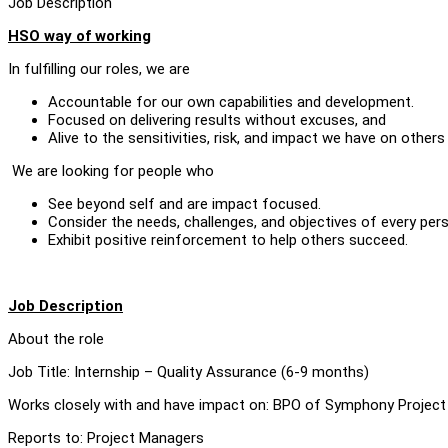
Job Description
HSO way of working
In fulfilling our roles, we are
Accountable for our own capabilities and development.
Focused on delivering results without excuses, and
Alive to the sensitivities, risk, and impact we have on others
We are looking for people who
See beyond self and are impact focused.
Consider the needs, challenges, and objectives of every pers
Exhibit positive reinforcement to help others succeed.
Job Description
About the role
Job Title: Internship – Quality Assurance (6-9 months)
Works closely with and have impact on: BPO of Symphony Project
Reports to: Project Managers