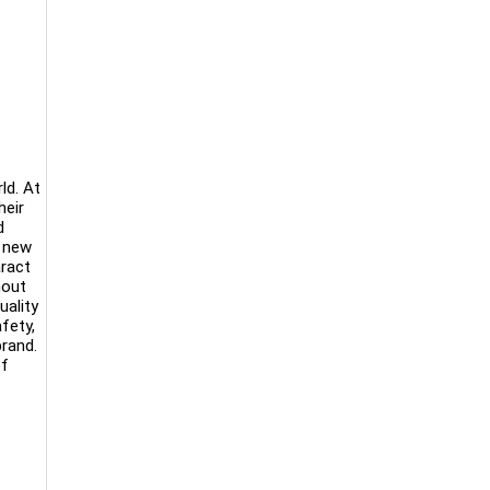
ld. At
heir
d
d new
aract
hout
uality
fety,
brand.
of