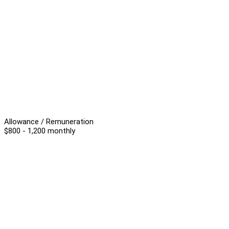
Allowance / Remuneration
$800 - 1,200 monthly