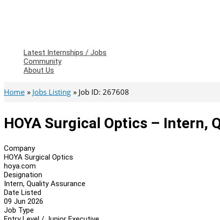
Latest Internships / Jobs
Community
About Us
Home
Jobs Listing
Job ID: 267608
HOYA Surgical Optics – Intern, 
Company
HOYA Surgical Optics
hoya.com
Designation
Intern, Quality Assurance
Date Listed
09 Jun 2026
Job Type
Entry Level / Junior Executive