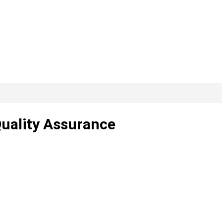
Quality Assurance