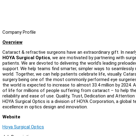
Company Profile
Overview
Cataract & refractive surgeons have an extraordinary gift. In nearl
HOYA Surgical Optics
, we are motivated by partnering with surg
patients. We are devoted to delivering the world’s leading preload
support. We help teams find smarter, simpler ways to seamlessly r
world. Together, we can help patients celebrate life, visually. Cat
surgery being one of the most commonly performed eye surgeries
the world is expected to increase to almost 33.4 million by 2024. 
of life for millions of people suffering from cataract – to help th
reliability and ease of use. Quality, Trust, Dedication and Attenti
HOYA Surgical Optics is a division of HOYA Corporation, a global
excellence in optics design and innovation.
Website
Hoya Surgical Optics