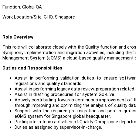
Function: Global QA
Work Location/Site: GHQ, Singapore
Role Overview
This role will collaborate closely with the Quality function and c
Symphony implementation and migration activities, including the t
Management System (eQMS) a cloud-based quality management sy
Duties and Responsibilities
Assist in performing validation duties to ensure softwar
regulations and quality standards.
Assist in performing legacy data review, preparation related 
Assist in drafting procedures for system Go-Live.
Actively contributing towards continuous improvement of t
through improving and optimizing the analysis of quality da
Support with the required pre-migration and post-migratio
eQMS system for Singapore global headquarter.
Participate in team activities of Quality Compliance departm
Duties as assigned by supervisor-in-charge.