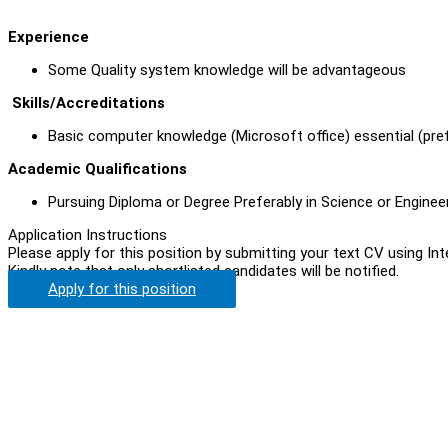
Experience
Some Quality system knowledge will be advantageous
Skills/Accreditations
Basic computer knowledge (Microsoft office) essential (pre
Academic Qualifications
Pursuing Diploma or Degree Preferably in Science or Enginee
Application Instructions
Please apply for this position by submitting your text CV using In
Kindly note that only shortlisted candidates will be notified.
Apply for this position