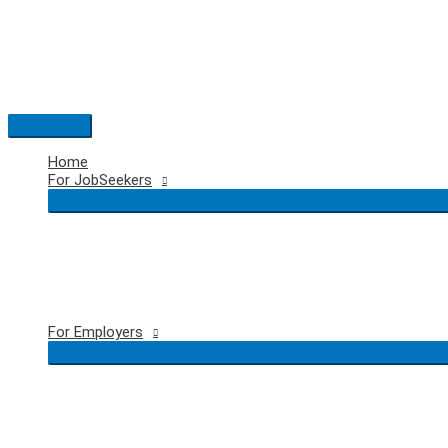
Skip
to
content
Main
Menu
Home
For JobSeekers
For Employers