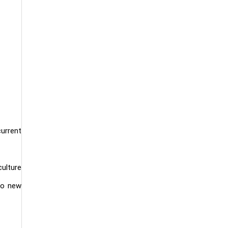
urrent
culture
 to new