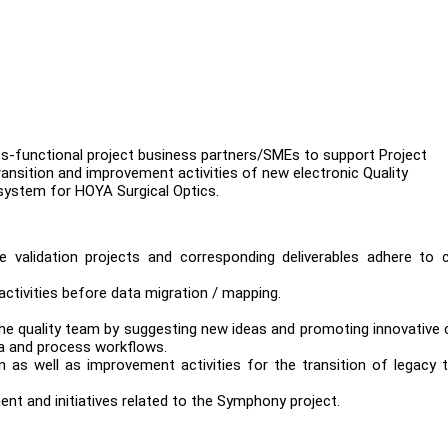
ross-functional project business partners/SMEs to support Project
ransition and improvement activities of new electronic Quality
stem for HOYA Surgical Optics.
e validation projects and corresponding deliverables adhere to c
activities before data migration / mapping.
he quality team by suggesting new ideas and promoting innovative 
ta and process workflows.
n as well as improvement activities for the transition of legacy
ent and initiatives related to the Symphony project.