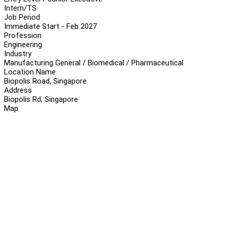
Intern/TS
Job Period
Immediate Start - Feb 2027
Profession
Engineering
Industry
Manufacturing General / Biomedical / Pharmaceutical
Location Name
Biopolis Road, Singapore
Address
Biopolis Rd, Singapore
Map