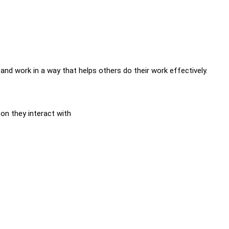
 and work in a way that helps others do their work effectively.
on they interact with