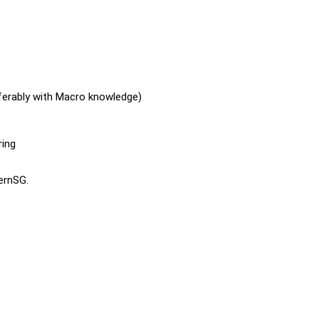
ferably with Macro knowledge)
ring
ternSG.