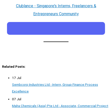
Clublance - Singapore's Interns, Freelancers &
Entrepreneurs Community
Related Posts:
17 Jul
Sembcorp Industries Ltd - Intern, Group Finance Process
Excellence
07 Jul
Maha Chemicals (Asia) Pte Ltd - Associate, Commercial Project