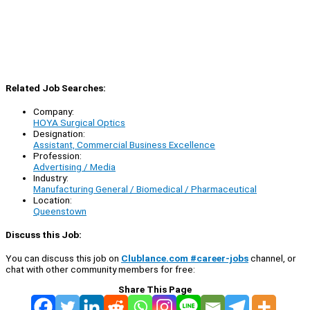
Related Job Searches:
Company:
HOYA Surgical Optics
Designation:
Assistant, Commercial Business Excellence
Profession:
Advertising / Media
Industry:
Manufacturing General / Biomedical / Pharmaceutical
Location:
Queenstown
Discuss this Job:
You can discuss this job on
Clublance.com #career-jobs
channel, or
chat with other community members for free:
Share This Page