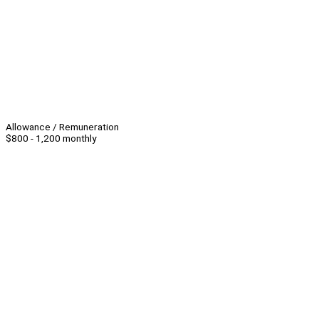
Allowance / Remuneration
$800 - 1,200 monthly