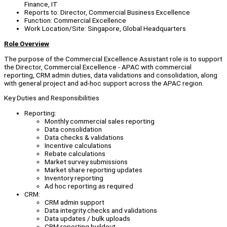
Finance, IT
Reports to: Director, Commercial Business Excellence
Function: Commercial Excellence
Work Location/Site: Singapore, Global Headquarters
Role Overview
The purpose of the Commercial Excellence Assistant role is to support
the Director, Commercial Excellence - APAC with commercial
reporting, CRM admin duties, data validations and consolidation, along
with general project and ad-hoc support across the APAC region.
Key Duties and Responsibilities
Reporting:
Monthly commercial sales reporting
Data consolidation
Data checks & validations
Incentive calculations
Rebate calculations
Market survey submissions
Market share reporting updates
Inventory reporting
Ad hoc reporting as required
CRM:
CRM admin support
Data integrity checks and validations
Data updates / bulk uploads
CRM reporting buildout