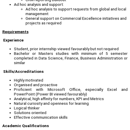
Ad hoc analysis and support:
Ad hoc analysis to support requests from global and local
management
General support on Commercial Excellence initiatives and
projects as required
Requirements
Experience
Student, prior internship viewed favourably but not required
Bachelor or Masters studies with minimum of 5 semester
completed in Data Science, Finance, Business Administration or
similar
Skills/Accreditations
Highly motivated
Organised and proactive
Proficient with Microsoft Office, especially Excel and
PowerPoint (Power BI viewed favourably)
Analytical, high affinity for numbers, KPI and Metrics
Natural curiosity and openness for learning
Logical thinker
Solutions oriented
Effective communication skills
Academic Qualifications