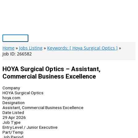
Skip
to
content
Main
Menu
Home
Jobs Listing
Keywords: [ Hoya Surgical Optics ]
Job ID: 266582
HOYA Surgical Optics – Assistant,
Commercial Business Excellence
Company
HOYA Surgical Optics
hoya.com
Designation
Assistant, Commercial Business Excellence
Date Listed
29 Apr 2026
Job Type
Entry Level / Junior Executive
Part/Temp
Job Period