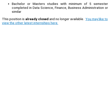
Bachelor or Masters studies with minimum of 5 semester
completed in Data Science, Finance, Business Administration or
similar
This position is
already closed
and no longer available.
You may like to
view the other latest internships here.