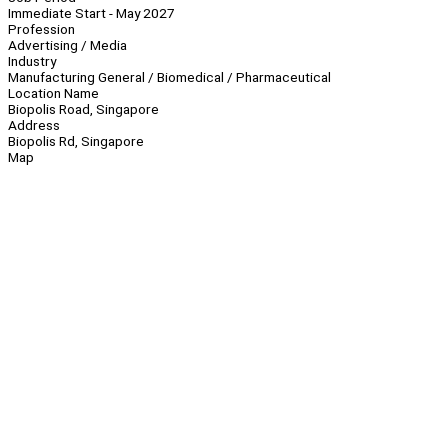
Immediate Start - May 2027
Profession
Advertising / Media
Industry
Manufacturing General / Biomedical / Pharmaceutical
Location Name
Biopolis Road, Singapore
Address
Biopolis Rd, Singapore
Map