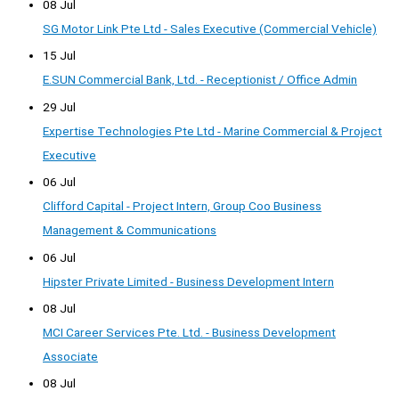
08 Jul
SG Motor Link Pte Ltd - Sales Executive (Commercial Vehicle)
15 Jul
E.SUN Commercial Bank, Ltd. - Receptionist / Office Admin
29 Jul
Expertise Technologies Pte Ltd - Marine Commercial & Project
Executive
06 Jul
Clifford Capital - Project Intern, Group Coo Business
Management & Communications
06 Jul
Hipster Private Limited - Business Development Intern
08 Jul
MCI Career Services Pte. Ltd. - Business Development
Associate
08 Jul