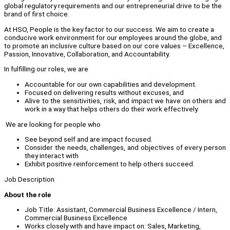
global regulatory requirements and our entrepreneurial drive to be the
brand of first choice.
At HSO, People is the key factor to our success. We aim to create a
conducive work environment for our employees around the globe, and
to promote an inclusive culture based on our core values – Excellence,
Passion, Innovative, Collaboration, and Accountability.
In fulfilling our roles, we are
Accountable for our own capabilities and development.
Focused on delivering results without excuses, and
Alive to the sensitivities, risk, and impact we have on others and
work in a way that helps others do their work effectively.
We are looking for people who
See beyond self and are impact focused.
Consider the needs, challenges, and objectives of every person
they interact with
Exhibit positive reinforcement to help others succeed.
Job Description
About the role
Job Title: Assistant, Commercial Business Excellence / Intern,
Commercial Business Excellence
Works closely with and have impact on: Sales, Marketing,