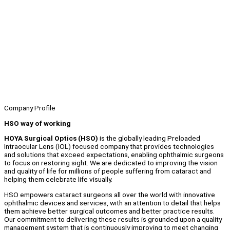
Company Profile
HSO way of working
HOYA Surgical Optics (HSO)
is the globally leading Preloaded
Intraocular Lens (IOL) focused company that provides technologies
and solutions that exceed expectations, enabling ophthalmic surgeons
to focus on restoring sight. We are dedicated to improving the vision
and quality of life for millions of people suffering from cataract and
helping them celebrate life visually.
HSO empowers cataract surgeons all over the world with innovative
ophthalmic devices and services, with an attention to detail that helps
them achieve better surgical outcomes and better practice results.
Our commitment to delivering these results is grounded upon a quality
management system that is continuously improving to meet changing