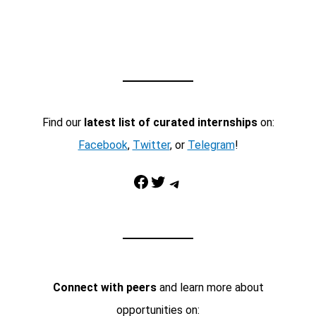
Find our
latest list of curated internships
on:
Facebook
,
Twitter
, or
Telegram
!
Facebook
Twitter
Telegram
Connect with peers
and learn more about
opportunities on: