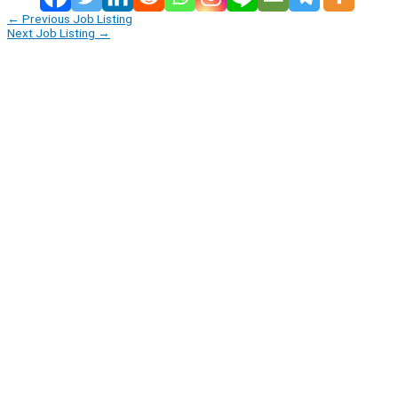
←
Previous Job Listing
Next Job Listing
→