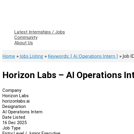
Latest Internships / Jobs
Community
About Us
Home
Jobs Listing
Keywords: [ Ai Operations Intern ]
Job I
Horizon Labs – AI Operations In
Company
Horizon Labs
horizonlabs.ai
Designation
AI Operations Intern
Date Listed
16 Dec 2025
Job Type
Entry Level / Junior Executive