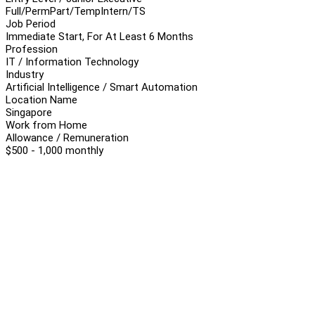
Full/Perm
Part/Temp
Intern/TS
Job Period
Immediate Start, For At Least 6 Months
Profession
IT / Information Technology
Industry
Artificial Intelligence / Smart Automation
Location Name
Singapore
Work from Home
Allowance / Remuneration
$500 - 1,000 monthly