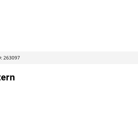
D: 263097
tern