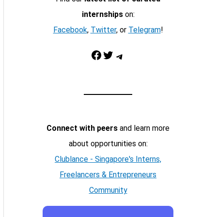
internships
on:
Facebook
,
Twitter
, or
Telegram
!
Facebook
Twitter
Telegram
Connect with peers
and learn more
about opportunities on:
Clublance - Singapore's Interns,
Freelancers & Entrepreneurs
Community