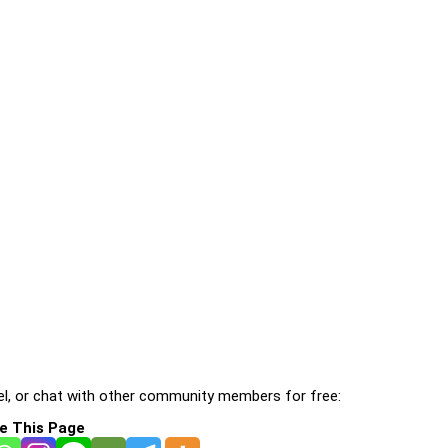
l, or chat with other community members for free:
e This Page