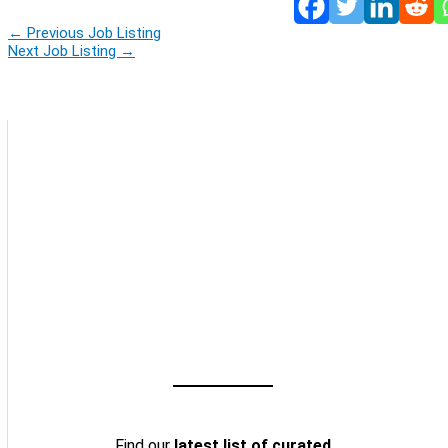
←
Previous Job Listing
Next Job Listing
→
Find our
latest list of curated