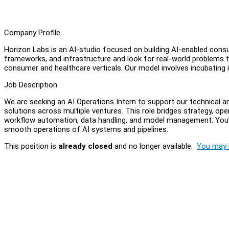
Company Profile
Horizon Labs is an AI-studio focused on building AI-enabled cons
frameworks, and infrastructure and look for real-world problems t
consumer and healthcare verticals. Our model involves incubating i
Job Description
We are seeking an AI Operations Intern to support our technical an
solutions across multiple ventures. This role bridges strategy, ope
workflow automation, data handling, and model management. You’l
smooth operations of AI systems and pipelines.
This position is
already closed
and no longer available.
You may l