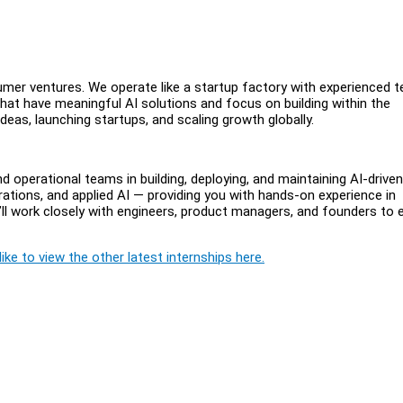
umer ventures. We operate like a startup factory with experienced 
hat have meaningful AI solutions and focus on building within the
deas, launching startups, and scaling growth globally.
d operational teams in building, deploying, and maintaining AI-driven
rations, and applied AI — providing you with hands-on experience in
l work closely with engineers, product managers, and founders to 
ike to view the other latest internships here.