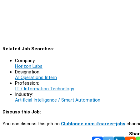
Related Job Searches:
Company:
Horizon Labs
Designation:
AI Operations Intern
Profession:
IT / Information Technology
Industry:
Artificial Intelligence / Smart Automation
Discuss this Job:
You can discuss this job on
Clublance.com #career-jobs
channe
Shar