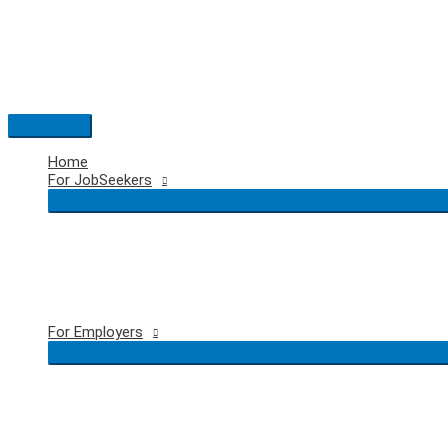
Skip
to
content
Main
Menu
Home
For JobSeekers
For Employers