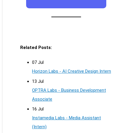
Related Posts:
07 Jul
Horizon Labs - AI Creative Design Intern
13 Jul
OPTRA Labs - Business Development
Associate
16 Jul
Instamedia Labs - Media Assistant
(Intern)