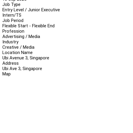
Job Type
Entry Level / Junior Executive
Intern/TS
Job Period
Flexible Start - Flexible End
Profession
Advertising / Media
Industry
Creative / Media
Location Name
Ubi Avenue 3, Singapore
Address
Ubi Ave 3, Singapore
Map