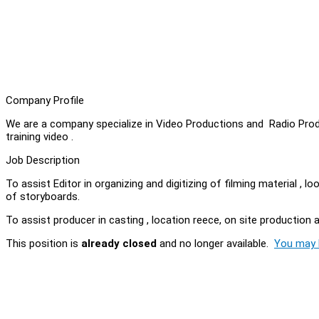
Company Profile
We are a company specialize in Video Productions and Radio Prod
training video .
Job Description
To assist Editor in organizing and digitizing of filming material , 
of storyboards.
To assist producer in casting , location reece, on site productio
This position is
already closed
and no longer available.
You may l