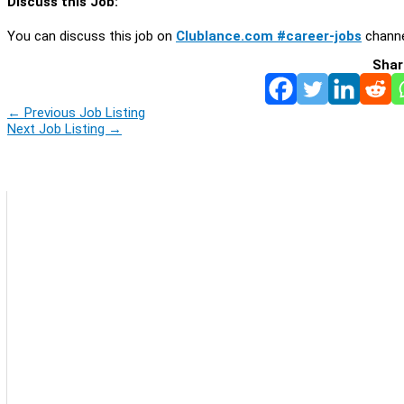
Discuss this Job:
You can discuss this job on
Clublance.com #career-jobs
channe
Shar
←
Previous Job Listing
Next Job Listing
→