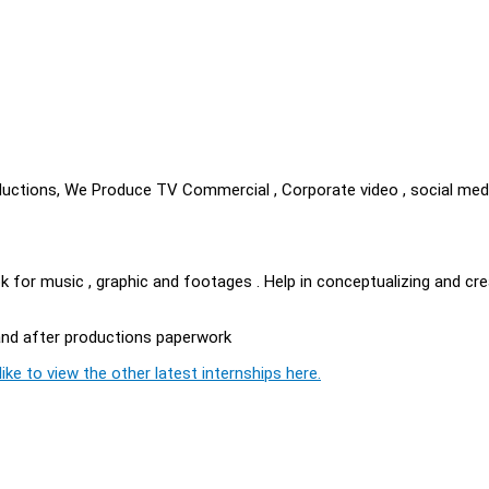
uctions, We Produce TV Commercial , Corporate video , social med
look for music , graphic and footages . Help in conceptualizing and cr
n and after productions paperwork
ike to view the other latest internships here.