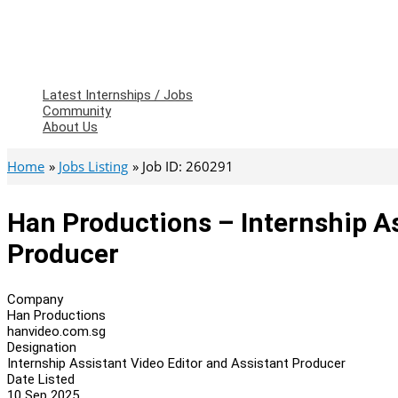
Latest Internships / Jobs
Community
About Us
Home
Jobs Listing
Job ID: 260291
Han Productions – Internship As
Producer
Company
Han Productions
hanvideo.com.sg
Designation
Internship Assistant Video Editor and Assistant Producer
Date Listed
10 Sep 2025