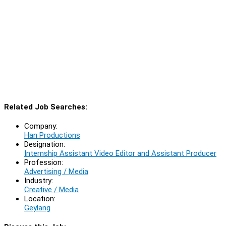
Related Job Searches:
Company:
Han Productions
Designation:
Internship Assistant Video Editor and Assistant Producer
Profession:
Advertising / Media
Industry:
Creative / Media
Location:
Geylang