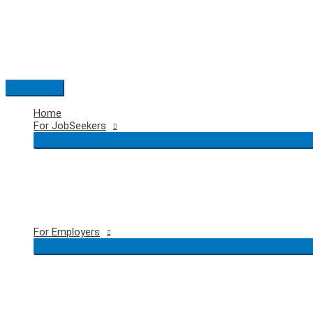
Skip
to
content
Main
Menu
Home
For JobSeekers
For Employers