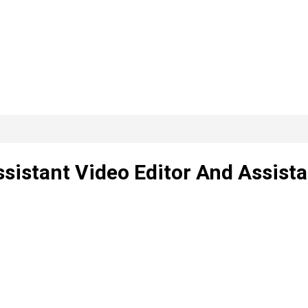
sistant Video Editor And Assista