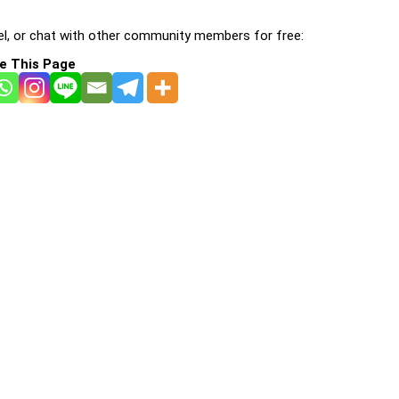
l, or chat with other community members for free:
e This Page