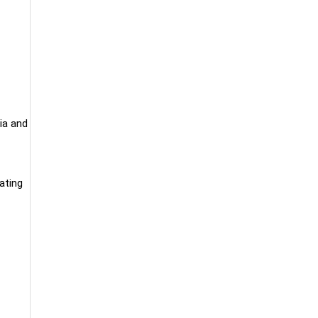
ia and
eating