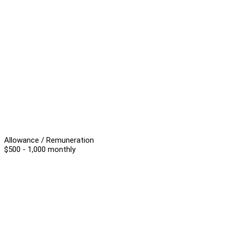
Allowance / Remuneration
$500 - 1,000 monthly