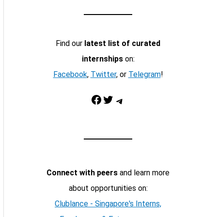
Find our
latest list of curated
internships
on:
Facebook
,
Twitter
, or
Telegram
!
Facebook
Twitter
Telegram
Connect with peers
and learn more
about opportunities on:
Clublance - Singapore's Interns,