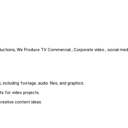
uctions, We Produce TV Commercial , Corporate video , social med
s, including footage, audio files, and graphics.
s for video projects.
reative content ideas.