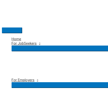
Skip
to
content
Main
Menu
Home
For JobSeekers
For Employers