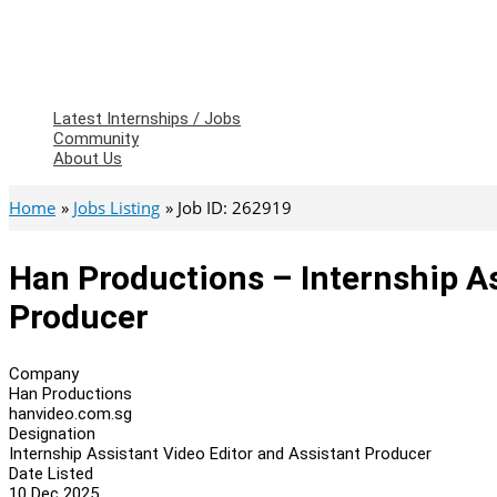
Latest Internships / Jobs
Community
About Us
Home
Jobs Listing
Job ID: 262919
Han Productions – Internship As
Producer
Company
Han Productions
hanvideo.com.sg
Designation
Internship Assistant Video Editor and Assistant Producer
Date Listed
10 Dec 2025