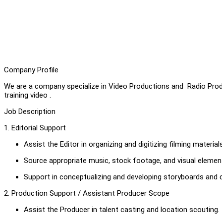
Company Profile
We are a company specialize in Video Productions and Radio Prod
training video .
Job Description
1. Editorial Support
Assist the Editor in organizing and digitizing filming material
Source appropriate music, stock footage, and visual element
Support in conceptualizing and developing storyboards and c
2. Production Support / Assistant Producer Scope
Assist the Producer in talent casting and location scouting.