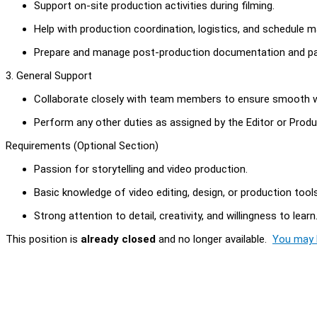
Support on-site production activities during filming.
Help with production coordination, logistics, and schedule
Prepare and manage post-production documentation and p
3. General Support
Collaborate closely with team members to ensure smooth w
Perform any other duties as assigned by the Editor or Produ
Requirements (Optional Section)
Passion for storytelling and video production.
Basic knowledge of video editing, design, or production tool
Strong attention to detail, creativity, and willingness to learn
This position is
already closed
and no longer available.
You may l