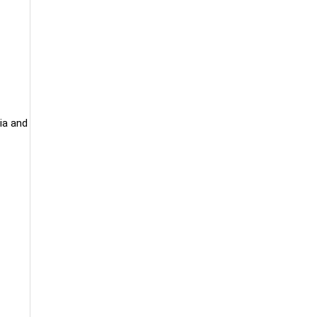
ia and