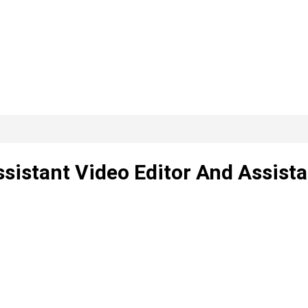
sistant Video Editor And Assista