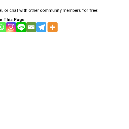
l, or chat with other community members for free:
e This Page