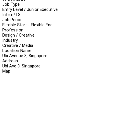
Job Type
Entry Level / Junior Executive
Intern/TS
Job Period
Flexible Start - Flexible End
Profession
Design / Creative
Industry
Creative / Media
Location Name
Ubi Avenue 3, Singapore
Address
Ubi Ave 3, Singapore
Map