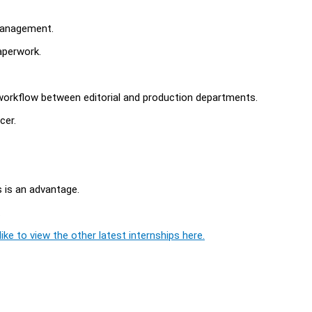
 management.
aperwork.
orkflow between editorial and production departments.
cer.
s is an advantage.
.
ike to view the other latest internships here.