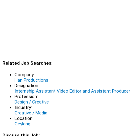
Related Job Searches:
Company:
Han Productions
Designation:
Internship Assistant Video Editor and Assistant Producer
Profession:
Design / Creative
Industry:
Creative / Media
Location:
Geylang
Discuss this Job: