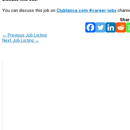
You can discuss this job on
Clublance.com #career-jobs
channe
Shar
←
Previous Job Listing
Next Job Listing
→