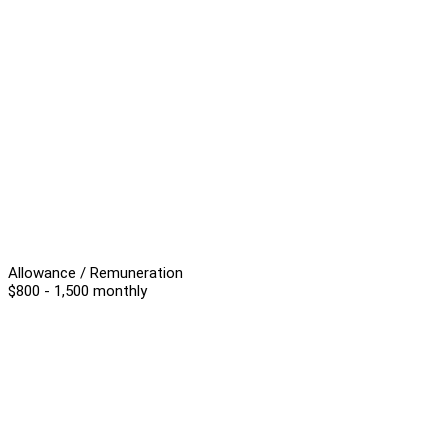
Allowance / Remuneration
$800 - 1,500 monthly