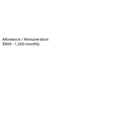
Allowance / Remuneration
$800 - 1,200 monthly