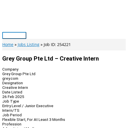
Skip
to
content
Main
Menu
Home
Jobs Listing
Job ID: 254221
Grey Group Pte Ltd – Creative Intern
Company
Grey Group Pte Ltd
grey.com
Designation
Creative Intern
Date Listed
26 Feb 2025
Job Type
Entry Level / Junior Executive
Intern/TS
Job Period
Flexible Start, For At Least 3 Months
Profession