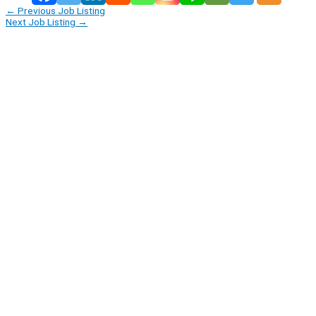
←
Previous Job Listing
Next Job Listing
→