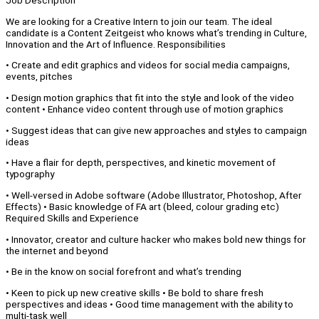
Job Description
We are looking for a Creative Intern to join our team. The ideal
candidate is a Content Zeitgeist who knows what’s trending in Culture,
Innovation and the Art of Influence. Responsibilities
• Create and edit graphics and videos for social media campaigns,
events, pitches
• Design motion graphics that fit into the style and look of the video
content • Enhance video content through use of motion graphics
• Suggest ideas that can give new approaches and styles to campaign
ideas
• Have a flair for depth, perspectives, and kinetic movement of
typography
• Well-versed in Adobe software (Adobe Illustrator, Photoshop, After
Effects) • Basic knowledge of FA art (bleed, colour grading etc)
Required Skills and Experience
• Innovator, creator and culture hacker who makes bold new things for
the internet and beyond
• Be in the know on social forefront and what’s trending
• Keen to pick up new creative skills • Be bold to share fresh
perspectives and ideas • Good time management with the ability to
multi-task well