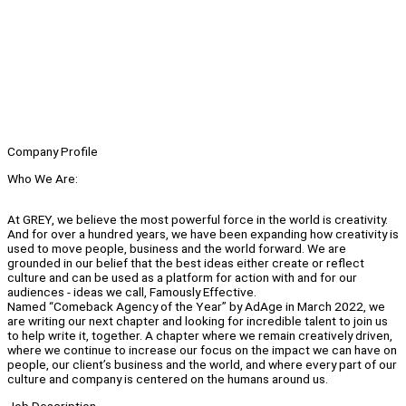
Company Profile
Who We Are:
At GREY, we believe the most powerful force in the world is creativity.
And for over a hundred years, we have been expanding how creativity is
used to move people, business and the world forward. We are
grounded in our belief that the best ideas either create or reflect
culture and can be used as a platform for action with and for our
audiences - ideas we call, Famously Effective.
Named “Comeback Agency of the Year” by AdAge in March 2022, we
are writing our next chapter and looking for incredible talent to join us
to help write it, together. A chapter where we remain creatively driven,
where we continue to increase our focus on the impact we can have on
people, our client’s business and the world, and where every part of our
culture and company is centered on the humans around us.