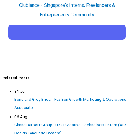
Clublance - Singapore's Interns, Freelancers &
Entrepreneurs Community
Related Posts:
31 Jul
Bone and Grey Bridal - Fashion Growth Marketing & Operations
Associate
06 Aug
Changi Airport Group - UXUI Creative Technologist Intern (AI X
Design Language System)