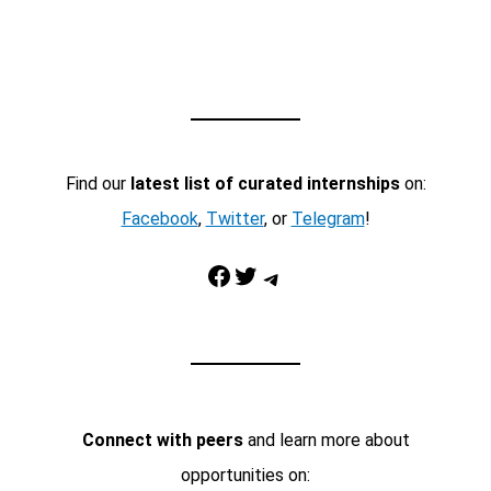
Find our
latest list of curated internships
on:
Facebook
,
Twitter
, or
Telegram
!
Facebook
Twitter
Telegram
Connect with peers
and learn more about
opportunities on: