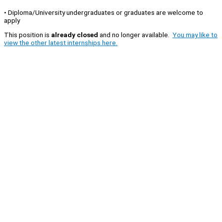
• Diploma/University undergraduates or graduates are welcome to
apply
This position is
already closed
and no longer available.
You may like to
view the other latest internships here.