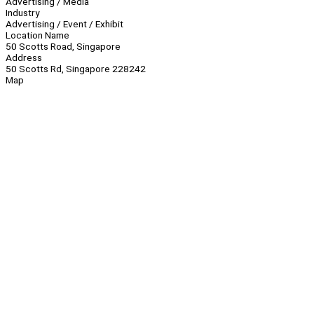
Advertising / Media
Industry
Advertising / Event / Exhibit
Location Name
50 Scotts Road, Singapore
Address
50 Scotts Rd, Singapore 228242
Map