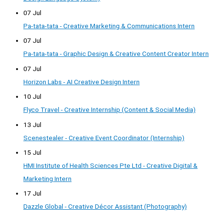
07 Jul
Pa-tata-tata - Creative Marketing & Communications Intern
07 Jul
Pa-tata-tata - Graphic Design & Creative Content Creator Intern
07 Jul
Horizon Labs - AI Creative Design Intern
10 Jul
Flyco Travel - Creative Internship (Content & Social Media)
13 Jul
Scenestealer - Creative Event Coordinator (Internship)
15 Jul
HMI Institute of Health Sciences Pte Ltd - Creative Digital &
Marketing Intern
17 Jul
Dazzle Global - Creative Décor Assistant (Photography)