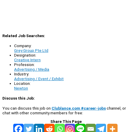
Related Job Searches:
Company:
Grey Group Pte Ltd
Designation:
Creative Intern
Profession:
Advertising / Media
Industry:
Advertising / Event / Exhibit
Location:
Newton
Discuss this Job:
You can discuss this job on
Clublance.com #career-jobs
channel, or
chat with other community members for free:
Share This Page