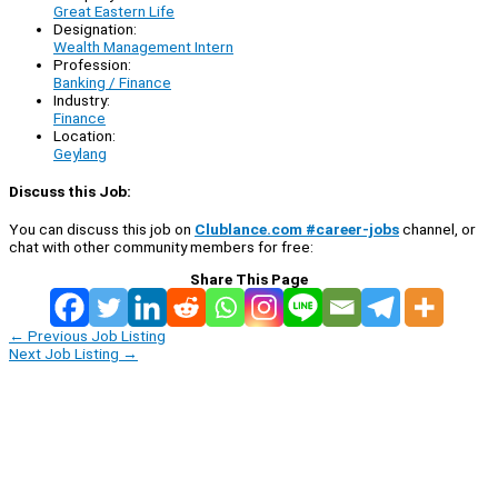
Great Eastern Life
Designation:
Wealth Management Intern
Profession:
Banking / Finance
Industry:
Finance
Location:
Geylang
Discuss this Job:
You can discuss this job on
Clublance.com #career-jobs
channel, or
chat with other community members for free:
Share This Page
←
Previous Job Listing
Next Job Listing
→