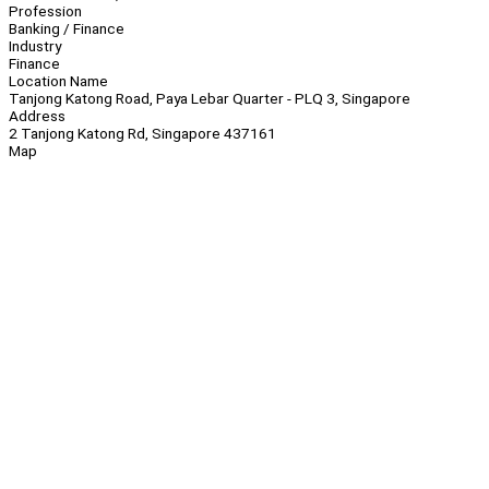
Profession
Banking / Finance
Industry
Finance
Location Name
Tanjong Katong Road, Paya Lebar Quarter - PLQ 3, Singapore
Address
2 Tanjong Katong Rd, Singapore 437161
Map