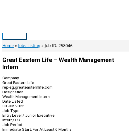
Skip
to
content
Main
Menu
Home
Jobs Listing
Job ID: 258046
Great Eastern Life – Wealth Management
Intern
Company
Great Eastern Life
rep-sg.greateasternlife.com
Designation
Wealth Management Intern
Date Listed
30 Jun 2025
Job Type
Entry Level / Junior Executive
Intern/TS
Job Period
Immediate Start, For At Least 6 Months