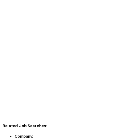
Related Job Searches:
Company: