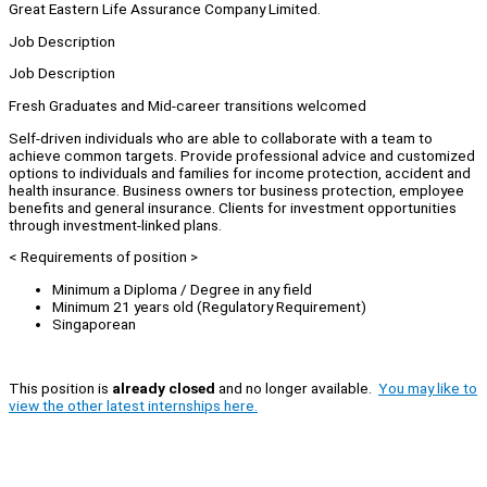
Great Eastern Life Assurance Company Limited.
Job Description
Job Description
Fresh Graduates and Mid-career transitions welcomed
Self-driven individuals who are able to collaborate with a team to
achieve common targets. Provide professional advice and customized
options to individuals and families for income protection, accident and
health insurance. Business owners tor business protection, employee
benefits and general insurance. Clients for investment opportunities
through investment-linked plans.
< Requirements of position >
Minimum a Diploma / Degree in any field
Minimum 21 years old (Regulatory Requirement)
Singaporean
This position is
already closed
and no longer available.
You may like to
view the other latest internships here.