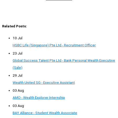
Related Posts:
10 Jul
HSBC Life (Singapore) Pte Ltd - Recruitment Officer
23 Jul
Global Success Talent Pte Ltd - Bank Personal Wealth Executive
(Sale)
29 Jul
Wealth United SG - Executive Assistant
03 Aug
AMO - Wealth Explorer Internship
03 Aug
BAY Alliance - Student Wealth Associate