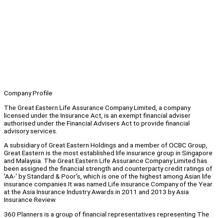
Company Profile
The Great Eastern Life Assurance Company Limited, a company
licensed under the Insurance Act, is an exempt financial adviser
authorised under the Financial Advisers Act to provide financial
advisory services.
A subsidiary of Great Eastern Holdings and a member of OCBC Group,
Great Eastern is the most established life insurance group in Singapore
and Malaysia. The Great Eastern Life Assurance Company Limited has
been assigned the financial strength and counterparty credit ratings of
'AA-' by Standard & Poor's, which is one of the highest among Asian life
insurance companies It was named Life insurance Company of the Year
at the Asia Insurance Industry Awards in 2011 and 2013 by Asia
Insurance Review.
360 Planners is a group of financial representatives representing The