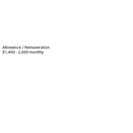
Allowance / Remuneration
$1,400 - 2,000 monthly