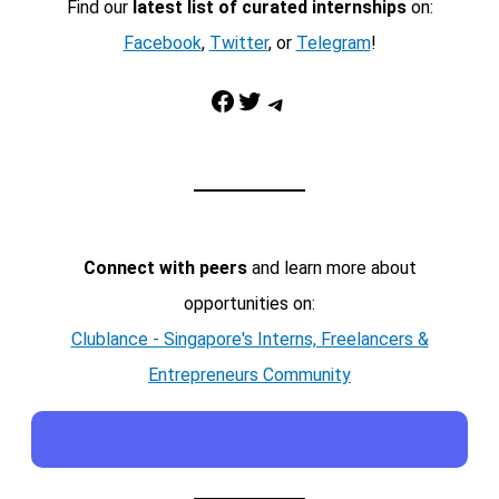
Find our
latest list of curated internships
on:
Facebook
,
Twitter
, or
Telegram
!
Facebook
Twitter
Telegram
Connect with peers
and learn more about
opportunities on:
Clublance - Singapore's Interns, Freelancers &
Entrepreneurs Community