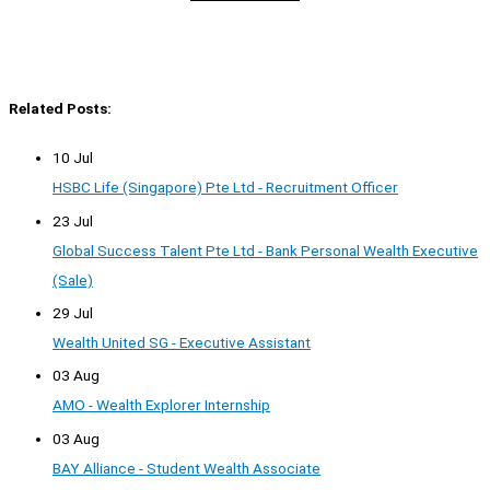
Related Posts:
10 Jul
HSBC Life (Singapore) Pte Ltd - Recruitment Officer
23 Jul
Global Success Talent Pte Ltd - Bank Personal Wealth Executive
(Sale)
29 Jul
Wealth United SG - Executive Assistant
03 Aug
AMO - Wealth Explorer Internship
03 Aug
BAY Alliance - Student Wealth Associate