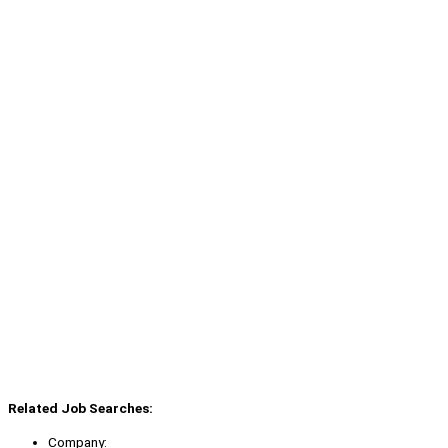
Related Job Searches:
Company: