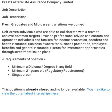
Great Eastern Life Assurance Company Limited.
Job Description
Job Description
Fresh Graduates and Mid-career transitions welcomed
Self-driven individuals who are able to collaborate with a team to
achieve common targets. Provide professional advice and customized
options to individuals and families for income protection, accident and
health insurance. Business owners tor business protection, employee
benefits and general insurance. Clients for investment opportunities
through investment-linked plans.
< Requirements of position >
Minimum a Diploma / Degree in any field
Minimum 21 years old (Regulatory Requirement)
Singaporean
This position is
already closed
and no longer available.
You may like to
view the other latest internships here.