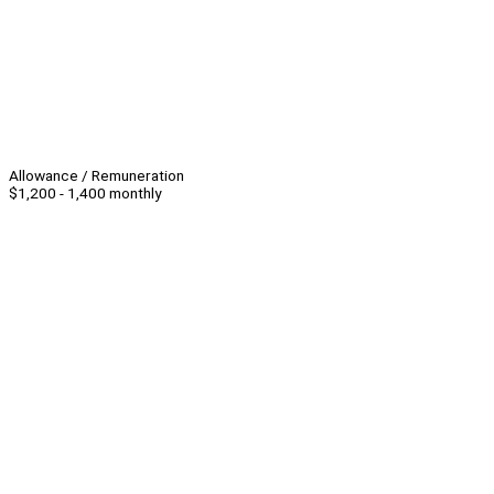
Allowance / Remuneration
$1,200 - 1,400 monthly