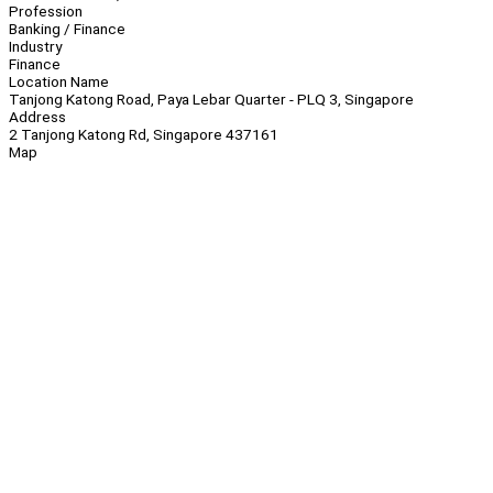
Profession
Banking / Finance
Industry
Finance
Location Name
Tanjong Katong Road, Paya Lebar Quarter - PLQ 3, Singapore
Address
2 Tanjong Katong Rd, Singapore 437161
Map