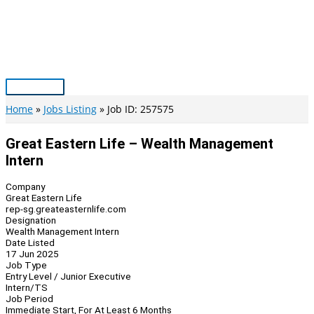
Skip
to
content
Main
Menu
Home
Jobs Listing
Job ID: 257575
Great Eastern Life – Wealth Management
Intern
Company
Great Eastern Life
rep-sg.greateasternlife.com
Designation
Wealth Management Intern
Date Listed
17 Jun 2025
Job Type
Entry Level / Junior Executive
Intern/TS
Job Period
Immediate Start, For At Least 6 Months