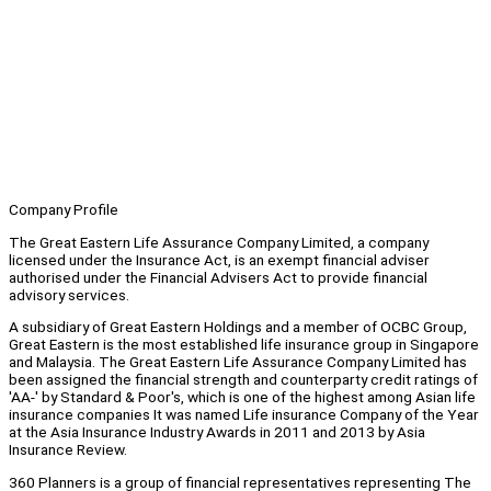
Company Profile
The Great Eastern Life Assurance Company Limited, a company
licensed under the Insurance Act, is an exempt financial adviser
authorised under the Financial Advisers Act to provide financial
advisory services.
A subsidiary of Great Eastern Holdings and a member of OCBC Group,
Great Eastern is the most established life insurance group in Singapore
and Malaysia. The Great Eastern Life Assurance Company Limited has
been assigned the financial strength and counterparty credit ratings of
'AA-' by Standard & Poor's, which is one of the highest among Asian life
insurance companies It was named Life insurance Company of the Year
at the Asia Insurance Industry Awards in 2011 and 2013 by Asia
Insurance Review.
360 Planners is a group of financial representatives representing The