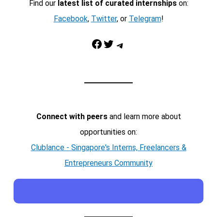
Find our
latest list of curated internships
on:
Facebook
,
Twitter
, or
Telegram
!
Facebook
Twitter
Telegram
Connect with peers
and learn more about
opportunities on:
Clublance - Singapore's Interns, Freelancers &
Entrepreneurs Community