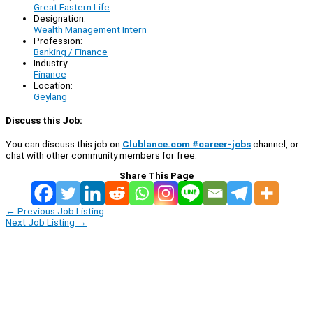
Great Eastern Life
Designation:
Wealth Management Intern
Profession:
Banking / Finance
Industry:
Finance
Location:
Geylang
Discuss this Job:
You can discuss this job on
Clublance.com #career-jobs
channel, or
chat with other community members for free:
Share This Page
←
Previous Job Listing
Next Job Listing
→