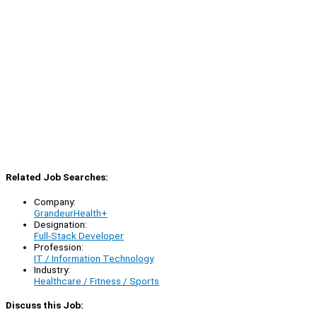
Related Job Searches:
Company:
GrandeurHealth+
Designation:
Full-Stack Developer
Profession:
IT / Information Technology
Industry:
Healthcare / Fitness / Sports
Discuss this Job: