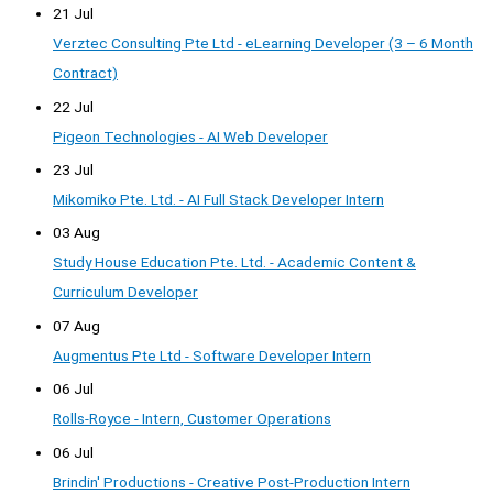
21 Jul
Verztec Consulting Pte Ltd - eLearning Developer (3 – 6 Month
Contract)
22 Jul
Pigeon Technologies - AI Web Developer
23 Jul
Mikomiko Pte. Ltd. - AI Full Stack Developer Intern
03 Aug
Study House Education Pte. Ltd. - Academic Content &
Curriculum Developer
07 Aug
Augmentus Pte Ltd - Software Developer Intern
06 Jul
Rolls-Royce - Intern, Customer Operations
06 Jul
Brindin' Productions - Creative Post-Production Intern