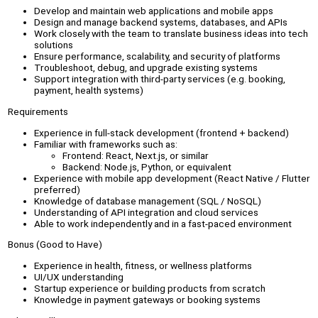
Develop and maintain web applications and mobile apps
Design and manage backend systems, databases, and APIs
Work closely with the team to translate business ideas into tech
solutions
Ensure performance, scalability, and security of platforms
Troubleshoot, debug, and upgrade existing systems
Support integration with third-party services (e.g. booking,
payment, health systems)
Requirements
Experience in full-stack development (frontend + backend)
Familiar with frameworks such as:
Frontend: React, Next.js, or similar
Backend: Node.js, Python, or equivalent
Experience with mobile app development (React Native / Flutter
preferred)
Knowledge of database management (SQL / NoSQL)
Understanding of API integration and cloud services
Able to work independently and in a fast-paced environment
Bonus (Good to Have)
Experience in health, fitness, or wellness platforms
UI/UX understanding
Startup experience or building products from scratch
Knowledge in payment gateways or booking systems