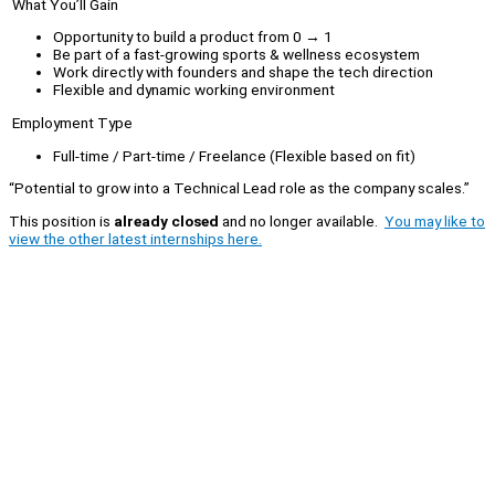
What You’ll Gain
Opportunity to build a product from 0 → 1
Be part of a fast-growing sports & wellness ecosystem
Work directly with founders and shape the tech direction
Flexible and dynamic working environment
Employment Type
Full-time / Part-time / Freelance (Flexible based on fit)
“Potential to grow into a Technical Lead role as the company scales.”
This position is
already closed
and no longer available.
You may like to
view the other latest internships here.