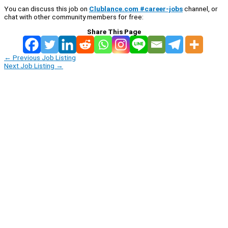
You can discuss this job on
Clublance.com #career-jobs
channel, or
chat with other community members for free:
Share This Page
←
Previous Job Listing
Next Job Listing
→