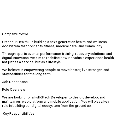
Company Profile
Grandeur Health+ is building a next-generation health and wellness
ecosystem that connects fitness, medical care, and community.
Through sports events, performance training, recovery solutions, and
digital innovation, we aim to redefine how individuals experience health,
not just as a service, but as a lifestyle.
We believe in empowering people to move better, live stronger, and
stay healthier for the long term.
Job Description
Role Overview
We are looking for a Full-Stack Developer to design, develop, and
maintain our web platform and mobile application. You will play a key
role in building our digital ecosystem from the ground up.
Key Responsibilities