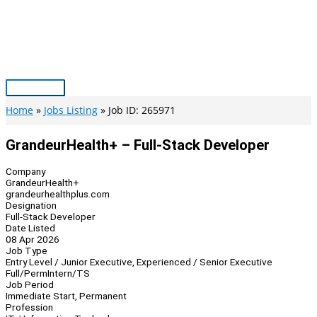
Skip
to
content
Main
Menu
Home
Jobs Listing
Job ID: 265971
GrandeurHealth+ – Full-Stack Developer
Company
GrandeurHealth+
grandeurhealthplus.com
Designation
Full-Stack Developer
Date Listed
08 Apr 2026
Job Type
Entry Level / Junior Executive, Experienced / Senior Executive
Full/Perm
Intern/TS
Job Period
Immediate Start, Permanent
Profession