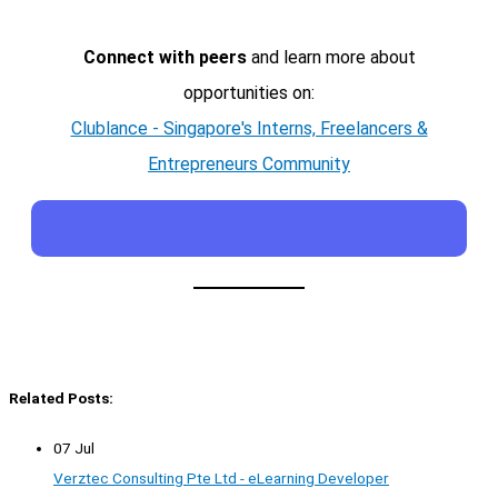
Connect with peers
and learn more about
opportunities on:
Clublance - Singapore's Interns, Freelancers &
Entrepreneurs Community
Related Posts:
07 Jul
Verztec Consulting Pte Ltd - eLearning Developer