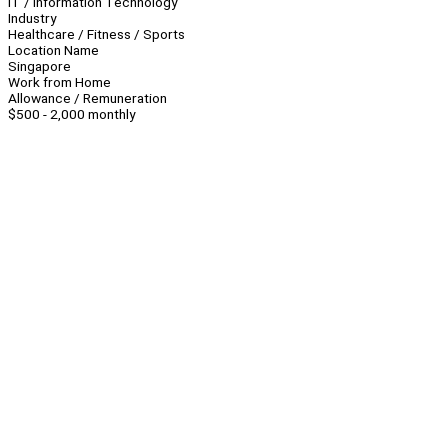
IT / Information Technology
Industry
Healthcare / Fitness / Sports
Location Name
Singapore
Work from Home
Allowance / Remuneration
$500 - 2,000 monthly