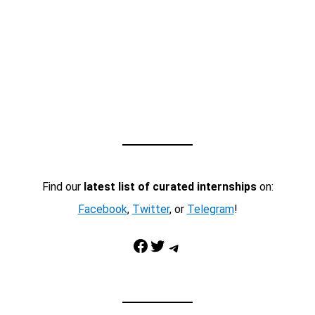
Find our
latest list of curated internships
on:
Facebook
,
Twitter
, or
Telegram
!
Facebook
Twitter
Telegram