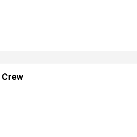
e Crew