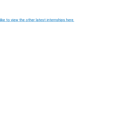
ike to view the other latest internships here.