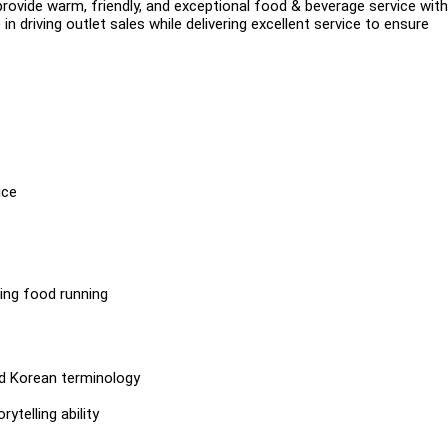
provide warm, friendly, and exceptional food & beverage service with
n driving outlet sales while delivering excellent service to ensure
ice
ing food running
nd Korean terminology
telling ability