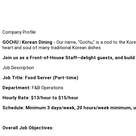
Company Profile
GOCHU | Korean Dining
- Our name, "Gochu," is a nod to the Korea
heart and soul of many traditional Korean dishes.
Join us as a Front-of-House Staff—delight guests, and build
Job Description
Job Title: Food Server (Part-time)
Department:
F&B Operations
Hourly Rate: $13/hour to $15/hour
Schedule: Minimum 3 days/week, 20 hours/week minimum, u
Overall Job Objectives: