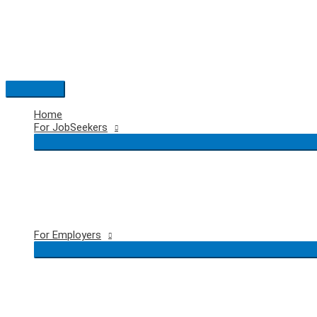
Skip
to
content
Main
Menu
Home
For JobSeekers
For Employers