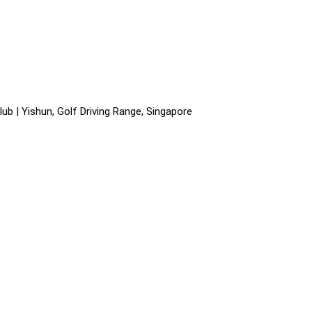
ub | Yishun, Golf Driving Range, Singapore