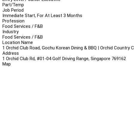
Part/Temp
Job Period
Immediate Start, For At Least 3 Months
Profession
Food Services / F&B
Industry
Food Services / F&B
Location Name
1 Orchid Club Road, Gochu Korean Dining & BBQ | Orchid Country Cl
Address
1 Orchid Club Rd, #01-04 Golf Driving Range, Singapore 769162
Map