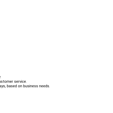
.
customer service.
idays, based on business needs.