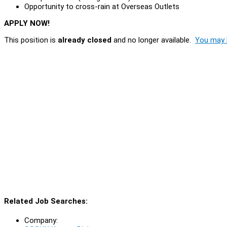
Opportunity to cross-rain at Overseas Outlets
APPLY NOW!
This position is
already closed
and no longer available.
You may l
Related Job Searches:
Company: