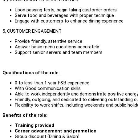
Upon passing tests, begin taking customer orders
Serve food and beverages with proper technique
Engage with customers to enhance dining experience
5. CUSTOMER ENGAGEMENT
Provide friendly, attentive service
Answer basic menu questions accurately
Support senior servers and team members
Qualifications of the role:
0 to less than 1 year F&B experience
With Good communication skills
Able to work independently and demonstrate positive energy
Friendly, outgoing, and dedicated to delivering outstanding 
Flexibility to work shifts, including weekends and public hol
Benefits of the role:
Training provided
Career advancement and promotion
Group discount (Dining & Salon)