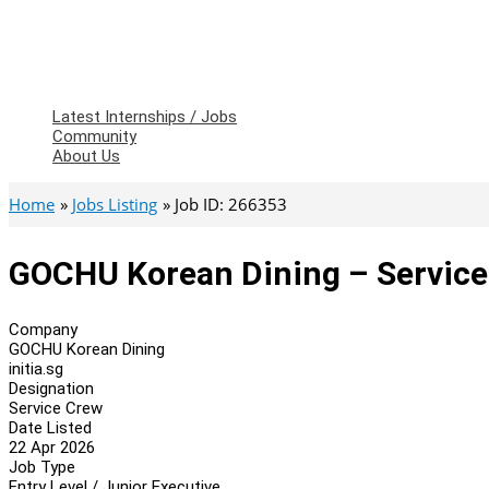
Latest Internships / Jobs
Community
About Us
Home
Jobs Listing
Job ID: 266353
GOCHU Korean Dining – Servic
Company
GOCHU Korean Dining
initia.sg
Designation
Service Crew
Date Listed
22 Apr 2026
Job Type
Entry Level / Junior Executive