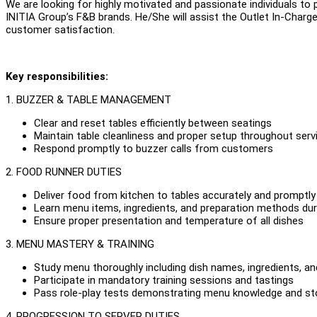
We are looking for highly motivated and passionate individuals to 
INITIA Group’s F&B brands. He/She will assist the Outlet In-Charge i
customer satisfaction.
Key responsibilities:
1. BUZZER & TABLE MANAGEMENT
Clear and reset tables efficiently between seatings
Maintain table cleanliness and proper setup throughout serv
Respond promptly to buzzer calls from customers
2. FOOD RUNNER DUTIES
Deliver food from kitchen to tables accurately and promptly
Learn menu items, ingredients, and preparation methods dur
Ensure proper presentation and temperature of all dishes
3. MENU MASTERY & TRAINING
Study menu thoroughly including dish names, ingredients, a
Participate in mandatory training sessions and tastings
Pass role-play tests demonstrating menu knowledge and story
4. PROGRESSION TO SERVER DUTIES