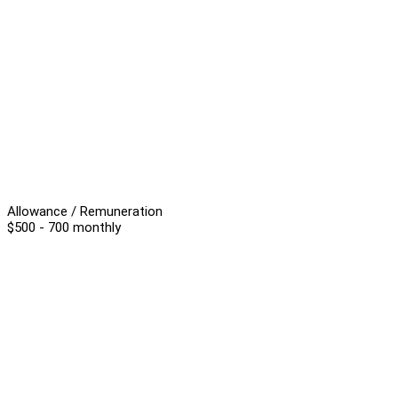
Allowance / Remuneration
$500 - 700 monthly