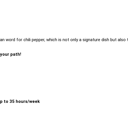
n word for chili pepper, which is not only a signature dish but also 
 your path!
p to 35 hours/week