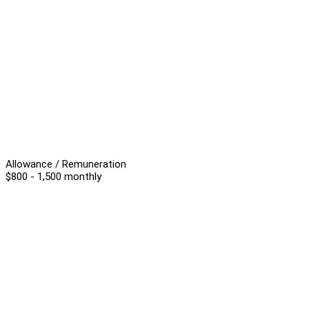
Allowance / Remuneration
$800 - 1,500 monthly