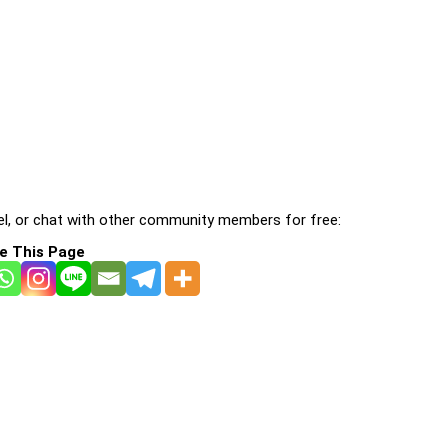
l, or chat with other community members for free:
e This Page