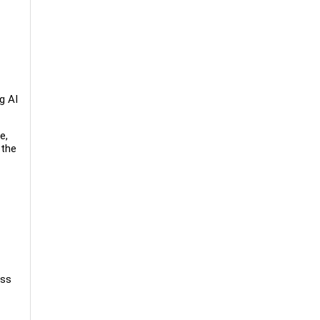
g AI
e,
 the
oss