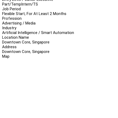
Part/Temp
Intern/TS
Job Period
Flexible Start, For At Least 2 Months
Profession
Advertising / Media
Industry
Artificial Intelligence / Smart Automation
Location Name
Downtown Core, Singapore
Address
Downtown Core, Singapore
Map