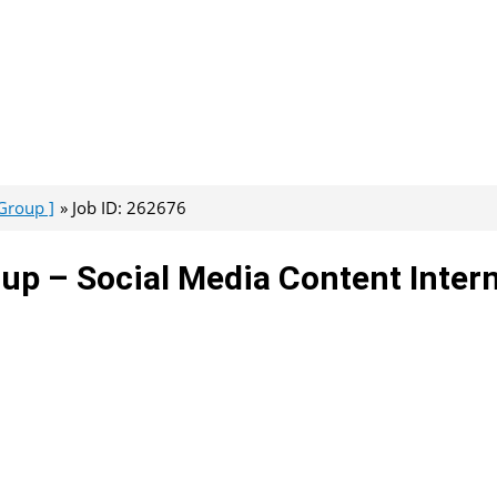
Group ]
Job ID: 262676
up – Social Media Content Inter