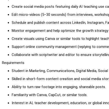
Create social media posts featuring daily AI teaching use ca
Edit micro-videos (5–30 seconds) from interviews, workshop
Schedule and publish content across LinkedIn, Instagram, 
Monitor engagement and help optimize the growth strategy 
Create visuals using Canva or similar tools to highlight teac
Support online community management (replying to comme
Collaborate with scriptwriter and editor to ensure storytelli
Requirements
Student in Marketing, Communications, Digital Media, Social M
Skilled in short-form content creation and social media story
Ability to turn raw footage into engaging, shareable posts.
Familiarity with Canva, CapCut, or similar tools.
Interest in AI, teacher development, education, or global inn