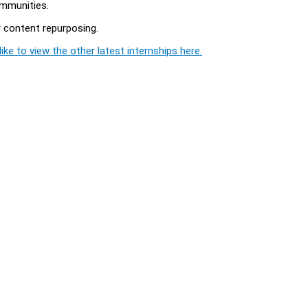
mmunities.
r content repurposing.
ike to view the other latest internships here.