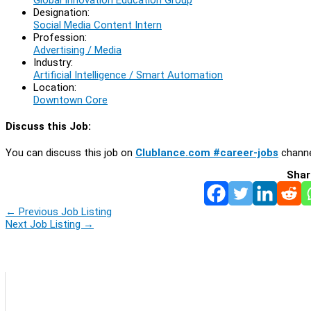
Designation:
Social Media Content Intern
Profession:
Advertising / Media
Industry:
Artificial Intelligence / Smart Automation
Location:
Downtown Core
Discuss this Job:
You can discuss this job on
Clublance.com #career-jobs
channe
Shar
←
Previous Job Listing
Next Job Listing
→