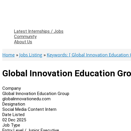
Latest Internships / Jobs
Community
About Us
Home
Jobs Listing
Keywords: [ Global Innovation Education 
Global Innovation Education Gro
Company
Global Innovation Education Group
globalinnovationedu.com
Designation
Social Media Content Intern
Date Listed
02 Dec 2025
Job Type
Entry Level / Junior Executive