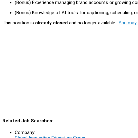
(Bonus) Experience managing brand accounts or growing co
(Bonus) Knowledge of AI tools for captioning, scheduling, o
This position is
already closed
and no longer available.
You may l
Related Job Searches:
Company:
Global Innovation Education Group