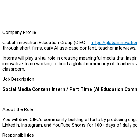
Company Profile
Global Innovation Education Group (GIEG -
https://globalinnovati
through short films, daily AI use-case content, teacher interviews
Interns will play a vital role in creating meaningful media that in
innovative team working to build a global community of teachers 
classroom.
Job Description
Social Media Content Intern / Part Time (AI Education Com
About the Role
You will drive GIEG’s community-building efforts by producing eng
LinkedIn, Instagram, and YouTube Shorts for 100+ days of daily po
Responsibilities