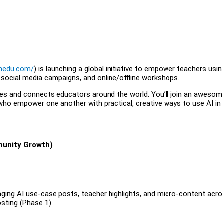
onedu.com/
) is launching a global initiative to empower teachers usin
, social media campaigns, and online/offline workshops.
spires and connects educators around the world. You’ll join an awesom
who empower one another with practical, creative ways to use AI in
munity Growth)
aging AI use-case posts, teacher highlights, and micro-content acr
sting (Phase 1).