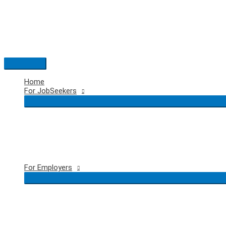
Skip
to
content
Main
Menu
Home
For JobSeekers
For Employers