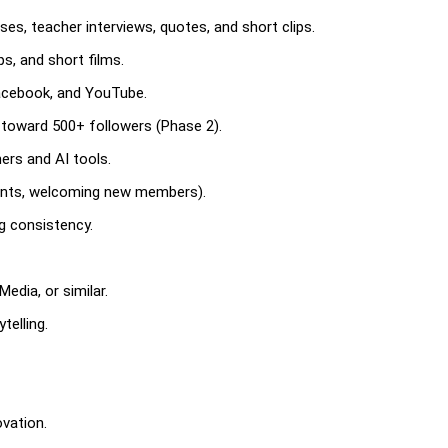
ses, teacher interviews, quotes, and short clips.
s, and short films.
Facebook, and YouTube.
toward 500+ followers (Phase 2).
hers and AI tools.
nts, welcoming new members).
ng consistency.
edia, or similar.
telling.
ovation.