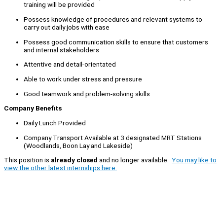
training will be provided
Possess knowledge of procedures and relevant systems to
carry out daily jobs with ease
Possess good communication skills to ensure that customers
and internal stakeholders
Attentive and detail-orientated
Able to work under stress and pressure
Good teamwork and problem-solving skills
Company Benefits
Daily Lunch Provided
Company Transport Available at 3 designated MRT Stations
(Woodlands, Boon Lay and Lakeside)
This position is
already closed
and no longer available.
You may like to
view the other latest internships here.