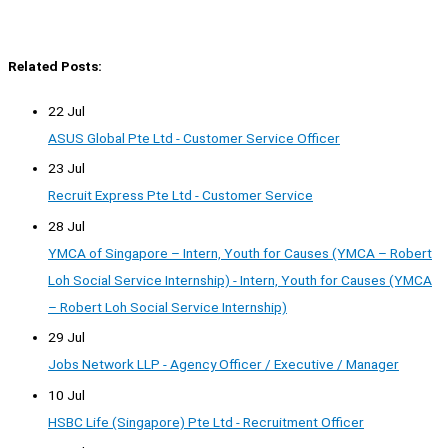
Related Posts:
22 Jul
ASUS Global Pte Ltd - Customer Service Officer
23 Jul
Recruit Express Pte Ltd - Customer Service
28 Jul
YMCA of Singapore – Intern, Youth for Causes (YMCA – Robert
Loh Social Service Internship) - Intern, Youth for Causes (YMCA
– Robert Loh Social Service Internship)
29 Jul
Jobs Network LLP - Agency Officer / Executive / Manager
10 Jul
HSBC Life (Singapore) Pte Ltd - Recruitment Officer