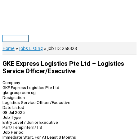
Skip
to
content
Main
Menu
Home
Jobs Listing
Job ID: 258328
GKE Express Logistics Pte Ltd – Logistics
Service Officer/Executive
Company
GKE Express Logistics Pte Ltd
gkegroup.com.sg
Designation
Logistics Service Officer/Executive
Date Listed
08 Jul 2025
Job Type
Entry Level / Junior Executive
Part/Temp
Intern/TS
Job Period
Immediate Start, For At Least 3 Months