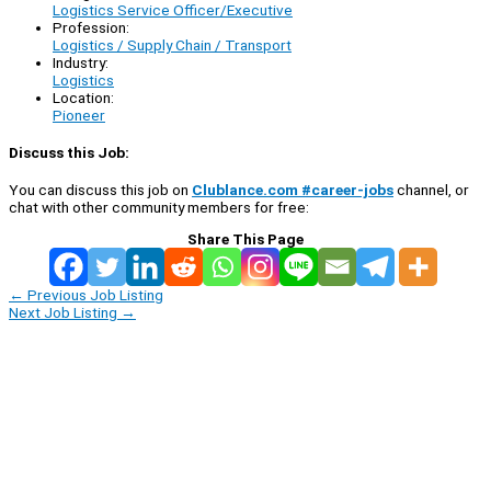
Logistics Service Officer/Executive
Profession:
Logistics / Supply Chain / Transport
Industry:
Logistics
Location:
Pioneer
Discuss this Job:
You can discuss this job on
Clublance.com #career-jobs
channel, or
chat with other community members for free:
Share This Page
←
Previous Job Listing
Next Job Listing
→