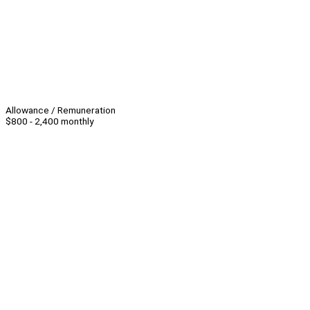
Allowance / Remuneration
$800 - 2,400 monthly