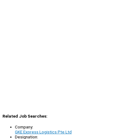
Related Job Searches:
Company:
GKE Express Logistics Pte Ltd
Designation: