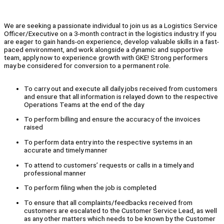
We are seeking a passionate individual to join us as a Logistics Service
Officer/Executive on a 3-month contract in the logistics industry. If you
are eager to gain hands-on experience, develop valuable skills in a fast-
paced environment, and work alongside a dynamic and supportive
team, apply now to experience growth with GKE! Strong performers
may be considered for conversion to a permanent role.
To carry out and execute all daily jobs received from customers
and ensure that all information is relayed down to the respective
Operations Teams at the end of the day
To perform billing and ensure the accuracy of the invoices
raised
To perform data entry into the respective systems in an
accurate and timely manner
To attend to customers’ requests or calls in a timely and
professional manner
To perform filing when the job is completed
To ensure that all complaints/feedbacks received from
customers are escalated to the Customer Service Lead, as well
as any other matters which needs to be known by the Customer