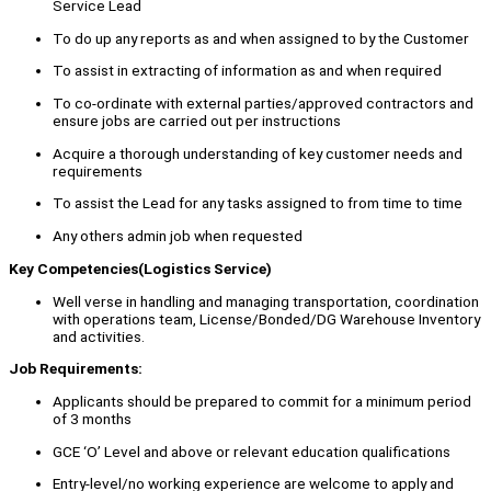
Service Lead
To do up any reports as and when assigned to by the Customer
To assist in extracting of information as and when required
To co-ordinate with external parties/approved contractors and
ensure jobs are carried out per instructions
Acquire a thorough understanding of key customer needs and
requirements
To assist the Lead for any tasks assigned to from time to time
Any others admin job when requested
Key Competencies(Logistics Service)
Well verse in handling and managing transportation, coordination
with operations team, License/Bonded/DG Warehouse Inventory
and activities.
Job Requirements:
Applicants should be prepared to commit for a minimum period
of 3 months
GCE ‘O’ Level and above or relevant education qualifications
Entry-level/no working experience are welcome to apply and