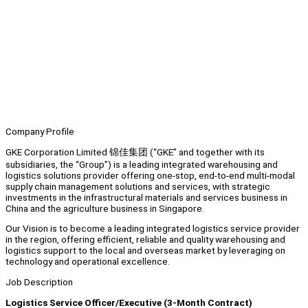
Company Profile
GKE Corporation Limited 锦佳集团 (“GKE” and together with its
subsidiaries, the “Group”) is a leading integrated warehousing and
logistics solutions provider offering one-stop, end-to-end multi-modal
supply chain management solutions and services, with strategic
investments in the infrastructural materials and services business in
China and the agriculture business in Singapore.
Our Vision is to become a leading integrated logistics service provider
in the region, offering efficient, reliable and quality warehousing and
logistics support to the local and overseas market by leveraging on
technology and operational excellence.
Job Description
Logistics Service Officer/Executive (3-Month Contract)