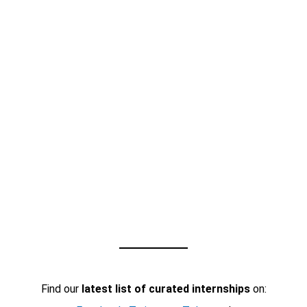
Find our
latest list of curated internships
on: