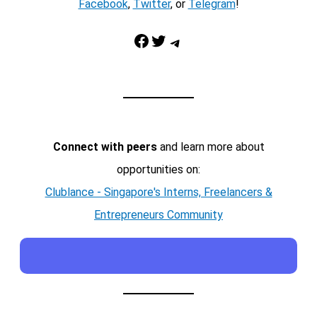
Facebook
,
Twitter
, or
Telegram
!
Facebook
Twitter
Telegram
Connect with peers
and learn more about
opportunities on:
Clublance - Singapore's Interns, Freelancers &
Entrepreneurs Community