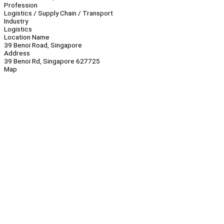
Profession
Logistics / Supply Chain / Transport
Industry
Logistics
Location Name
39 Benoi Road, Singapore
Address
39 Benoi Rd, Singapore 627725
Map